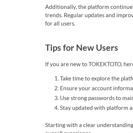
Additionally, the platform continu
trends. Regular updates and impro
for all users.
Tips for New Users
If you are new to TOKEKTOTO, here 
Take time to explore the plat
Ensure your account informat
Use strong passwords to main
Stay updated with platform 
Starting with a clear understandi