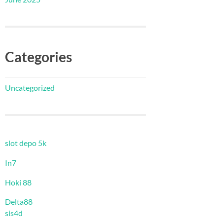
Categories
Uncategorized
slot depo 5k
In7
Hoki 88
Delta88
sis4d