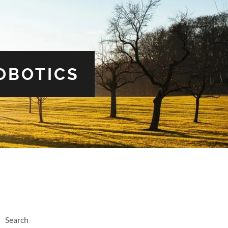
OBOTICS
Search