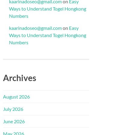
kaarinadoseo@gmail.com
on
Easy
Ways to Understand Togel Hongkong
Numbers
kaarinadoseo@gmail.com
on
Easy
Ways to Understand Togel Hongkong
Numbers
Archives
August 2026
July 2026
June 2026
May 2026