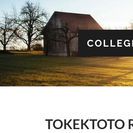
COLLEG
TOKEKTOTO Re