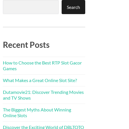
Search
Recent Posts
How to Choose the Best RTP Slot Gacor
Games
What Makes a Great Online Slot Site?
Dutamovie21: Discover Trending Movies
and TV Shows
The Biggest Myths About Winning
Online Slots
Discover the Exciting World of DBLTOTO