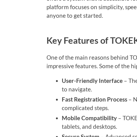
platform focuses on simplicity, spee
anyone to get started.
Key Features of TOK
One of the main reasons behind TO
impressive features. Some of the hi
User-Friendly Interface
– The
to navigate.
Fast Registration Process
– N
complicated steps.
Mobile Compatibility
– TOKE
tablets, and desktops.
Secure System
– Advanced se