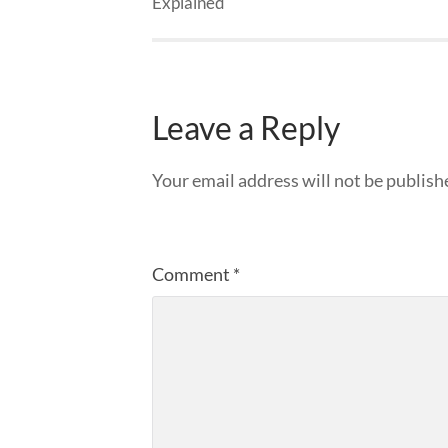
Explained
Leave a Reply
Your email address will not be publish
Comment
*