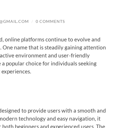
@GMAIL.COM
/
0 COMMENTS
ld, online platforms continue to evolve and
s. One name that is steadily gaining attention
eractive environment and user-friendly
a popular choice for individuals seeking
 experiences.
esigned to provide users with a smooth and
 modern technology and easy navigation, it
for both beginners and experienced users. The