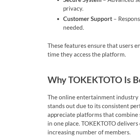
privacy.
Customer Support
– Responsi
needed.
These features ensure that users e
time they access the platform.
Why TOKEKTOTO Is Be
The online entertainment industry
stands out due to its consistent 
appreciate platforms that combine 
in one place. TOKEKTOTO delivers o
increasing number of members.