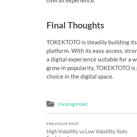
overall experience.
Final Thoughts
TOKEKTOTO is steadily building its 
platform. With its easy access, stron
a digital experience suitable for a
grow in popularity, TOKEKTOTO is po
choice in the digital space.
Uncategorized
PREVIOUS POST
High Volatility vs Low Volatility Slots