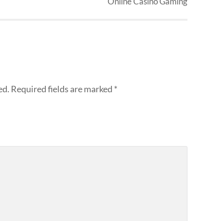
Online Casino Gaming
ed.
Required fields are marked
*