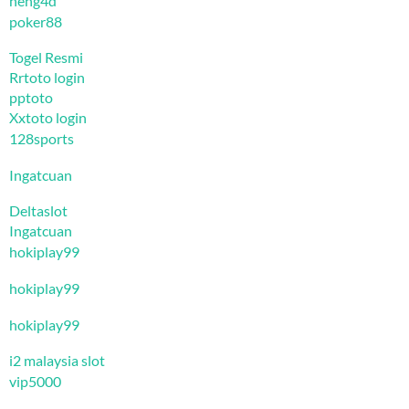
neng4d
poker88
Togel Resmi
Rrtoto login
pptoto
Xxtoto login
128sports
Ingatcuan
Deltaslot
Ingatcuan
hokiplay99
hokiplay99
hokiplay99
i2 malaysia slot
vip5000