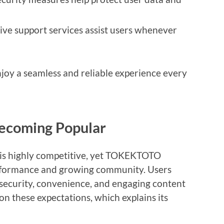
ve support services assist users whenever
njoy a seamless and reliable experience every
coming Popular
 is highly competitive, yet TOKEKTOTO
performance and growing community. Users
security, convenience, and engaging content
n these expectations, which explains its