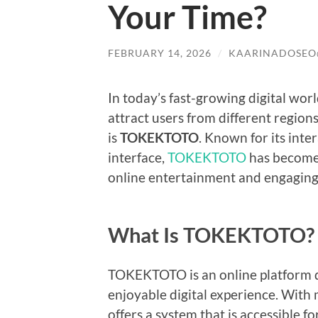
Your Time?
FEBRUARY 14, 2026
/
KAARINADOSEO
In today’s fast-growing digital wor
attract users from different region
is
TOKEKTOTO
. Known for its int
interface,
TOKEKTOTO
has become 
online entertainment and engaging
What Is TOKEKTOTO?
TOKEKTOTO is an online platform d
enjoyable digital experience. With
offers a system that is accessible 