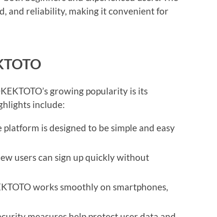
d, and reliability, making it convenient for
EKTOTO
KEKTOTO’s growing popularity is its
ghlights include:
 platform is designed to be simple and easy
ew users can sign up quickly without
KTOTO works smoothly on smartphones,
curity measures help protect user data and