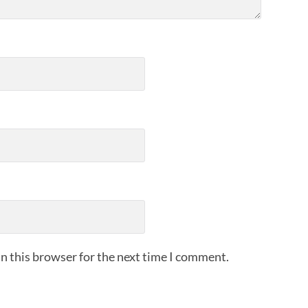
n this browser for the next time I comment.