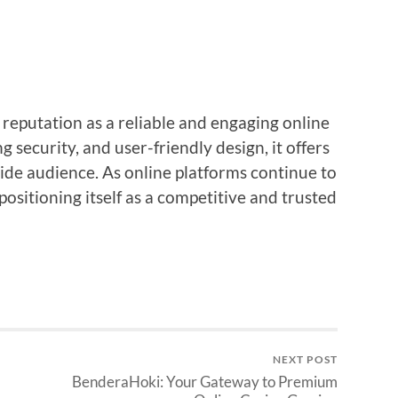
reputation as a reliable and engaging online
g security, and user-friendly design, it offers
 wide audience. As online platforms continue to
sitioning itself as a competitive and trusted
NEXT POST
BenderaHoki: Your Gateway to Premium