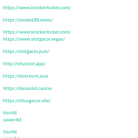
https://www.knickerlocker.com/
https://sbobet88.news/
https://www.knickerlocker.com/
https://www.slotgacor.vegas/
https://slotgacor.pub/
http://situsslot.app/
https://slotresmi.asia
https://danaslot.casino
https://situsgacor.site/
tisu4d
sawer4d
tisu4d