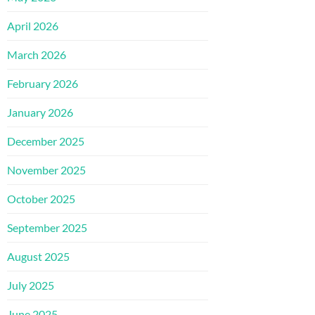
April 2026
March 2026
February 2026
January 2026
December 2025
November 2025
October 2025
September 2025
August 2025
July 2025
June 2025