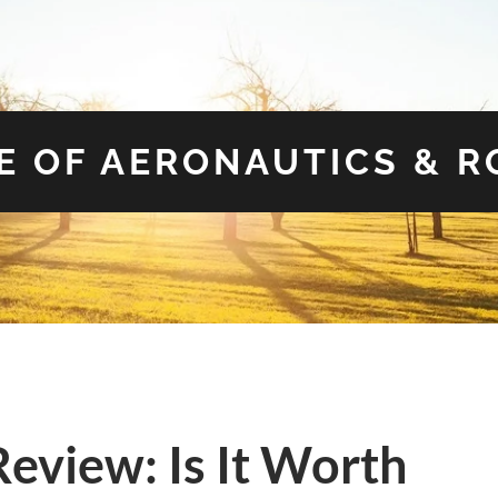
E OF AERONAUTICS & R
view: Is It Worth