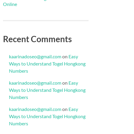
Online
Recent Comments
kaarinadoseo@gmail.com
on
Easy
Ways to Understand Togel Hongkong
Numbers
kaarinadoseo@gmail.com
on
Easy
Ways to Understand Togel Hongkong
Numbers
kaarinadoseo@gmail.com
on
Easy
Ways to Understand Togel Hongkong
Numbers