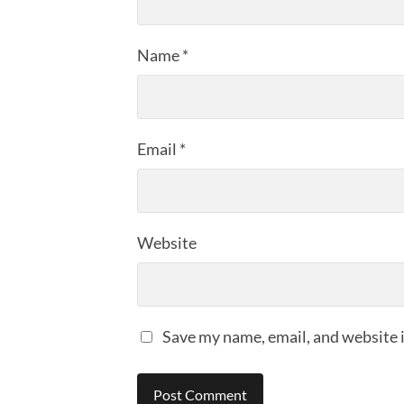
Name
*
Email
*
Website
Save my name, email, and website i