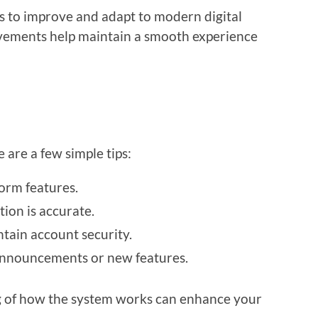
es to improve and adapt to modern digital
vements help maintain a smooth experience
are a few simple tips:
form features.
ion is accurate.
tain account security.
announcements or new features.
ng of how the system works can enhance your