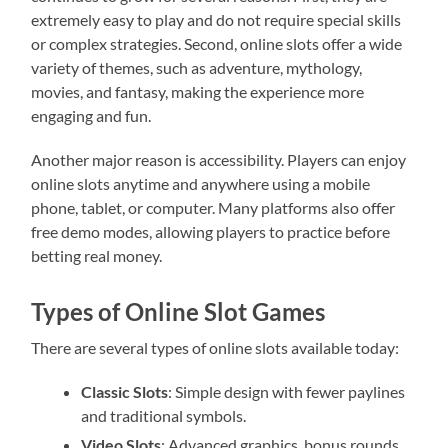
extremely easy to play and do not require special skills
or complex strategies. Second, online slots offer a wide
variety of themes, such as adventure, mythology,
movies, and fantasy, making the experience more
engaging and fun.
Another major reason is accessibility. Players can enjoy
online slots anytime and anywhere using a mobile
phone, tablet, or computer. Many platforms also offer
free demo modes, allowing players to practice before
betting real money.
Types of Online Slot Games
There are several types of online slots available today:
Classic Slots
: Simple design with fewer paylines
and traditional symbols.
Video Slots
: Advanced graphics, bonus rounds,