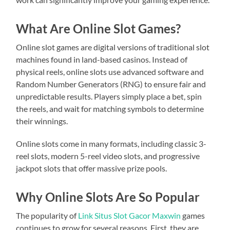
What Are Online Slot Games?
Online slot games are digital versions of traditional slot
machines found in land-based casinos. Instead of
physical reels, online slots use advanced software and
Random Number Generators (RNG) to ensure fair and
unpredictable results. Players simply place a bet, spin
the reels, and wait for matching symbols to determine
their winnings.
Online slots come in many formats, including classic 3-
reel slots, modern 5-reel video slots, and progressive
jackpot slots that offer massive prize pools.
Why Online Slots Are So Popular
The popularity of
Link Situs Slot Gacor Maxwin
games
continues to grow for several reasons. First, they are