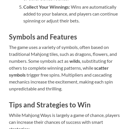
Collect Your Winnings:
Wins are automatically
added to your balance, and players can continue
spinning or adjust their bets.
Symbols and Features
The game uses a variety of symbols, often based on
traditional Mahjong tiles, such as dragons, flowers, and
numbers. Some symbols act as
wilds
, substituting for
others to complete winning patterns, while
scatter
symbols
trigger free spins. Multipliers and cascading
mechanics increase the excitement, making each spin
unpredictable and thrilling.
Tips and Strategies to Win
While Mahjong Ways is largely a game of chance, players
can increase their chances of success with smart
strategies: