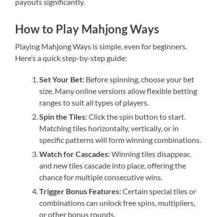
payouts significantly.
How to Play Mahjong Ways
Playing Mahjong Ways is simple, even for beginners.
Here’s a quick step-by-step guide:
Set Your Bet:
Before spinning, choose your bet
size. Many online versions allow flexible betting
ranges to suit all types of players.
Spin the Tiles:
Click the spin button to start.
Matching tiles horizontally, vertically, or in
specific patterns will form winning combinations.
Watch for Cascades:
Winning tiles disappear,
and new tiles cascade into place, offering the
chance for multiple consecutive wins.
Trigger Bonus Features:
Certain special tiles or
combinations can unlock free spins, multipliers,
or other bonus rounds.