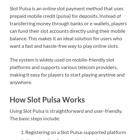
Slot Pulsa is an online slot payment method that uses
prepaid mobile credit (pulsa) for deposits. Instead of
transferring money through banks or e-wallets, players
can fund their slot accounts directly using their mobile
balance. This makes it an ideal solution for users who
want a fast and hassle-free way to play online slots.
The system is widely used on mobile-friendly slot
platforms and supports various telecom providers,
making it easy for players to start playing anytime and
anywhere.
How Slot Pulsa Works
Using Slot Pulsa is straightforward and user-friendly.
The basic steps include:
Registering on a Slot Pulsa-supported platform