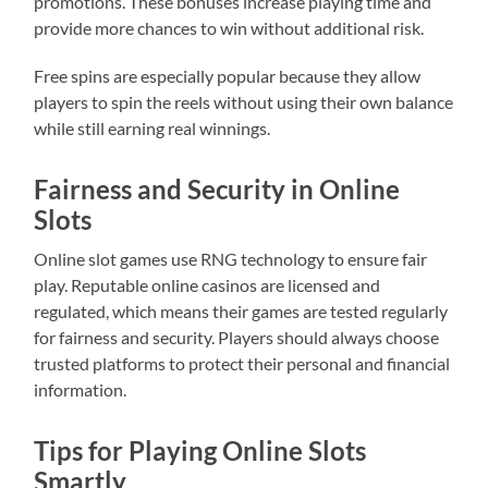
promotions. These bonuses increase playing time and
provide more chances to win without additional risk.
Free spins are especially popular because they allow
players to spin the reels without using their own balance
while still earning real winnings.
Fairness and Security in Online
Slots
Online slot games use RNG technology to ensure fair
play. Reputable online casinos are licensed and
regulated, which means their games are tested regularly
for fairness and security. Players should always choose
trusted platforms to protect their personal and financial
information.
Tips for Playing Online Slots
Smartly