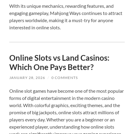
With its unique mechanics, rewarding features, and
engaging gameplay, Mahjong Ways continues to attract
players worldwide, making it a must-try for anyone
interested in online slots.
Online Slots vs Land Casinos:
Which One Pays Better?
JANUARY 28, 2026
/
0 COMMENTS
Online slot games have become one of the most popular
forms of digital entertainment in the modern casino
world. With colorful graphics, exciting themes, and the
promise of big jackpots, online slots attract millions of
players every day. Whether you are a beginner or an
experienced player, understanding how online slots
work can significantly improve your gaming experience.