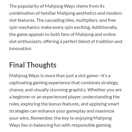
The popularity of Mahjong Ways stems from its
combination of familiar Mahjong aesthetics and modern
slot features. The cascading tiles, multipliers, and free
spin mechanics make every spin exciting. Additionally,
the game appeals to both fans of Mahjong and online
slot enthusiasts, offering a perfect blend of tradition and
innovation.
Final Thoughts
Mahjong Ways is more than just a slot game—it’s a
captivating gaming experience that combines strategy,
chance, and visually stunning graphics. Whether you are
a beginner or an experienced player, understanding the
rules, exploring the bonus features, and applying smart
strategies can enhance your gameplay and maximize
your wins. Remember, the key to enjoying Mahjong
Ways lies in balancing fun with responsible gaming.