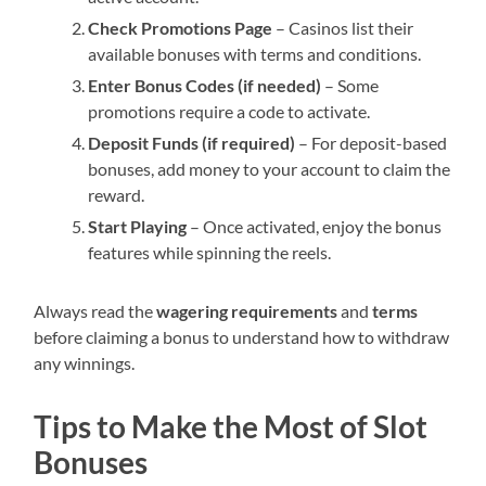
Check Promotions Page
– Casinos list their
available bonuses with terms and conditions.
Enter Bonus Codes (if needed)
– Some
promotions require a code to activate.
Deposit Funds (if required)
– For deposit-based
bonuses, add money to your account to claim the
reward.
Start Playing
– Once activated, enjoy the bonus
features while spinning the reels.
Always read the
wagering requirements
and
terms
before claiming a bonus to understand how to withdraw
any winnings.
Tips to Make the Most of Slot
Bonuses