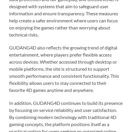
designed with systems that aim to safeguard user
information and ensure transparency. These measures
help create a safer environment where users can focus
on enjoying the games rather than worrying about
technical risks.
GUDANG4D also reflects the growing trend of digital
entertainment, where players prefer flexible access
across devices. Whether accessed through desktop or
mobile platforms, the site is structured to support
smooth performance and consistent functionality. This
flexibility allows users to stay connected to their
favorite 4D games anytime and anywhere.
In addition, GUDANG4D continues to build its presence
by focusing on service reliability and user satisfaction.
By combining modern technology with traditional 4D
gaming concepts, the platform positions itself as a
practical option for users seeking an organized online