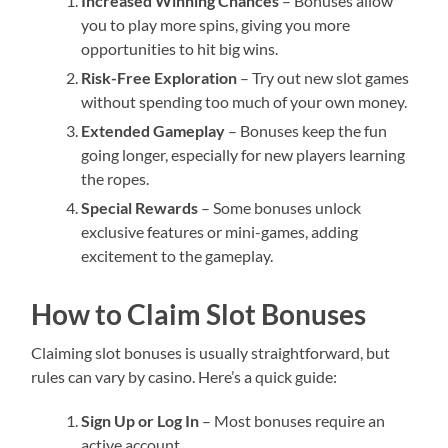
Increased Winning Chances
– Bonuses allow
you to play more spins, giving you more
opportunities to hit big wins.
Risk-Free Exploration
– Try out new slot games
without spending too much of your own money.
Extended Gameplay
– Bonuses keep the fun
going longer, especially for new players learning
the ropes.
Special Rewards
– Some bonuses unlock
exclusive features or mini-games, adding
excitement to the gameplay.
How to Claim Slot Bonuses
Claiming slot bonuses is usually straightforward, but
rules can vary by casino. Here’s a quick guide:
Sign Up or Log In
– Most bonuses require an
active account.