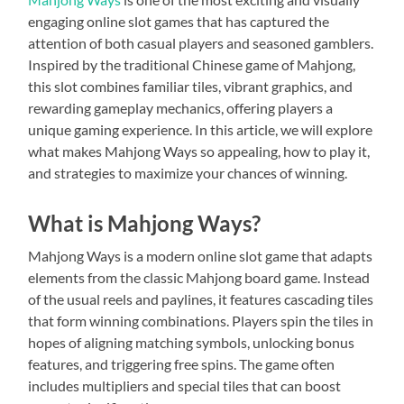
engaging online slot games that has captured the
attention of both casual players and seasoned gamblers.
Inspired by the traditional Chinese game of Mahjong,
this slot combines familiar tiles, vibrant graphics, and
rewarding gameplay mechanics, offering players a
unique gaming experience. In this article, we will explore
what makes Mahjong Ways so appealing, how to play it,
and strategies to maximize your chances of winning.
What is Mahjong Ways?
Mahjong Ways is a modern online slot game that adapts
elements from the classic Mahjong board game. Instead
of the usual reels and paylines, it features cascading tiles
that form winning combinations. Players spin the tiles in
hopes of aligning matching symbols, unlocking bonus
features, and triggering free spins. The game often
includes multipliers and special tiles that can boost