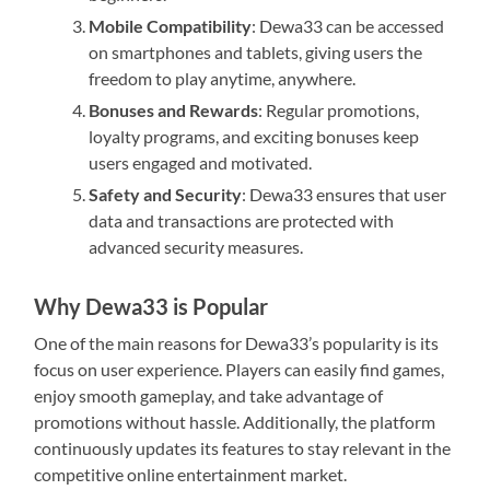
Mobile Compatibility
: Dewa33 can be accessed
on smartphones and tablets, giving users the
freedom to play anytime, anywhere.
Bonuses and Rewards
: Regular promotions,
loyalty programs, and exciting bonuses keep
users engaged and motivated.
Safety and Security
: Dewa33 ensures that user
data and transactions are protected with
advanced security measures.
Why Dewa33 is Popular
One of the main reasons for Dewa33’s popularity is its
focus on user experience. Players can easily find games,
enjoy smooth gameplay, and take advantage of
promotions without hassle. Additionally, the platform
continuously updates its features to stay relevant in the
competitive online entertainment market.