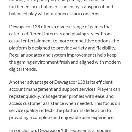
further ensure that users can enjoy transparent and
balanced play without unnecessary concerns.
Dewagacor138 offers a diverse range of games that
cater to different interests and playing styles. From
casual entertainment to more competitive options, the
platform is designed to provide variety and flexibility.
Regular updates and system improvements help keep
the gaming environment fresh and aligned with modern
digital trends.
Another advantage of Dewagacor138 is its efficient
account management and support services. Players can
register quickly, manage their profiles with ease, and
access customer assistance when needed. This focus on
service quality reflects the platform’s dedication to
providing a complete and enjoyable user experience.
In conclusion, Dewagacor138 represents a modern