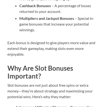
Cashback Bonuses
– A percentage of losses
returned to your account.
Multipliers and Jackpot Bonuses
– Special in-
game bonuses that increase your potential
winnings.
Each bonus is designed to give players more value and
extend their gameplay, making slots even more
enjoyable.
Why Are Slot Bonuses
Important?
Slot bonuses are not just about free spins or extra
money—they’re about strategy and maximizing your
potential wins. Here’s why they matter: