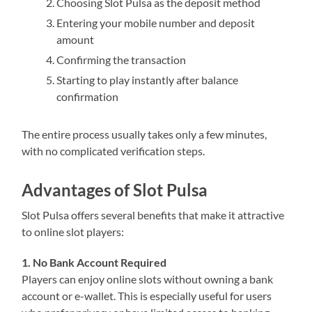
Choosing Slot Pulsa as the deposit method
Entering your mobile number and deposit
amount
Confirming the transaction
Starting to play instantly after balance
confirmation
The entire process usually takes only a few minutes,
with no complicated verification steps.
Advantages of Slot Pulsa
Slot Pulsa offers several benefits that make it attractive
to online slot players:
1. No Bank Account Required
Players can enjoy online slots without owning a bank
account or e-wallet. This is especially useful for users