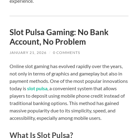
experience.
Slot Pulsa Gaming: No Bank
Account, No Problem
JANUARY 21, 2026
/
0 COMMENTS
Online slot gaming has evolved rapidly over the years,
not only in terms of graphics and gameplay but also in
payment methods. One of the most popular innovations
today is
slot pulsa
, a convenient system that allows
players to deposit using mobile phone credit instead of
traditional banking options. This method has gained
massive popularity due to its simplicity, speed, and
accessibility, especially among mobile users.
What Is Slot Pulsa?