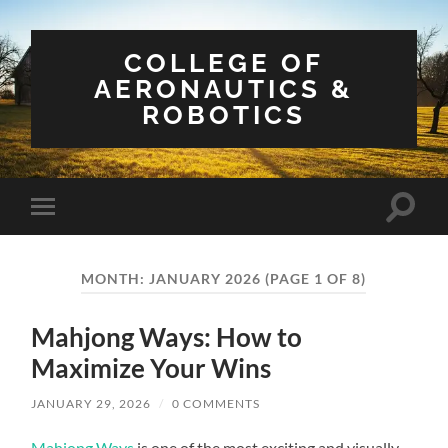
COLLEGE OF
AERONAUTICS &
ROBOTICS
Toggle
Toggle
search
mobile
field
menu
MONTH:
JANUARY 2026
(PAGE 1 OF 8)
Mahjong Ways: How to
Maximize Your Wins
JANUARY 29, 2026
/
0 COMMENTS
Mahjong Ways
is one of the most exciting and visually