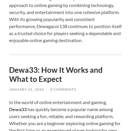
approach to online gaming by combining technology,
security, and entertainment into one cohesive platform.
With its growing popularity and consistent
performance, Dewagacor138 continues to position itself
as a trusted choice for players seeking a dependable and
enjoyable online gaming destination.
Dewa33: How It Works and
What to Expect
JANUARY 21, 2026
/
0 COMMENTS
In the world of online entertainment and gaming,
Dewa33
has quickly become a popular name among
users seeking a fun, reliable, and rewarding platform.
Whether you are a beginner exploring online gaming for
the first time or an experienced player looking for new