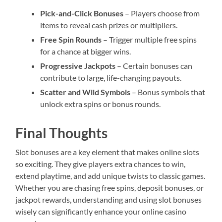
Pick-and-Click Bonuses
– Players choose from
items to reveal cash prizes or multipliers.
Free Spin Rounds
– Trigger multiple free spins
for a chance at bigger wins.
Progressive Jackpots
– Certain bonuses can
contribute to large, life-changing payouts.
Scatter and Wild Symbols
– Bonus symbols that
unlock extra spins or bonus rounds.
Final Thoughts
Slot bonuses are a key element that makes online slots
so exciting. They give players extra chances to win,
extend playtime, and add unique twists to classic games.
Whether you are chasing free spins, deposit bonuses, or
jackpot rewards, understanding and using slot bonuses
wisely can significantly enhance your online casino