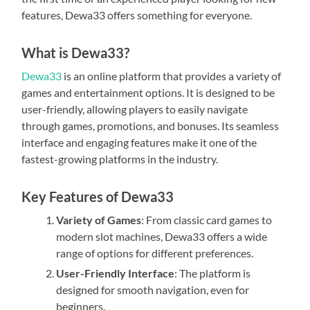
features, Dewa33 offers something for everyone.
What is Dewa33?
Dewa33
is an online platform that provides a variety of
games and entertainment options. It is designed to be
user-friendly, allowing players to easily navigate
through games, promotions, and bonuses. Its seamless
interface and engaging features make it one of the
fastest-growing platforms in the industry.
Key Features of Dewa33
Variety of Games
: From classic card games to
modern slot machines, Dewa33 offers a wide
range of options for different preferences.
User-Friendly Interface
: The platform is
designed for smooth navigation, even for
beginners.