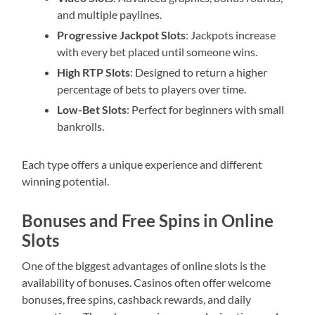
and multiple paylines.
Progressive Jackpot Slots
: Jackpots increase
with every bet placed until someone wins.
High RTP Slots
: Designed to return a higher
percentage of bets to players over time.
Low-Bet Slots
: Perfect for beginners with small
bankrolls.
Each type offers a unique experience and different
winning potential.
Bonuses and Free Spins in Online
Slots
One of the biggest advantages of online slots is the
availability of bonuses. Casinos often offer welcome
bonuses, free spins, cashback rewards, and daily