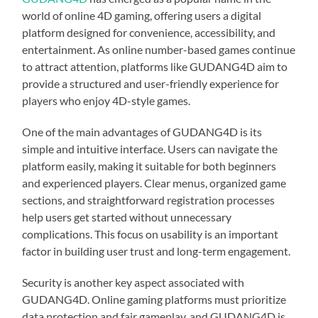
world of online 4D gaming, offering users a digital
platform designed for convenience, accessibility, and
entertainment. As online number-based games continue
to attract attention, platforms like GUDANG4D aim to
provide a structured and user-friendly experience for
players who enjoy 4D-style games.
One of the main advantages of GUDANG4D is its
simple and intuitive interface. Users can navigate the
platform easily, making it suitable for both beginners
and experienced players. Clear menus, organized game
sections, and straightforward registration processes
help users get started without unnecessary
complications. This focus on usability is an important
factor in building user trust and long-term engagement.
Security is another key aspect associated with
GUDANG4D. Online gaming platforms must prioritize
data protection and fair gameplay, and GUDANG4D is