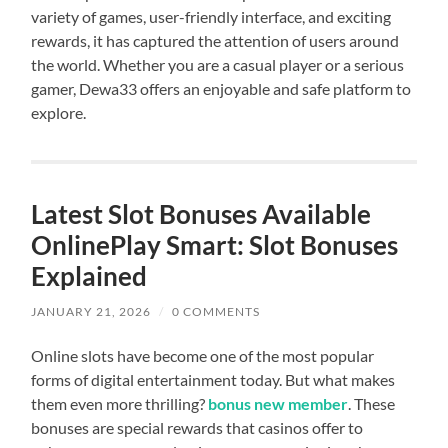
variety of games, user-friendly interface, and exciting
rewards, it has captured the attention of users around
the world. Whether you are a casual player or a serious
gamer, Dewa33 offers an enjoyable and safe platform to
explore.
Latest Slot Bonuses Available
OnlinePlay Smart: Slot Bonuses
Explained
JANUARY 21, 2026
/
0 COMMENTS
Online slots have become one of the most popular
forms of digital entertainment today. But what makes
them even more thrilling?
bonus new member
. These
bonuses are special rewards that casinos offer to