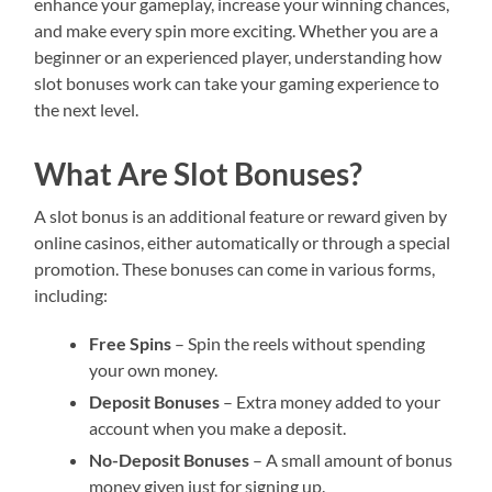
enhance your gameplay, increase your winning chances,
and make every spin more exciting. Whether you are a
beginner or an experienced player, understanding how
slot bonuses work can take your gaming experience to
the next level.
What Are Slot Bonuses?
A slot bonus is an additional feature or reward given by
online casinos, either automatically or through a special
promotion. These bonuses can come in various forms,
including:
Free Spins
– Spin the reels without spending
your own money.
Deposit Bonuses
– Extra money added to your
account when you make a deposit.
No-Deposit Bonuses
– A small amount of bonus
money given just for signing up.