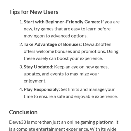
Tips for New Users
Start with Beginner-Friendly Games
: If you are
new, try games that are easy to learn before
moving on to advanced options.
Take Advantage of Bonuses
: Dewa33 often
offers welcome bonuses and promotions. Using
these wisely can boost your experience.
Stay Updated
: Keep an eye on new games,
updates, and events to maximize your
enjoyment.
Play Responsibly
: Set limits and manage your
time to ensure a safe and enjoyable experience.
Conclusion
Dewa33 is more than just an online gaming platform; it
is a complete entertainment experience. With its wide