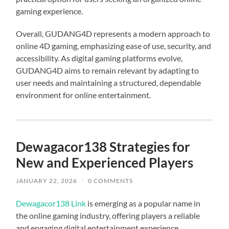
gaming experience.
Overall, GUDANG4D represents a modern approach to
online 4D gaming, emphasizing ease of use, security, and
accessibility. As digital gaming platforms evolve,
GUDANG4D aims to remain relevant by adapting to
user needs and maintaining a structured, dependable
environment for online entertainment.
Dewagacor138 Strategies for
New and Experienced Players
JANUARY 22, 2026
/
0 COMMENTS
Dewagacor138 Link
is emerging as a popular name in
the online gaming industry, offering players a reliable
and engaging digital entertainment experience.