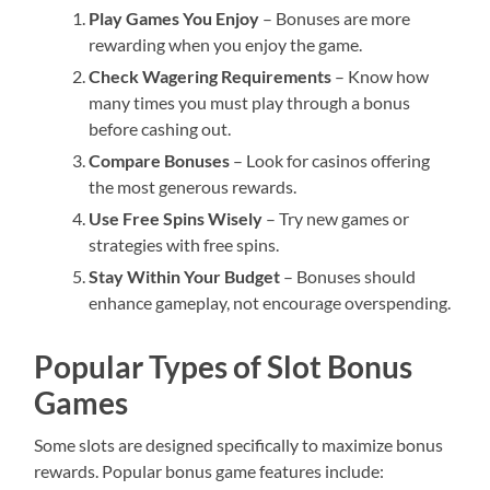
Play Games You Enjoy
– Bonuses are more
rewarding when you enjoy the game.
Check Wagering Requirements
– Know how
many times you must play through a bonus
before cashing out.
Compare Bonuses
– Look for casinos offering
the most generous rewards.
Use Free Spins Wisely
– Try new games or
strategies with free spins.
Stay Within Your Budget
– Bonuses should
enhance gameplay, not encourage overspending.
Popular Types of Slot Bonus
Games
Some slots are designed specifically to maximize bonus
rewards. Popular bonus game features include: