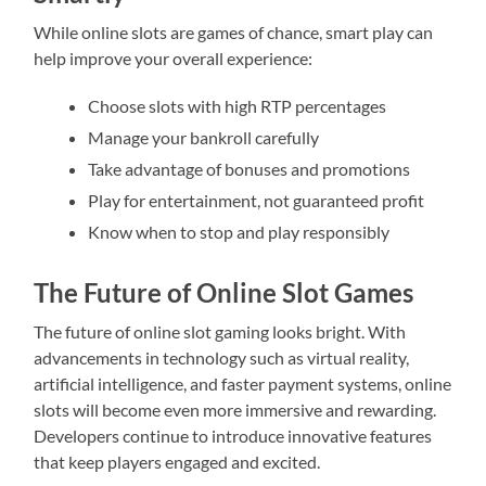
While online slots are games of chance, smart play can
help improve your overall experience:
Choose slots with high RTP percentages
Manage your bankroll carefully
Take advantage of bonuses and promotions
Play for entertainment, not guaranteed profit
Know when to stop and play responsibly
The Future of Online Slot Games
The future of online slot gaming looks bright. With
advancements in technology such as virtual reality,
artificial intelligence, and faster payment systems, online
slots will become even more immersive and rewarding.
Developers continue to introduce innovative features
that keep players engaged and excited.