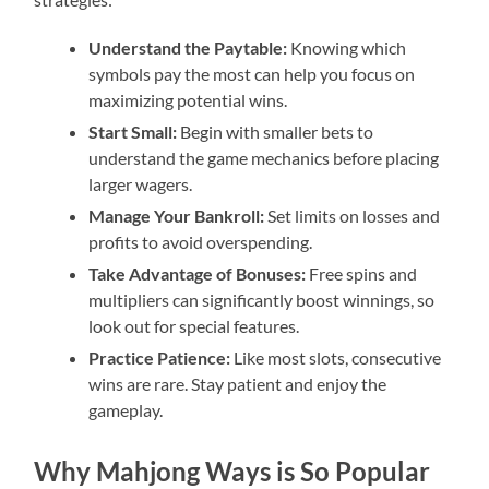
Understand the Paytable:
Knowing which
symbols pay the most can help you focus on
maximizing potential wins.
Start Small:
Begin with smaller bets to
understand the game mechanics before placing
larger wagers.
Manage Your Bankroll:
Set limits on losses and
profits to avoid overspending.
Take Advantage of Bonuses:
Free spins and
multipliers can significantly boost winnings, so
look out for special features.
Practice Patience:
Like most slots, consecutive
wins are rare. Stay patient and enjoy the
gameplay.
Why Mahjong Ways is So Popular