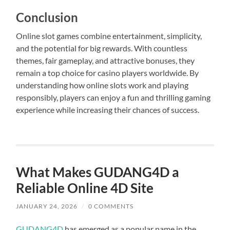
Conclusion
Online slot games combine entertainment, simplicity,
and the potential for big rewards. With countless
themes, fair gameplay, and attractive bonuses, they
remain a top choice for casino players worldwide. By
understanding how online slots work and playing
responsibly, players can enjoy a fun and thrilling gaming
experience while increasing their chances of success.
What Makes GUDANG4D a
Reliable Online 4D Site
JANUARY 24, 2026
/
0 COMMENTS
GUDANG4D
has emerged as a popular name in the