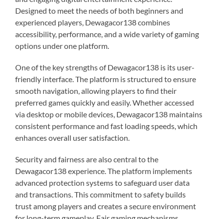
Designed to meet the needs of both beginners and
experienced players, Dewagacor138 combines
accessibility, performance, and a wide variety of gaming
options under one platform.
One of the key strengths of Dewagacor138 is its user-
friendly interface. The platform is structured to ensure
smooth navigation, allowing players to find their
preferred games quickly and easily. Whether accessed
via desktop or mobile devices, Dewagacor138 maintains
consistent performance and fast loading speeds, which
enhances overall user satisfaction.
Security and fairness are also central to the
Dewagacor138 experience. The platform implements
advanced protection systems to safeguard user data
and transactions. This commitment to safety builds
trust among players and creates a secure environment
for long-term gameplay. Fair gaming mechanisms