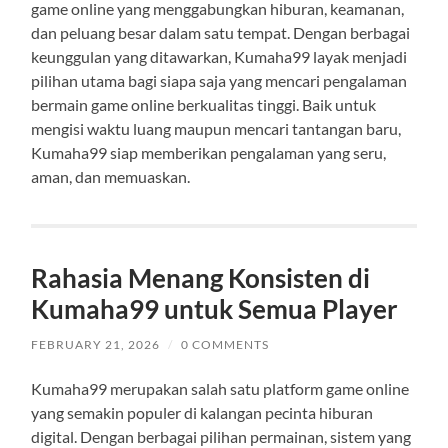
game online yang menggabungkan hiburan, keamanan,
dan peluang besar dalam satu tempat. Dengan berbagai
keunggulan yang ditawarkan, Kumaha99 layak menjadi
pilihan utama bagi siapa saja yang mencari pengalaman
bermain game online berkualitas tinggi. Baik untuk
mengisi waktu luang maupun mencari tantangan baru,
Kumaha99 siap memberikan pengalaman yang seru,
aman, dan memuaskan.
Rahasia Menang Konsisten di
Kumaha99 untuk Semua Player
FEBRUARY 21, 2026
/
0 COMMENTS
Kumaha99 merupakan salah satu platform game online
yang semakin populer di kalangan pecinta hiburan
digital. Dengan berbagai pilihan permainan, sistem yang