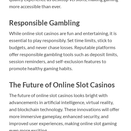
more accessible than ever.
Responsible Gambling
While online slot casinos are fun and entertaining, it is
essential to play responsibly. Set time limits, stick to
budgets, and never chase losses. Reputable platforms
offer responsible gambling tools such as deposit limits,
session reminders, and self-exclusion features to
promote healthy gaming habits.
The Future of Online Slot Casinos
The future of online slot casinos looks bright with
advancements in artificial intelligence, virtual reality,
and blockchain technology. These innovations will offer
more immersive gameplay, enhanced security, and
improved user experiences, making online slot gaming
even more exciting.