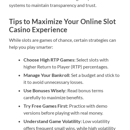
systems to maintain transparency and trust.
Tips to Maximize Your Online Slot
Casino Experience
While slots are games of chance, certain strategies can
help you play smarter:
Choose High RTP Games:
Select slots with
higher Return to Player (RTP) percentages.
Manage Your Bankroll:
Set a budget and stick to
it to avoid unnecessary losses.
Use Bonuses Wisely:
Read bonus terms
carefully to maximize benefits.
Try Free Games First:
Practice with demo
versions before playing with real money.
Understand Game Volatility:
Low volatility
offers frequent small wins, while high volatility