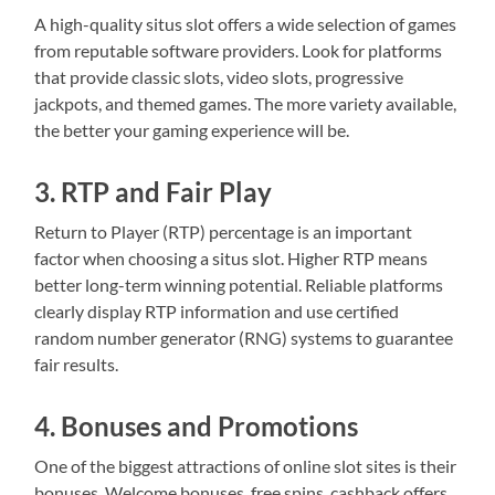
A high-quality situs slot offers a wide selection of games
from reputable software providers. Look for platforms
that provide classic slots, video slots, progressive
jackpots, and themed games. The more variety available,
the better your gaming experience will be.
3. RTP and Fair Play
Return to Player (RTP) percentage is an important
factor when choosing a situs slot. Higher RTP means
better long-term winning potential. Reliable platforms
clearly display RTP information and use certified
random number generator (RNG) systems to guarantee
fair results.
4. Bonuses and Promotions
One of the biggest attractions of online slot sites is their
bonuses. Welcome bonuses, free spins, cashback offers,