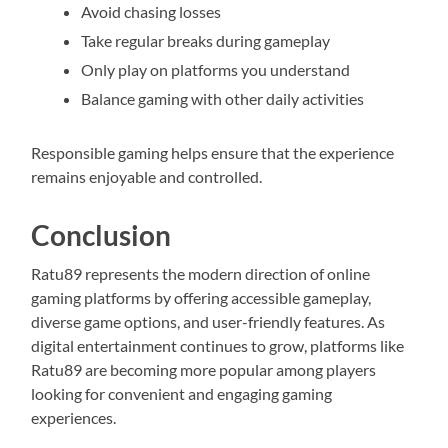
Avoid chasing losses
Take regular breaks during gameplay
Only play on platforms you understand
Balance gaming with other daily activities
Responsible gaming helps ensure that the experience
remains enjoyable and controlled.
Conclusion
Ratu89 represents the modern direction of online
gaming platforms by offering accessible gameplay,
diverse game options, and user-friendly features. As
digital entertainment continues to grow, platforms like
Ratu89 are becoming more popular among players
looking for convenient and engaging gaming
experiences.