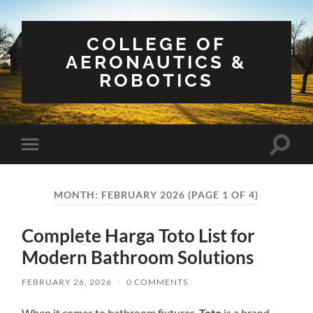
COLLEGE OF
AERONAUTICS &
ROBOTICS
Toggle
Toggle
search
mobile
field
menu
MONTH:
FEBRUARY 2026
(PAGE 1 OF 4)
Complete Harga Toto List for
Modern Bathroom Solutions
FEBRUARY 26, 2026
/
0 COMMENTS
When it comes to bathroom fixtures,
Toto
is a brand