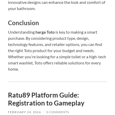
innovative designs can enhance the look and comfort of
your bathroom.
Conclusion
Understanding
harga Toto
is key to making a smart
purchase. By considering product type, design,
technology features, and retailer options, you can find
the right Toto product for your budget and needs.
Whether you’re looking for a simple toilet or a high-tech
smart washlet, Toto offers reliable solutions for every
home.
Ratu89 Platform Guide:
Registration to Gameplay
FEBRUARY 24, 2026
/
0 COMMENTS