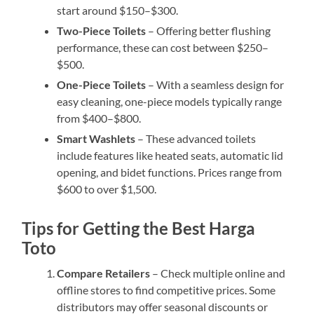
start around $150–$300.
Two-Piece Toilets
– Offering better flushing
performance, these can cost between $250–
$500.
One-Piece Toilets
– With a seamless design for
easy cleaning, one-piece models typically range
from $400–$800.
Smart Washlets
– These advanced toilets
include features like heated seats, automatic lid
opening, and bidet functions. Prices range from
$600 to over $1,500.
Tips for Getting the Best Harga
Toto
Compare Retailers
– Check multiple online and
offline stores to find competitive prices. Some
distributors may offer seasonal discounts or