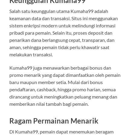
Keunggulan Kumaha99
Salah satu keunggulan utama Kumaha99 adalah
keamanan data dan transaksi. Situs ini menggunakan
sistem enkripsi modern untuk melindungi informasi
pribadi para pemain. Selain itu, proses deposit dan
penarikan dana berlangsung cepat, transparan, dan
aman, sehingga pemain tidak perlu khawatir saat
melakukan transaksi.
Kumaha99 juga menawarkan berbagai bonus dan
promo menarik yang dapat dimanfaatkan oleh pemain
baru maupun member setia. Mulai dari bonus
pendaftaran, cashback, hingga promo harian, semua
dirancang untuk meningkatkan peluang menang dan
memberikan nilai tambah bagi pemain.
Ragam Permainan Menarik
Di Kumaha99, pemain dapat menemukan beragam