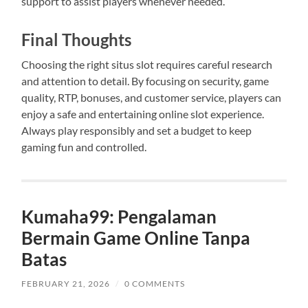
support to assist players whenever needed.
Final Thoughts
Choosing the right situs slot requires careful research
and attention to detail. By focusing on security, game
quality, RTP, bonuses, and customer service, players can
enjoy a safe and entertaining online slot experience.
Always play responsibly and set a budget to keep
gaming fun and controlled.
Kumaha99: Pengalaman
Bermain Game Online Tanpa
Batas
FEBRUARY 21, 2026
/
0 COMMENTS