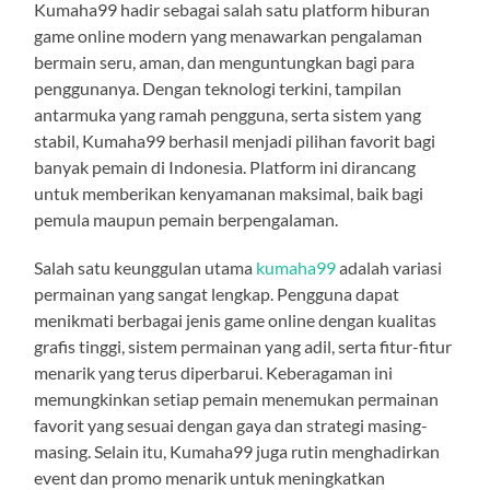
Kumaha99 hadir sebagai salah satu platform hiburan
game online modern yang menawarkan pengalaman
bermain seru, aman, dan menguntungkan bagi para
penggunanya. Dengan teknologi terkini, tampilan
antarmuka yang ramah pengguna, serta sistem yang
stabil, Kumaha99 berhasil menjadi pilihan favorit bagi
banyak pemain di Indonesia. Platform ini dirancang
untuk memberikan kenyamanan maksimal, baik bagi
pemula maupun pemain berpengalaman.
Salah satu keunggulan utama
kumaha99
adalah variasi
permainan yang sangat lengkap. Pengguna dapat
menikmati berbagai jenis game online dengan kualitas
grafis tinggi, sistem permainan yang adil, serta fitur-fitur
menarik yang terus diperbarui. Keberagaman ini
memungkinkan setiap pemain menemukan permainan
favorit yang sesuai dengan gaya dan strategi masing-
masing. Selain itu, Kumaha99 juga rutin menghadirkan
event dan promo menarik untuk meningkatkan