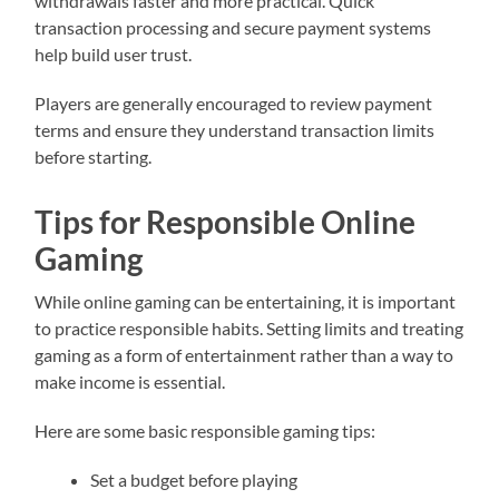
withdrawals faster and more practical. Quick
transaction processing and secure payment systems
help build user trust.
Players are generally encouraged to review payment
terms and ensure they understand transaction limits
before starting.
Tips for Responsible Online
Gaming
While online gaming can be entertaining, it is important
to practice responsible habits. Setting limits and treating
gaming as a form of entertainment rather than a way to
make income is essential.
Here are some basic responsible gaming tips:
Set a budget before playing