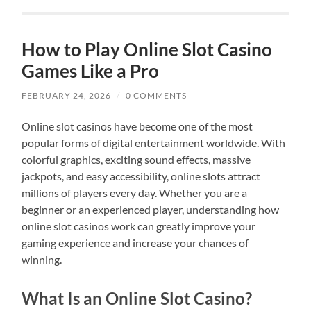
How to Play Online Slot Casino
Games Like a Pro
FEBRUARY 24, 2026
/
0 COMMENTS
Online slot casinos have become one of the most
popular forms of digital entertainment worldwide. With
colorful graphics, exciting sound effects, massive
jackpots, and easy accessibility, online slots attract
millions of players every day. Whether you are a
beginner or an experienced player, understanding how
online slot casinos work can greatly improve your
gaming experience and increase your chances of
winning.
What Is an Online Slot Casino?