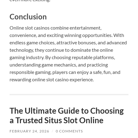
Conclusion
Online slot casinos combine entertainment,
convenience, and exciting winning opportunities. With
endless game choices, attractive bonuses, and advanced
technology, they continue to dominate the online
gaming industry. By choosing reputable platforms,
understanding game mechanics, and practicing
responsible gaming, players can enjoy a safe, fun, and
rewarding online slot casino experience.
The Ultimate Guide to Choosing
a Trusted Situs Slot Online
FEBRUARY 24, 2026
/
0 COMMENTS