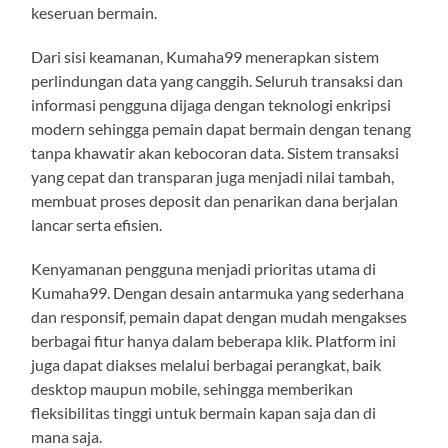
keseruan bermain.
Dari sisi keamanan, Kumaha99 menerapkan sistem
perlindungan data yang canggih. Seluruh transaksi dan
informasi pengguna dijaga dengan teknologi enkripsi
modern sehingga pemain dapat bermain dengan tenang
tanpa khawatir akan kebocoran data. Sistem transaksi
yang cepat dan transparan juga menjadi nilai tambah,
membuat proses deposit dan penarikan dana berjalan
lancar serta efisien.
Kenyamanan pengguna menjadi prioritas utama di
Kumaha99. Dengan desain antarmuka yang sederhana
dan responsif, pemain dapat dengan mudah mengakses
berbagai fitur hanya dalam beberapa klik. Platform ini
juga dapat diakses melalui berbagai perangkat, baik
desktop maupun mobile, sehingga memberikan
fleksibilitas tinggi untuk bermain kapan saja dan di
mana saja.