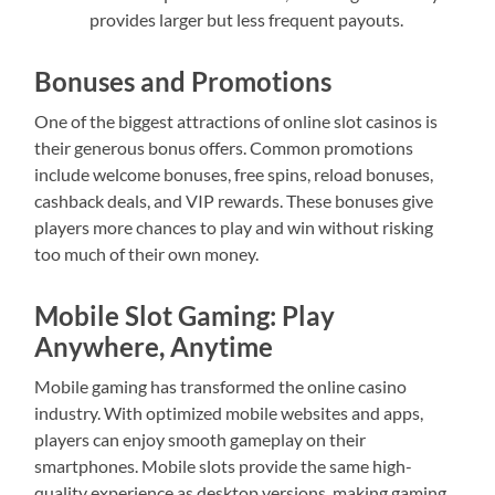
provides larger but less frequent payouts.
Bonuses and Promotions
One of the biggest attractions of online slot casinos is
their generous bonus offers. Common promotions
include welcome bonuses, free spins, reload bonuses,
cashback deals, and VIP rewards. These bonuses give
players more chances to play and win without risking
too much of their own money.
Mobile Slot Gaming: Play
Anywhere, Anytime
Mobile gaming has transformed the online casino
industry. With optimized mobile websites and apps,
players can enjoy smooth gameplay on their
smartphones. Mobile slots provide the same high-
quality experience as desktop versions, making gaming