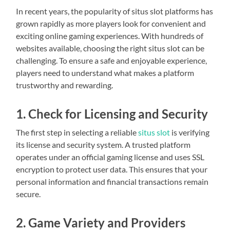
In recent years, the popularity of situs slot platforms has
grown rapidly as more players look for convenient and
exciting online gaming experiences. With hundreds of
websites available, choosing the right situs slot can be
challenging. To ensure a safe and enjoyable experience,
players need to understand what makes a platform
trustworthy and rewarding.
1. Check for Licensing and Security
The first step in selecting a reliable
situs slot
is verifying
its license and security system. A trusted platform
operates under an official gaming license and uses SSL
encryption to protect user data. This ensures that your
personal information and financial transactions remain
secure.
2. Game Variety and Providers