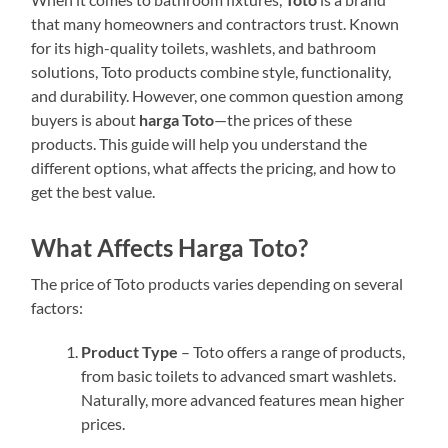
that many homeowners and contractors trust. Known
for its high-quality toilets, washlets, and bathroom
solutions, Toto products combine style, functionality,
and durability. However, one common question among
buyers is about
harga Toto
—the prices of these
products. This guide will help you understand the
different options, what affects the pricing, and how to
get the best value.
What Affects Harga Toto?
The price of Toto products varies depending on several
factors:
Product Type
– Toto offers a range of products,
from basic toilets to advanced smart washlets.
Naturally, more advanced features mean higher
prices.