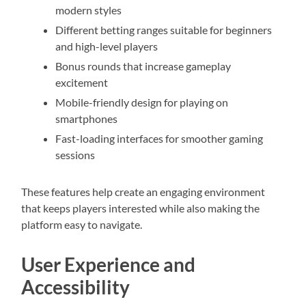
modern styles
Different betting ranges suitable for beginners
and high-level players
Bonus rounds that increase gameplay
excitement
Mobile-friendly design for playing on
smartphones
Fast-loading interfaces for smoother gaming
sessions
These features help create an engaging environment
that keeps players interested while also making the
platform easy to navigate.
User Experience and
Accessibility