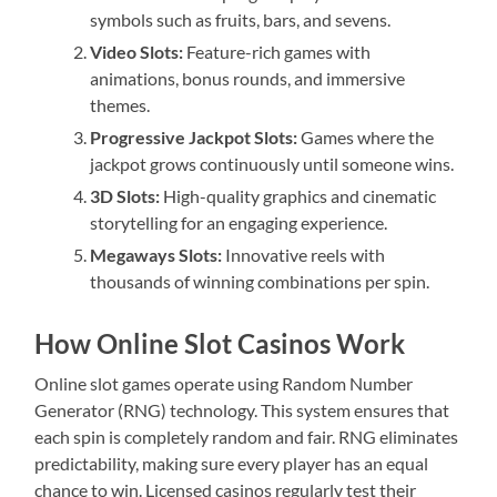
symbols such as fruits, bars, and sevens.
Video Slots:
Feature-rich games with
animations, bonus rounds, and immersive
themes.
Progressive Jackpot Slots:
Games where the
jackpot grows continuously until someone wins.
3D Slots:
High-quality graphics and cinematic
storytelling for an engaging experience.
Megaways Slots:
Innovative reels with
thousands of winning combinations per spin.
How Online Slot Casinos Work
Online slot games operate using Random Number
Generator (RNG) technology. This system ensures that
each spin is completely random and fair. RNG eliminates
predictability, making sure every player has an equal
chance to win. Licensed casinos regularly test their