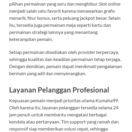
pilihan permainan yang seru dan menghibur. Slot online
menjadi salah satu favorit karena menawarkan grafis
menarik, fitur bonus, serta peluang jackpot besar. Selain
itu, tersedia juga permainan meja seperti kartu dan
permainan strategi lainnya yang menantang
keterampilan pemain.
Setiap permainan disediakan oleh provider terpercaya,
sehingga kualitas dan keadilan permainan tetap terjaga.
Dengan demikian, pemain dapat menikmati pengalaman
bermain yang adil dan menyenangkan.
Layanan Pelanggan Profesional
Kepuasan pemain menjadi prioritas utama Kumaha99.
Oleh karena itu, layanan pelanggan tersedia selama 24
jam penuh untuk membantu mengatasi berbagai
kendala atau pertanyaan. Tim support yang ramah dan
responsif siap memberikan solusi cepat, sehingga