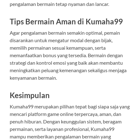
pengalaman bermain tetap nyaman dan lancar.
Tips Bermain Aman di Kumaha99
Agar pengalaman bermain semakin optimal, pemain
disarankan untuk mengatur modal dengan bijak,
memilih permainan sesuai kemampuan, serta
memanfaatkan bonus yang tersedia. Bermain dengan
strategi dan kontrol emosi yang baik akan membantu
meningkatkan peluang kemenangan sekaligus menjaga
kenyamanan bermain.
Kesimpulan
Kumaha99 merupakan pilihan tepat bagi siapa saja yang
mencari platform game online terpercaya, aman, dan
penuh hiburan. Dengan keunggulan sistem, beragam
permainan, serta layanan profesional, Kumaha99
mampu memberikan pengalaman bermain yang