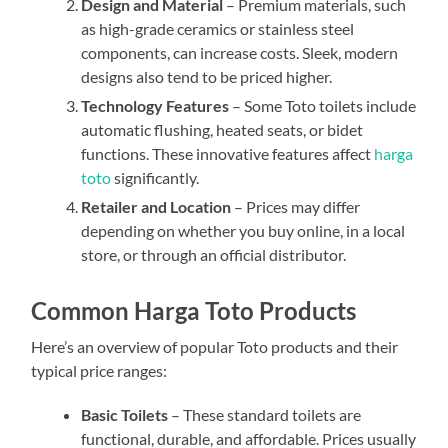
Design and Material
– Premium materials, such
as high-grade ceramics or stainless steel
components, can increase costs. Sleek, modern
designs also tend to be priced higher.
Technology Features
– Some Toto toilets include
automatic flushing, heated seats, or bidet
functions. These innovative features affect
harga
toto
significantly.
Retailer and Location
– Prices may differ
depending on whether you buy online, in a local
store, or through an official distributor.
Common Harga Toto Products
Here’s an overview of popular Toto products and their
typical price ranges:
Basic Toilets
– These standard toilets are
functional, durable, and affordable. Prices usually