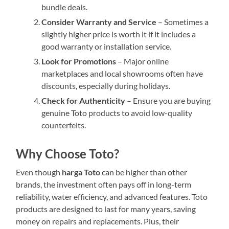
bundle deals.
Consider Warranty and Service
– Sometimes a
slightly higher price is worth it if it includes a
good warranty or installation service.
Look for Promotions
– Major online
marketplaces and local showrooms often have
discounts, especially during holidays.
Check for Authenticity
– Ensure you are buying
genuine Toto products to avoid low-quality
counterfeits.
Why Choose Toto?
Even though
harga Toto
can be higher than other
brands, the investment often pays off in long-term
reliability, water efficiency, and advanced features. Toto
products are designed to last for many years, saving
money on repairs and replacements. Plus, their