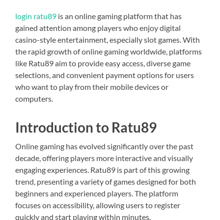
login ratu89
is an online gaming platform that has
gained attention among players who enjoy digital
casino-style entertainment, especially slot games. With
the rapid growth of online gaming worldwide, platforms
like Ratu89 aim to provide easy access, diverse game
selections, and convenient payment options for users
who want to play from their mobile devices or
computers.
Introduction to Ratu89
Online gaming has evolved significantly over the past
decade, offering players more interactive and visually
engaging experiences. Ratu89 is part of this growing
trend, presenting a variety of games designed for both
beginners and experienced players. The platform
focuses on accessibility, allowing users to register
quickly and start playing within minutes.