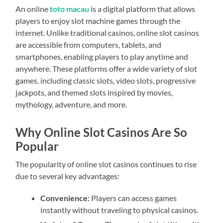
An online
toto macau
is a digital platform that allows
players to enjoy slot machine games through the
internet. Unlike traditional casinos, online slot casinos
are accessible from computers, tablets, and
smartphones, enabling players to play anytime and
anywhere. These platforms offer a wide variety of slot
games, including classic slots, video slots, progressive
jackpots, and themed slots inspired by movies,
mythology, adventure, and more.
Why Online Slot Casinos Are So
Popular
The popularity of online slot casinos continues to rise
due to several key advantages:
Convenience:
Players can access games
instantly without traveling to physical casinos.