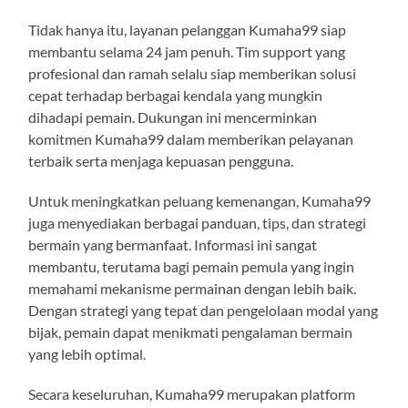
Tidak hanya itu, layanan pelanggan Kumaha99 siap
membantu selama 24 jam penuh. Tim support yang
profesional dan ramah selalu siap memberikan solusi
cepat terhadap berbagai kendala yang mungkin
dihadapi pemain. Dukungan ini mencerminkan
komitmen Kumaha99 dalam memberikan pelayanan
terbaik serta menjaga kepuasan pengguna.
Untuk meningkatkan peluang kemenangan, Kumaha99
juga menyediakan berbagai panduan, tips, dan strategi
bermain yang bermanfaat. Informasi ini sangat
membantu, terutama bagi pemain pemula yang ingin
memahami mekanisme permainan dengan lebih baik.
Dengan strategi yang tepat dan pengelolaan modal yang
bijak, pemain dapat menikmati pengalaman bermain
yang lebih optimal.
Secara keseluruhan, Kumaha99 merupakan platform