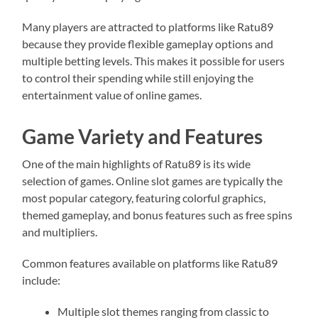
Many players are attracted to platforms like Ratu89
because they provide flexible gameplay options and
multiple betting levels. This makes it possible for users
to control their spending while still enjoying the
entertainment value of online games.
Game Variety and Features
One of the main highlights of Ratu89 is its wide
selection of games. Online slot games are typically the
most popular category, featuring colorful graphics,
themed gameplay, and bonus features such as free spins
and multipliers.
Common features available on platforms like Ratu89
include:
Multiple slot themes ranging from classic to