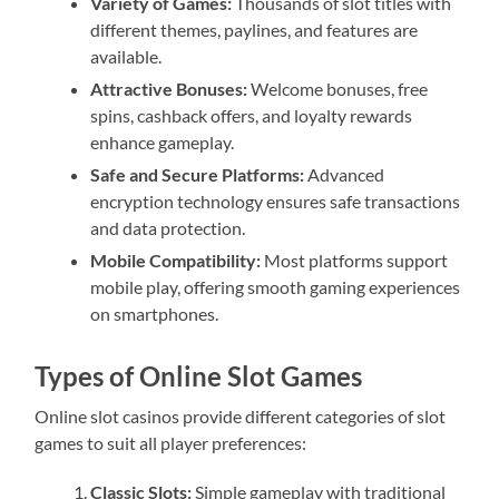
Variety of Games:
Thousands of slot titles with
different themes, paylines, and features are
available.
Attractive Bonuses:
Welcome bonuses, free
spins, cashback offers, and loyalty rewards
enhance gameplay.
Safe and Secure Platforms:
Advanced
encryption technology ensures safe transactions
and data protection.
Mobile Compatibility:
Most platforms support
mobile play, offering smooth gaming experiences
on smartphones.
Types of Online Slot Games
Online slot casinos provide different categories of slot
games to suit all player preferences:
Classic Slots:
Simple gameplay with traditional