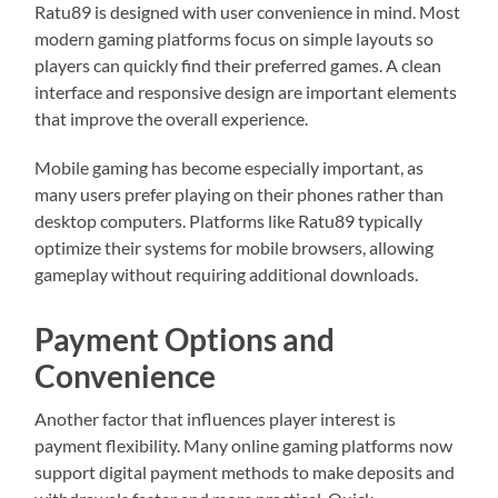
Ratu89 is designed with user convenience in mind. Most
modern gaming platforms focus on simple layouts so
players can quickly find their preferred games. A clean
interface and responsive design are important elements
that improve the overall experience.
Mobile gaming has become especially important, as
many users prefer playing on their phones rather than
desktop computers. Platforms like Ratu89 typically
optimize their systems for mobile browsers, allowing
gameplay without requiring additional downloads.
Payment Options and
Convenience
Another factor that influences player interest is
payment flexibility. Many online gaming platforms now
support digital payment methods to make deposits and