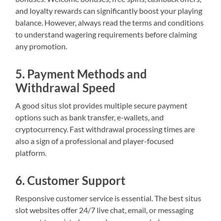
and loyalty rewards can significantly boost your playing
balance. However, always read the terms and conditions
to understand wagering requirements before claiming
any promotion.
5. Payment Methods and
Withdrawal Speed
A good situs slot provides multiple secure payment
options such as bank transfer, e-wallets, and
cryptocurrency. Fast withdrawal processing times are
also a sign of a professional and player-focused
platform.
6. Customer Support
Responsive customer service is essential. The best situs
slot websites offer 24/7 live chat, email, or messaging