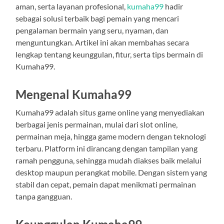
aman, serta layanan profesional,
kumaha99
hadir
sebagai solusi terbaik bagi pemain yang mencari
pengalaman bermain yang seru, nyaman, dan
menguntungkan. Artikel ini akan membahas secara
lengkap tentang keunggulan, fitur, serta tips bermain di
Kumaha99.
Mengenal Kumaha99
Kumaha99 adalah situs game online yang menyediakan
berbagai jenis permainan, mulai dari slot online,
permainan meja, hingga game modern dengan teknologi
terbaru. Platform ini dirancang dengan tampilan yang
ramah pengguna, sehingga mudah diakses baik melalui
desktop maupun perangkat mobile. Dengan sistem yang
stabil dan cepat, pemain dapat menikmati permainan
tanpa gangguan.