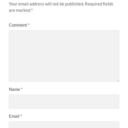
Your email address will not be published.
Required fields
are marked
*
Comment
*
Name
*
Email
*