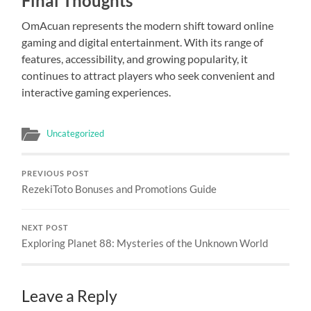
Final Thoughts
OmAcuan represents the modern shift toward online
gaming and digital entertainment. With its range of
features, accessibility, and growing popularity, it
continues to attract players who seek convenient and
interactive gaming experiences.
Uncategorized
PREVIOUS POST
RezekiToto Bonuses and Promotions Guide
NEXT POST
Exploring Planet 88: Mysteries of the Unknown World
Leave a Reply