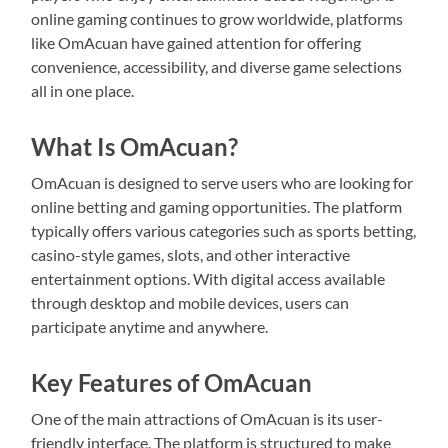
online gaming continues to grow worldwide, platforms
like OmAcuan have gained attention for offering
convenience, accessibility, and diverse game selections
all in one place.
What Is OmAcuan?
OmAcuan is designed to serve users who are looking for
online betting and gaming opportunities. The platform
typically offers various categories such as sports betting,
casino-style games, slots, and other interactive
entertainment options. With digital access available
through desktop and mobile devices, users can
participate anytime and anywhere.
Key Features of OmAcuan
One of the main attractions of OmAcuan is its user-
friendly interface. The platform is structured to make