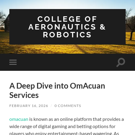
COLLEGE OF
AERONAUTICS &
ROBOTICS
Toggle
Toggle
search
mobile
field
menu
A Deep Dive into OmAcuan
Services
FEBRUARY 16, 2026
/
0 COMMENTS
omacuan
is known as an online platform that provides a
wide range of digital gaming and betting options for
players who enjoy entertainment-based wagering. As