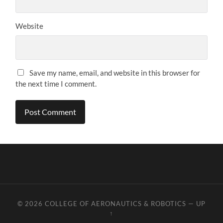
Website
Save my name, email, and website in this browser for
the next time I comment.
© 2026
COLLEGE OF AERONAUTICS & ROBOTICS
—
UP
↑