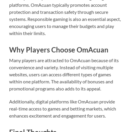
platforms. OmAcuan typically promotes account
protection and transaction safety through secure
systems. Responsible gaming is also an essential aspect,
encouraging users to manage their budgets and play
within their limits.
Why Players Choose OmAcuan
Many players are attracted to OmAcuan because of its
convenience and variety. Instead of visiting multiple
websites, users can access different types of games
within one platform. The availability of bonuses and
promotional programs also adds to its appeal.
Additionally, digital platforms like OmAcuan provide
real-time access to games and betting markets, which
enhances excitement and engagement for users.