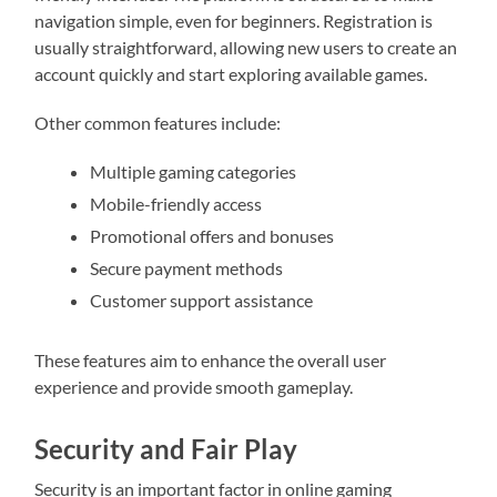
navigation simple, even for beginners. Registration is
usually straightforward, allowing new users to create an
account quickly and start exploring available games.
Other common features include:
Multiple gaming categories
Mobile-friendly access
Promotional offers and bonuses
Secure payment methods
Customer support assistance
These features aim to enhance the overall user
experience and provide smooth gameplay.
Security and Fair Play
Security is an important factor in online gaming