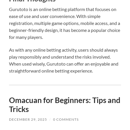
Gurutoto is an online betting platform that focuses on
ease of use and user convenience. With simple
registration, multiple game options, mobile access, and a
beginner-friendly design, it has become a popular choice
for many players.
As with any online betting activity, users should always
play responsibly and understand the risks involved.
When used wisely, Gurutoto can offer an enjoyable and
straightforward online betting experience.
Omacuan for Beginners: Tips and
Tricks
DECEMBER 29, 2025
/
0 COMMENTS