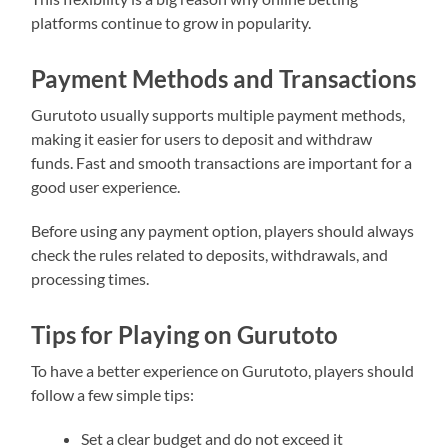
platforms continue to grow in popularity.
Payment Methods and Transactions
Gurutoto usually supports multiple payment methods,
making it easier for users to deposit and withdraw
funds. Fast and smooth transactions are important for a
good user experience.
Before using any payment option, players should always
check the rules related to deposits, withdrawals, and
processing times.
Tips for Playing on Gurutoto
To have a better experience on Gurutoto, players should
follow a few simple tips:
Set a clear budget and do not exceed it