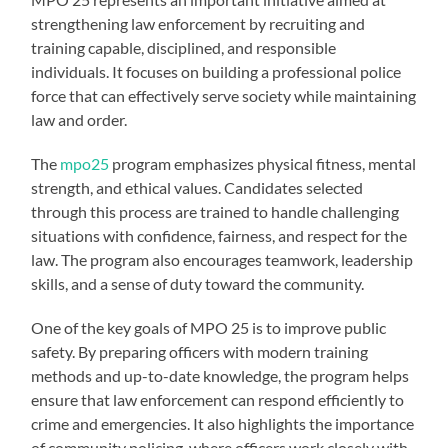
strengthening law enforcement by recruiting and
training capable, disciplined, and responsible
individuals. It focuses on building a professional police
force that can effectively serve society while maintaining
law and order.
The
mpo25
program emphasizes physical fitness, mental
strength, and ethical values. Candidates selected
through this process are trained to handle challenging
situations with confidence, fairness, and respect for the
law. The program also encourages teamwork, leadership
skills, and a sense of duty toward the community.
One of the key goals of MPO 25 is to improve public
safety. By preparing officers with modern training
methods and up-to-date knowledge, the program helps
ensure that law enforcement can respond efficiently to
crime and emergencies. It also highlights the importance
of community policing, where officers work closely with