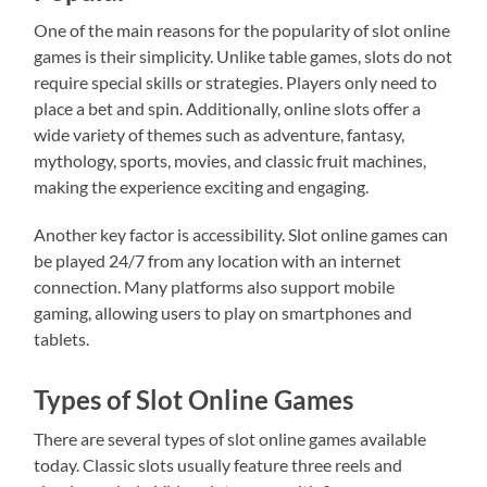
One of the main reasons for the popularity of slot online
games is their simplicity. Unlike table games, slots do not
require special skills or strategies. Players only need to
place a bet and spin. Additionally, online slots offer a
wide variety of themes such as adventure, fantasy,
mythology, sports, movies, and classic fruit machines,
making the experience exciting and engaging.
Another key factor is accessibility. Slot online games can
be played 24/7 from any location with an internet
connection. Many platforms also support mobile
gaming, allowing users to play on smartphones and
tablets.
Types of Slot Online Games
There are several types of slot online games available
today. Classic slots usually feature three reels and