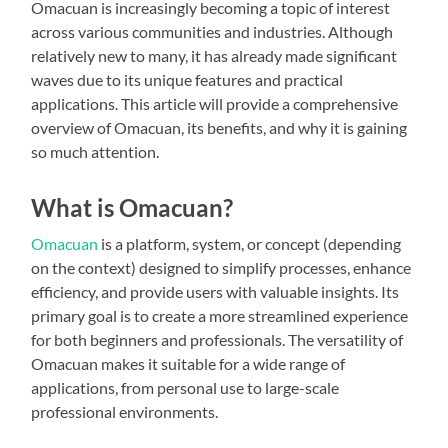
Omacuan is increasingly becoming a topic of interest
across various communities and industries. Although
relatively new to many, it has already made significant
waves due to its unique features and practical
applications. This article will provide a comprehensive
overview of Omacuan, its benefits, and why it is gaining
so much attention.
What is Omacuan?
Omacuan
is a platform, system, or concept (depending
on the context) designed to simplify processes, enhance
efficiency, and provide users with valuable insights. Its
primary goal is to create a more streamlined experience
for both beginners and professionals. The versatility of
Omacuan makes it suitable for a wide range of
applications, from personal use to large-scale
professional environments.