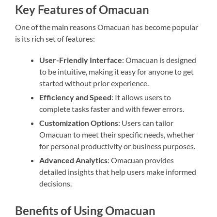
Key Features of Omacuan
One of the main reasons Omacuan has become popular
is its rich set of features:
User-Friendly Interface
: Omacuan is designed
to be intuitive, making it easy for anyone to get
started without prior experience.
Efficiency and Speed
: It allows users to
complete tasks faster and with fewer errors.
Customization Options
: Users can tailor
Omacuan to meet their specific needs, whether
for personal productivity or business purposes.
Advanced Analytics
: Omacuan provides
detailed insights that help users make informed
decisions.
Benefits of Using Omacuan