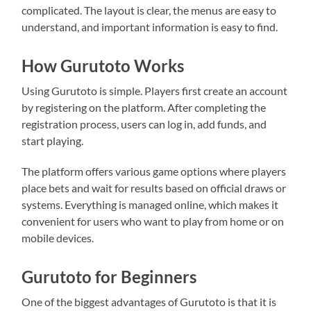
complicated. The layout is clear, the menus are easy to
understand, and important information is easy to find.
How Gurutoto Works
Using Gurutoto is simple. Players first create an account
by registering on the platform. After completing the
registration process, users can log in, add funds, and
start playing.
The platform offers various game options where players
place bets and wait for results based on official draws or
systems. Everything is managed online, which makes it
convenient for users who want to play from home or on
mobile devices.
Gurutoto for Beginners
One of the biggest advantages of Gurutoto is that it is