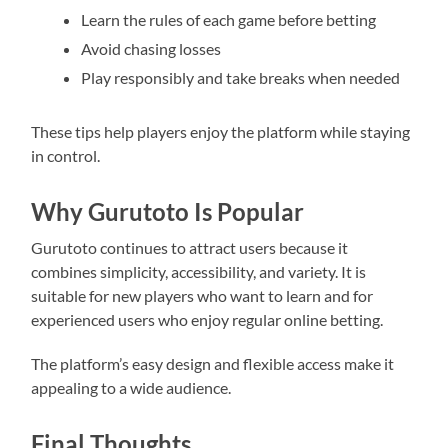
Learn the rules of each game before betting
Avoid chasing losses
Play responsibly and take breaks when needed
These tips help players enjoy the platform while staying
in control.
Why Gurutoto Is Popular
Gurutoto continues to attract users because it
combines simplicity, accessibility, and variety. It is
suitable for new players who want to learn and for
experienced users who enjoy regular online betting.
The platform’s easy design and flexible access make it
appealing to a wide audience.
Final Thoughts