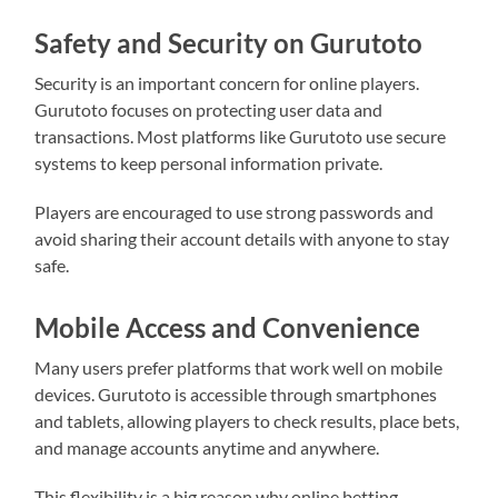
Safety and Security on Gurutoto
Security is an important concern for online players.
Gurutoto focuses on protecting user data and
transactions. Most platforms like Gurutoto use secure
systems to keep personal information private.
Players are encouraged to use strong passwords and
avoid sharing their account details with anyone to stay
safe.
Mobile Access and Convenience
Many users prefer platforms that work well on mobile
devices. Gurutoto is accessible through smartphones
and tablets, allowing players to check results, place bets,
and manage accounts anytime and anywhere.
This flexibility is a big reason why online betting