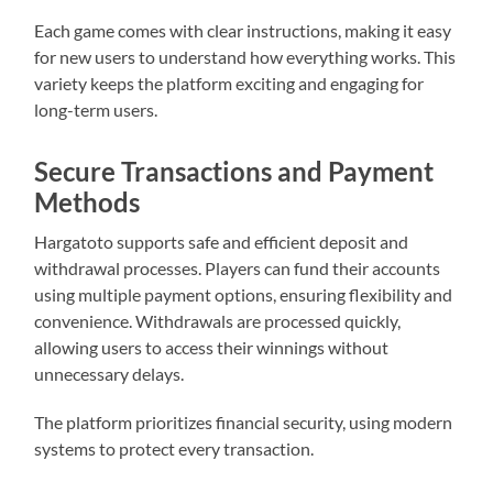
Each game comes with clear instructions, making it easy
for new users to understand how everything works. This
variety keeps the platform exciting and engaging for
long-term users.
Secure Transactions and Payment
Methods
Hargatoto supports safe and efficient deposit and
withdrawal processes. Players can fund their accounts
using multiple payment options, ensuring flexibility and
convenience. Withdrawals are processed quickly,
allowing users to access their winnings without
unnecessary delays.
The platform prioritizes financial security, using modern
systems to protect every transaction.