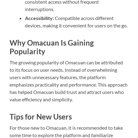
consistent access without frequent
interruptions.
Accessibility:
Compatible across different
devices, making it convenient for users on the go.
Why Omacuan Is Gaining
Popularity
The growing popularity of Omacuan can be attributed
to its focus on user needs. Instead of overwhelming
users with unnecessary features, the platform
emphasizes practicality and performance. This approach
has helped Omacuan build trust and attract users who
value efficiency and simplicity.
Tips for New Users
For those new to Omacuan, it is recommended to take
some time to explore the platform and familiarize