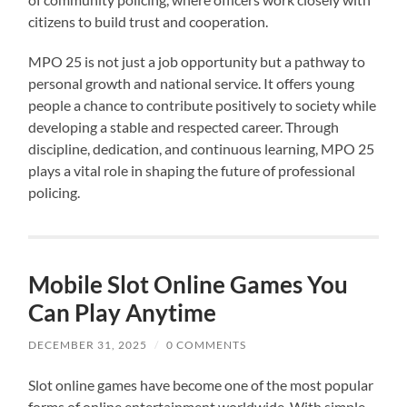
citizens to build trust and cooperation.
MPO 25 is not just a job opportunity but a pathway to
personal growth and national service. It offers young
people a chance to contribute positively to society while
developing a stable and respected career. Through
discipline, dedication, and continuous learning, MPO 25
plays a vital role in shaping the future of professional
policing.
Mobile Slot Online Games You
Can Play Anytime
DECEMBER 31, 2025
/
0 COMMENTS
Slot online games have become one of the most popular
forms of online entertainment worldwide. With simple