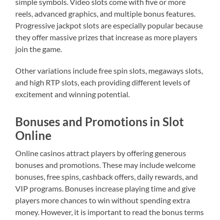
simple symbols. Video slots come with five or more
reels, advanced graphics, and multiple bonus features.
Progressive jackpot slots are especially popular because
they offer massive prizes that increase as more players
join the game.
Other variations include free spin slots, megaways slots,
and high RTP slots, each providing different levels of
excitement and winning potential.
Bonuses and Promotions in Slot
Online
Online casinos attract players by offering generous
bonuses and promotions. These may include welcome
bonuses, free spins, cashback offers, daily rewards, and
VIP programs. Bonuses increase playing time and give
players more chances to win without spending extra
money. However, it is important to read the bonus terms