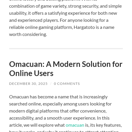
combination of game variety, strong security, and simple
usability, it offers a satisfying experience for both new
and experienced players. For anyone looking for a
reliable online gaming platform, Hargatoto is a name
worth considering.
Omacuan: A Modern Solution for
Online Users
DECEMBER 30, 2025
/
0 COMMENTS
Omacuan has become a name that is increasingly
searched online, especially among users looking for
modern digital platforms that offer convenience,
accessibility, and a smooth user experience. In this
article, we will explore what
omacuan
is, its key features,
how it works, and why it continues to attract attention