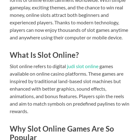
gameplay, exciting themes, and the chance to win real
money, online slots attract both beginners and
experienced players. Thanks to modern technology,
players can now enjoy thousands of slot games anytime
and anywhere using their computer or mobile device.
What Is Slot Online?
Slot online refers to digital
judi slot online
games
available on online casino platforms. These games are
inspired by traditional land-based slot machines but
enhanced with better graphics, sound effects,
animations, and bonus features. Players spin the reels
and aim to match symbols on predefined paylines to win
rewards.
Why Slot Online Games Are So
Popular