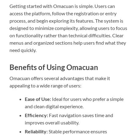
Getting started with Omacuan is simple. Users can
access the platform, follow the registration or entry
process, and begin exploring its features. The system is
designed to minimize complexity, allowing users to focus
on functionality rather than technical difficulties. Clear
menus and organized sections help users find what they
need quickly.
Benefits of Using Omacuan
Omacuan offers several advantages that make it
appealing to a wide range of users:
Ease of Use:
Ideal for users who prefer a simple
and clean digital experience.
Efficiency:
Fast navigation saves time and
improves overall usability.
Reliability:
Stable performance ensures