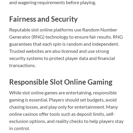
and wagering requirements before playing.
Fairness and Security
Reputable slot online platforms use Random Number
Generator (RNG) technology to ensure fair results. RNG
guarantees that each spin is random and independent.
Trusted websites are also licensed and use strong
security systems to protect player data and financial
transactions.
Responsible Slot Online Gaming
While slot online games are entertaining, responsible
gaming is essential. Players should set budgets, avoid
chasing losses, and play only for entertainment. Many
online casinos offer tools such as deposit limits, self-
exclusion options, and reality checks to help players stay
in control.