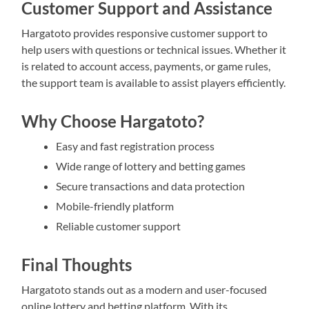
Customer Support and Assistance
Hargatoto provides responsive customer support to
help users with questions or technical issues. Whether it
is related to account access, payments, or game rules,
the support team is available to assist players efficiently.
Why Choose Hargatoto?
Easy and fast registration process
Wide range of lottery and betting games
Secure transactions and data protection
Mobile-friendly platform
Reliable customer support
Final Thoughts
Hargatoto stands out as a modern and user-focused
online lottery and betting platform. With its