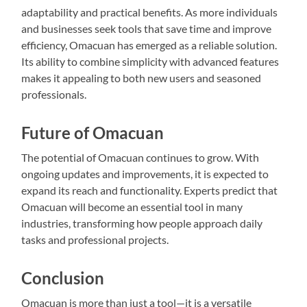
adaptability and practical benefits. As more individuals
and businesses seek tools that save time and improve
efficiency, Omacuan has emerged as a reliable solution.
Its ability to combine simplicity with advanced features
makes it appealing to both new users and seasoned
professionals.
Future of Omacuan
The potential of Omacuan continues to grow. With
ongoing updates and improvements, it is expected to
expand its reach and functionality. Experts predict that
Omacuan will become an essential tool in many
industries, transforming how people approach daily
tasks and professional projects.
Conclusion
Omacuan is more than just a tool—it is a versatile