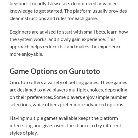
beginner-friendly. New users do not need advanced
knowledge to get started. The platform usually provides
clear instructions and rules for each game.
Beginners are advised to start with small bets, learn how
the system works, and slowly gain experience. This
approach helps reduce risk and makes the experience
more enjoyable.
Game Options on Gurutoto
Gurutoto offers a variety of betting games. These games
are designed to give players multiple choices, depending
on their preferences. Some players enjoy simple number
selections, while others prefer more advanced options.
Having multiple games available keeps the platform
interesting and gives users the chance to try different
styles of play.