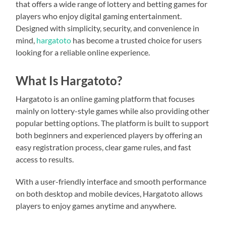
that offers a wide range of lottery and betting games for
players who enjoy digital gaming entertainment.
Designed with simplicity, security, and convenience in
mind,
hargatoto
has become a trusted choice for users
looking for a reliable online experience.
What Is Hargatoto?
Hargatoto is an online gaming platform that focuses
mainly on lottery-style games while also providing other
popular betting options. The platform is built to support
both beginners and experienced players by offering an
easy registration process, clear game rules, and fast
access to results.
With a user-friendly interface and smooth performance
on both desktop and mobile devices, Hargatoto allows
players to enjoy games anytime and anywhere.