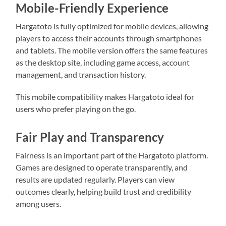
Mobile-Friendly Experience
Hargatoto is fully optimized for mobile devices, allowing
players to access their accounts through smartphones
and tablets. The mobile version offers the same features
as the desktop site, including game access, account
management, and transaction history.
This mobile compatibility makes Hargatoto ideal for
users who prefer playing on the go.
Fair Play and Transparency
Fairness is an important part of the Hargatoto platform.
Games are designed to operate transparently, and
results are updated regularly. Players can view
outcomes clearly, helping build trust and credibility
among users.