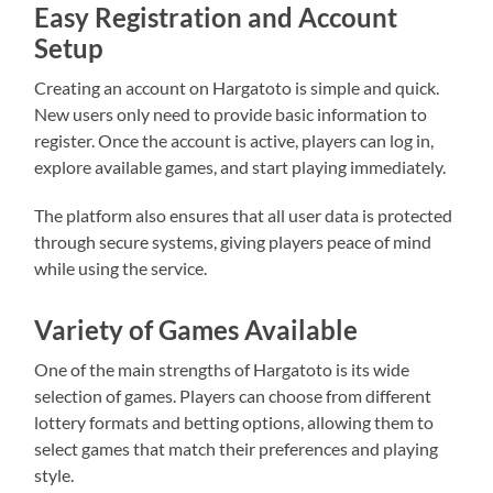
Easy Registration and Account
Setup
Creating an account on Hargatoto is simple and quick.
New users only need to provide basic information to
register. Once the account is active, players can log in,
explore available games, and start playing immediately.
The platform also ensures that all user data is protected
through secure systems, giving players peace of mind
while using the service.
Variety of Games Available
One of the main strengths of Hargatoto is its wide
selection of games. Players can choose from different
lottery formats and betting options, allowing them to
select games that match their preferences and playing
style.