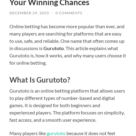
Your Winning Chances
DECEMBER 29, 2025
/
0 COMMENTS
Online betting has become more popular than ever, and
many players are searching for platforms that are easy
to use, safe, and reliable. One name that often comes up
in discussions is
Gurutoto
. This article explains what
Gurutoto is, how it works, and why many users choose it
for online betting.
What Is Gurutoto?
Gurutoto is an online betting platform that allows users
to play different types of number-based and digital
games. It is designed for both beginners and
experienced players. The platform focuses on simplicity,
fast access, and a smooth user experience.
Many players like
gurutoto
because it does not feel