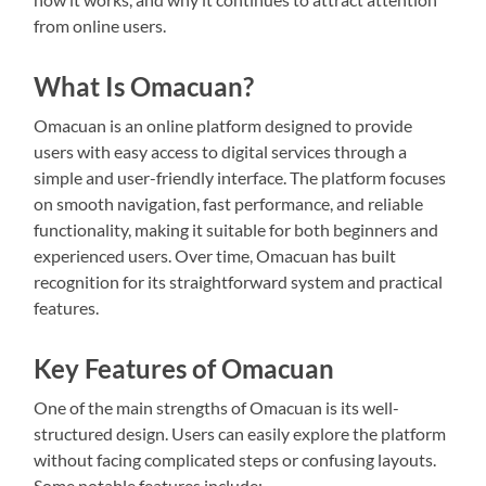
from online users.
What Is Omacuan?
Omacuan is an online platform designed to provide
users with easy access to digital services through a
simple and user-friendly interface. The platform focuses
on smooth navigation, fast performance, and reliable
functionality, making it suitable for both beginners and
experienced users. Over time, Omacuan has built
recognition for its straightforward system and practical
features.
Key Features of Omacuan
One of the main strengths of Omacuan is its well-
structured design. Users can easily explore the platform
without facing complicated steps or confusing layouts.
Some notable features include: