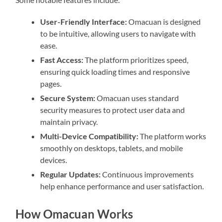
User-Friendly Interface:
Omacuan is designed
to be intuitive, allowing users to navigate with
ease.
Fast Access:
The platform prioritizes speed,
ensuring quick loading times and responsive
pages.
Secure System:
Omacuan uses standard
security measures to protect user data and
maintain privacy.
Multi-Device Compatibility:
The platform works
smoothly on desktops, tablets, and mobile
devices.
Regular Updates:
Continuous improvements
help enhance performance and user satisfaction.
How Omacuan Works