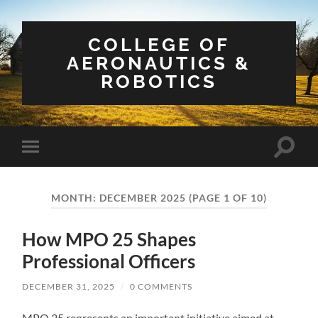
COLLEGE OF
AERONAUTICS &
ROBOTICS
Toggle
Toggle
search
mobile
field
menu
MONTH:
DECEMBER 2025
(PAGE 1 OF 10)
How MPO 25 Shapes
Professional Officers
DECEMBER 31, 2025
/
0 COMMENTS
MPO 25 represents an important initiative aimed at