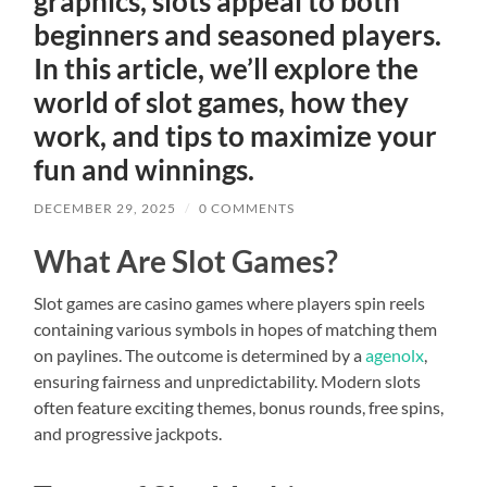
graphics, slots appeal to both
beginners and seasoned players.
In this article, we’ll explore the
world of slot games, how they
work, and tips to maximize your
fun and winnings.
DECEMBER 29, 2025
/
0 COMMENTS
What Are Slot Games?
Slot games are casino games where players spin reels
containing various symbols in hopes of matching them
on paylines. The outcome is determined by a
agenolx
,
ensuring fairness and unpredictability. Modern slots
often feature exciting themes, bonus rounds, free spins,
and progressive jackpots.