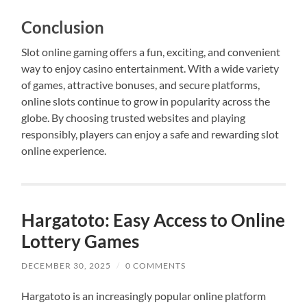
Conclusion
Slot online gaming offers a fun, exciting, and convenient
way to enjoy casino entertainment. With a wide variety
of games, attractive bonuses, and secure platforms,
online slots continue to grow in popularity across the
globe. By choosing trusted websites and playing
responsibly, players can enjoy a safe and rewarding slot
online experience.
Hargatoto: Easy Access to Online
Lottery Games
DECEMBER 30, 2025
/
0 COMMENTS
Hargatoto is an increasingly popular online platform