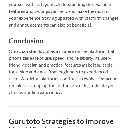
yourself with its layout. Understanding the available
features and settings can help you make the most of
your experience. Staying updated with platform changes
and announcements can also be beneficial.
Conclusion
Omacuan stands out as a modern online platform that
prioritizes ease of use, speed, and reliability. Its user-
friendly design and practical features make it suitable
for a wide audience, from beginners to experienced
users. As digital platforms continue to evolve, Omacuan
remains a strong option for those seeking a simple yet
effective online experience.
Gurutoto Strategies to Improve