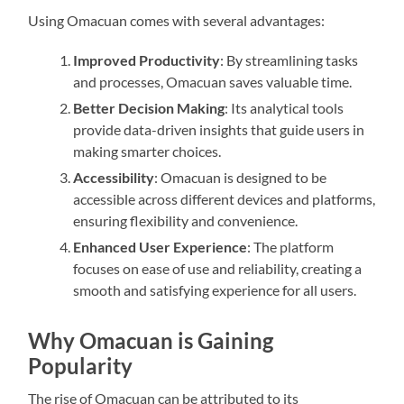
Using Omacuan comes with several advantages:
Improved Productivity
: By streamlining tasks
and processes, Omacuan saves valuable time.
Better Decision Making
: Its analytical tools
provide data-driven insights that guide users in
making smarter choices.
Accessibility
: Omacuan is designed to be
accessible across different devices and platforms,
ensuring flexibility and convenience.
Enhanced User Experience
: The platform
focuses on ease of use and reliability, creating a
smooth and satisfying experience for all users.
Why Omacuan is Gaining
Popularity
The rise of Omacuan can be attributed to its