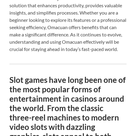
solution that enhances productivity, provides valuable
insights, and simplifies processes. Whether you are a
beginner looking to explore its features or a professional
seeking efficiency, Omacuan offers benefits that can
make a significant difference. As it continues to evolve,
understanding and using Omacuan effectively will be
crucial for staying ahead in today’s fast-paced world.
Slot games have long been one of
the most popular forms of
entertainment in casinos around
the world. From the classic
three-reel machines to modern
video slots with dazzling