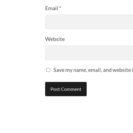
Email
*
Website
Save my name, email, and website i