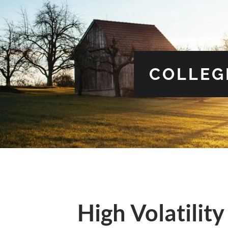
COLLEG
High Volatility