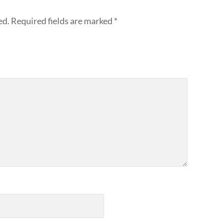
ed.
Required fields are marked
*