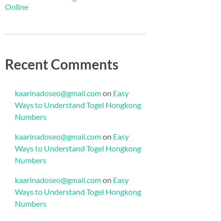
Online
Recent Comments
kaarinadoseo@gmail.com
on
Easy
Ways to Understand Togel Hongkong
Numbers
kaarinadoseo@gmail.com
on
Easy
Ways to Understand Togel Hongkong
Numbers
kaarinadoseo@gmail.com
on
Easy
Ways to Understand Togel Hongkong
Numbers