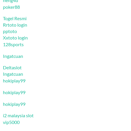
neng4d
poker88
Togel Resmi
Rrtoto login
pptoto
Xxtoto login
128sports
Ingatcuan
Deltaslot
Ingatcuan
hokiplay99
hokiplay99
hokiplay99
i2 malaysia slot
vip5000