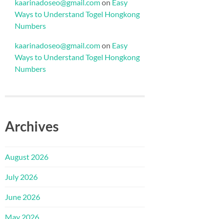
kaarinadoseo@gmail.com
on
Easy
Ways to Understand Togel Hongkong
Numbers
kaarinadoseo@gmail.com
on
Easy
Ways to Understand Togel Hongkong
Numbers
Archives
August 2026
July 2026
June 2026
May 2026