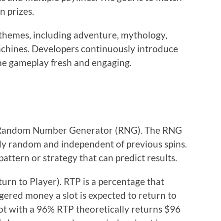
n prizes.
themes, including adventure, mythology,
machines. Developers continuously introduce
he gameplay fresh and engaging.
s a Random Number Generator (RNG). The RNG
ely random and independent of previous spins.
attern or strategy that can predict results.
urn to Player). RTP is a percentage that
gered money a slot is expected to return to
lot with a 96% RTP theoretically returns $96