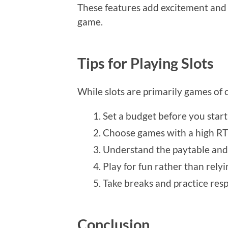
These features add excitement and 
game.
Tips for Playing Slots
While slots are primarily games of c
Set a budget before you start
Choose games with a high RT
Understand the paytable and
Play for fun rather than relyi
Take breaks and practice res
Conclusion