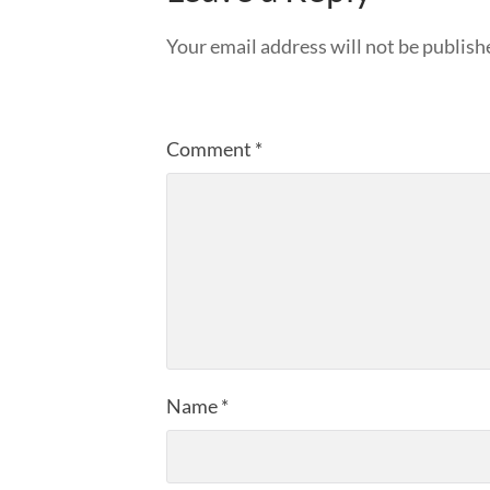
Your email address will not be publish
Comment
*
Name
*