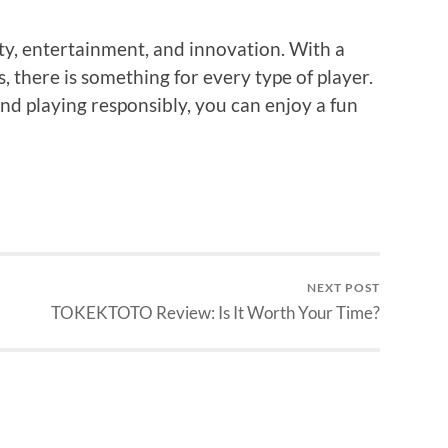
ty, entertainment, and innovation. With a
, there is something for every type of player.
d playing responsibly, you can enjoy a fun
NEXT POST
TOKEKTOTO Review: Is It Worth Your Time?