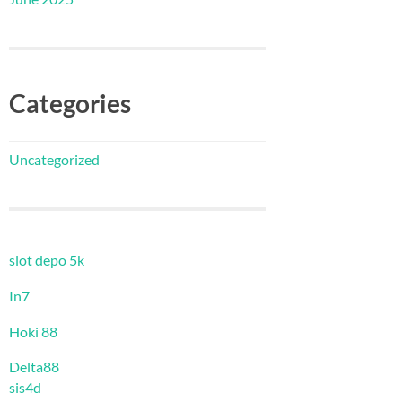
Categories
Uncategorized
slot depo 5k
In7
Hoki 88
Delta88
sis4d