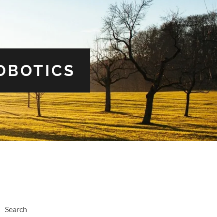
OBOTICS
Search