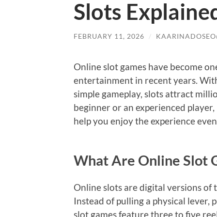
Slots Explaine
FEBRUARY 11, 2026
/
KAARINADOSEO
Online slot games have become one 
entertainment in recent years. With
simple gameplay, slots attract mill
beginner or an experienced player,
help you enjoy the experience eve
What Are Online Slot
Online slots are digital versions of 
Instead of pulling a physical lever, 
slot games feature three to five ree