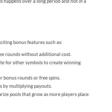
s happens over a long period and not in a
citing bonus features such as:
ee rounds without additional cost.
te for other symbols to create winning
r bonus rounds or free spins.
 by multiplying payouts.
rize pools that grow as more players place