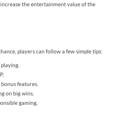
increase the entertainment value of the
hance, players can follow a few simple tips:
 playing.
P.
 bonus features.
ng on big wins.
ponsible gaming.