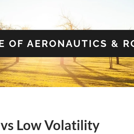
E OF AERONAUTICS & R
 vs Low Volatility