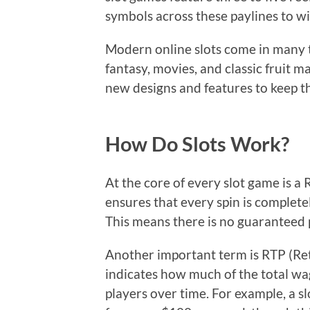
symbols across these paylines to wi
Modern online slots come in many 
fantasy, movies, and classic fruit 
new designs and features to keep t
How Do Slots Work?
At the core of every slot game i
ensures that every spin is complet
This means there is no guaranteed p
Another important term is RTP (Ret
indicates how much of the total wa
players over time. For example, a s