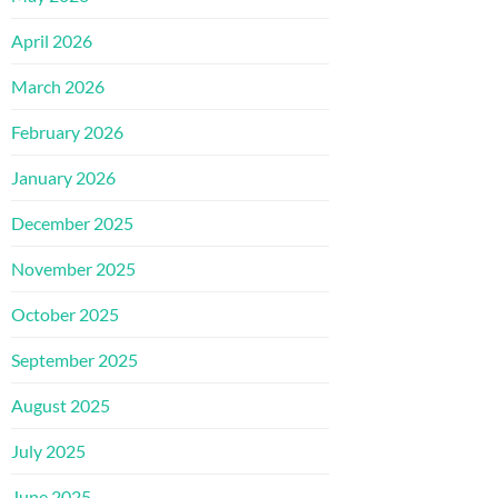
April 2026
March 2026
February 2026
January 2026
December 2025
November 2025
October 2025
September 2025
August 2025
July 2025
June 2025