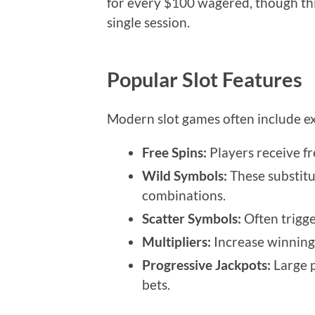
for every $100 wagered, though thi
single session.
Popular Slot Features
Modern slot games often include ex
Free Spins:
Players receive fr
Wild Symbols:
These substitu
combinations.
Scatter Symbols:
Often trigge
Multipliers:
Increase winnings
Progressive Jackpots:
Large p
bets.