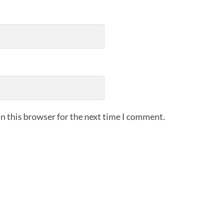
n this browser for the next time I comment.