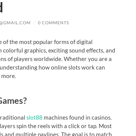
d
@GMAIL.COM
/
0 COMMENTS
of the most popular forms of digital
 colorful graphics, exciting sound effects, and
ions of players worldwide. Whether you are a
 understanding how online slots work can
n more.
 Games?
traditional
slot88
machines found in casinos.
players spin the reels with a click or tap. Most
ls and multiple paylines. The goal is to match