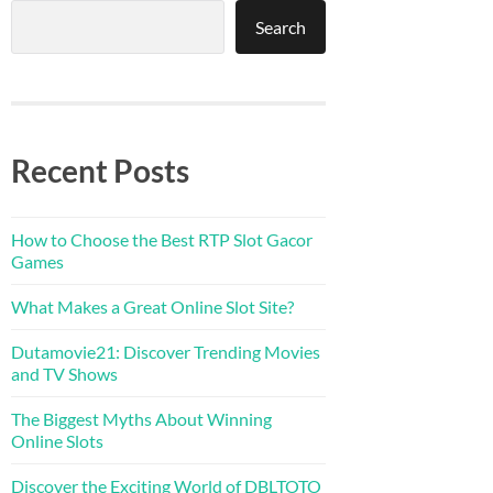
Search
Recent Posts
How to Choose the Best RTP Slot Gacor
Games
What Makes a Great Online Slot Site?
Dutamovie21: Discover Trending Movies
and TV Shows
The Biggest Myths About Winning
Online Slots
Discover the Exciting World of DBLTOTO