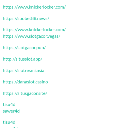
https://www.knickerlocker.com/
https://sbobet88.news/
https://www.knickerlocker.com/
https://www.slotgacor.vegas/
https://slotgacor.pub/
http://situsslot.app/
https://slotresmi.asia
https://danaslot.casino
https://situsgacor.site/
tisu4d
sawer4d
tisu4d