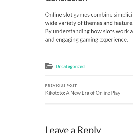
Online slot games combine simplici
wide variety of themes and features
By understanding how slots work an
and engaging gaming experience.
Uncategorized
PREVIOUS POST
Kikototo: A New Era of Online Play
Leave a Reply