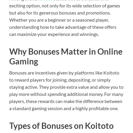
exciting option, not only for its wide selection of games
but also for its generous bonuses and promotions.
Whether you are a beginner or a seasoned player,
understanding how to take advantage of these offers
can maximize your experience and winnings.
Why Bonuses Matter in Online
Gaming
Bonuses are incentives given by platforms like Koitoto
to reward players for joining, depositing, or simply
staying active. They provide extra value and allow you to
play more without spending additional money. For many
players, these rewards can make the difference between
a standard gaming session and a highly profitable one.
Types of Bonuses on Koitoto