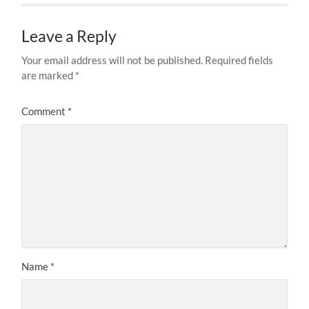
Leave a Reply
Your email address will not be published.
Required fields
are marked
*
Comment
*
Name
*