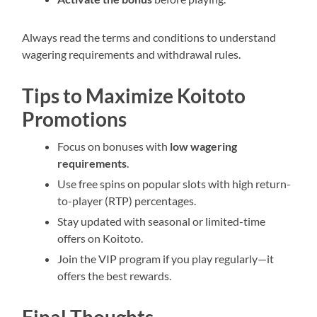
Always read the terms and conditions to understand
wagering requirements and withdrawal rules.
Tips to Maximize Koitoto
Promotions
Focus on bonuses with
low wagering
requirements
.
Use free spins on popular slots with high return-
to-player (RTP) percentages.
Stay updated with seasonal or limited-time
offers on Koitoto.
Join the VIP program if you play regularly—it
offers the best rewards.
Final Thoughts