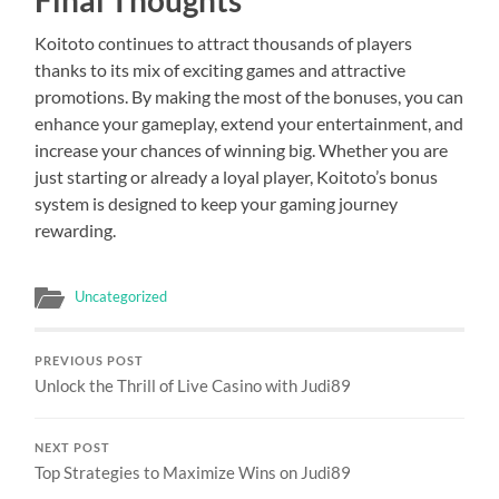
Koitoto continues to attract thousands of players
thanks to its mix of exciting games and attractive
promotions. By making the most of the bonuses, you can
enhance your gameplay, extend your entertainment, and
increase your chances of winning big. Whether you are
just starting or already a loyal player, Koitoto’s bonus
system is designed to keep your gaming journey
rewarding.
Uncategorized
PREVIOUS POST
Unlock the Thrill of Live Casino with Judi89
NEXT POST
Top Strategies to Maximize Wins on Judi89