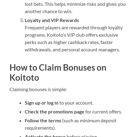
lost bets. This helps minimize risks and gives you
another chance to win.
Loyalty and VIP Rewards
Frequent players are rewarded through loyalty
programs. Koitoto’s VIP club offers exclusive
perks such as higher cashback rates, faster
withdrawals, and personal account managers.
How to Claim Bonuses on
Koitoto
Claiming bonuses is simple:
Sign up or log in
to your account.
Check the promotions page
for current offers.
Follow the terms
(such as minimum deposit
requirements).
Activate the bonus
before playing.