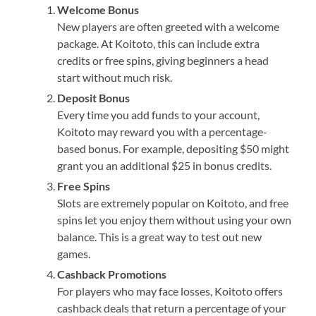
Welcome Bonus
New players are often greeted with a welcome
package. At Koitoto, this can include extra
credits or free spins, giving beginners a head
start without much risk.
Deposit Bonus
Every time you add funds to your account,
Koitoto may reward you with a percentage-
based bonus. For example, depositing $50 might
grant you an additional $25 in bonus credits.
Free Spins
Slots are extremely popular on Koitoto, and free
spins let you enjoy them without using your own
balance. This is a great way to test out new
games.
Cashback Promotions
For players who may face losses, Koitoto offers
cashback deals that return a percentage of your