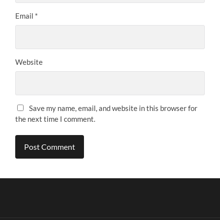
Email
*
Website
Save my name, email, and website in this browser for
the next time I comment.