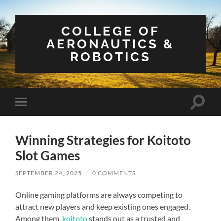
COLLEGE OF
AERONAUTICS &
ROBOTICS
Toggle
Toggle
search
mobile
field
menu
Winning Strategies for Koitoto
Slot Games
SEPTEMBER 24, 2025
/
0 COMMENTS
Online gaming platforms are always competing to
attract new players and keep existing ones engaged.
Among them,
koitoto
stands out as a trusted and