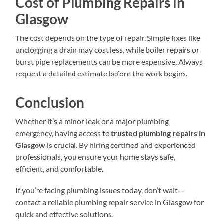
Cost of Plumbing Repairs in
Glasgow
The cost depends on the type of repair. Simple fixes like
unclogging a drain may cost less, while boiler repairs or
burst pipe replacements can be more expensive. Always
request a detailed estimate before the work begins.
Conclusion
Whether it’s a minor leak or a major plumbing
emergency, having access to
trusted plumbing repairs in
Glasgow
is crucial. By hiring certified and experienced
professionals, you ensure your home stays safe,
efficient, and comfortable.
If you’re facing plumbing issues today, don’t wait—
contact a reliable plumbing repair service in Glasgow for
quick and effective solutions.