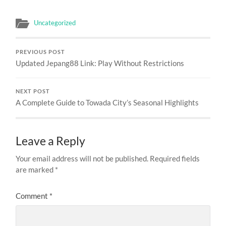
Uncategorized
PREVIOUS POST
Updated Jepang88 Link: Play Without Restrictions
NEXT POST
A Complete Guide to Towada City’s Seasonal Highlights
Leave a Reply
Your email address will not be published.
Required fields
are marked
*
Comment
*