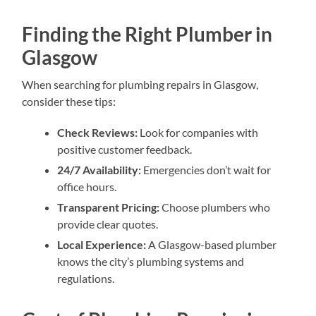
Finding the Right Plumber in
Glasgow
When searching for plumbing repairs in Glasgow,
consider these tips:
Check Reviews:
Look for companies with
positive customer feedback.
24/7 Availability:
Emergencies don’t wait for
office hours.
Transparent Pricing:
Choose plumbers who
provide clear quotes.
Local Experience:
A Glasgow-based plumber
knows the city’s plumbing systems and
regulations.