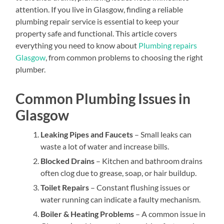
attention. If you live in Glasgow, finding a reliable
plumbing repair service is essential to keep your
property safe and functional. This article covers
everything you need to know about
Plumbing repairs
Glasgow
, from common problems to choosing the right
plumber.
Common Plumbing Issues in
Glasgow
Leaking Pipes and Faucets
– Small leaks can
waste a lot of water and increase bills.
Blocked Drains
– Kitchen and bathroom drains
often clog due to grease, soap, or hair buildup.
Toilet Repairs
– Constant flushing issues or
water running can indicate a faulty mechanism.
Boiler & Heating Problems
– A common issue in