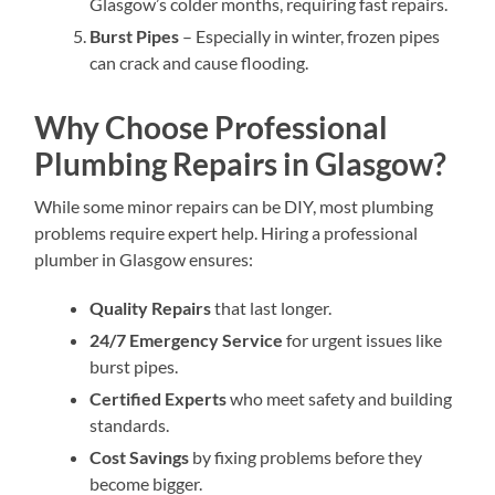
Glasgow’s colder months, requiring fast repairs.
Burst Pipes
– Especially in winter, frozen pipes
can crack and cause flooding.
Why Choose Professional
Plumbing Repairs in Glasgow?
While some minor repairs can be DIY, most plumbing
problems require expert help. Hiring a professional
plumber in Glasgow ensures:
Quality Repairs
that last longer.
24/7 Emergency Service
for urgent issues like
burst pipes.
Certified Experts
who meet safety and building
standards.
Cost Savings
by fixing problems before they
become bigger.