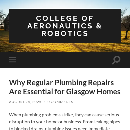
COLLEGE OF
AERONAUTICS &
ROBOTICS
Toggle
Toggle
search
mobile
field
menu
Why Regular Plumbing Repairs
Are Essential for Glasgow Homes
AUGUST 24, 2025
/
0 COMMENTS
When plumbing problems strike, they can cause serious
disruption to your home or business. From leaking pipes
to blocked drains, plumbing issues need immediate