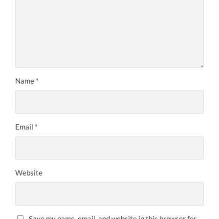
Name
*
Email
*
Website
Save my name, email, and website in this browser for