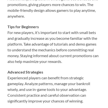
promotions, giving players more chances to win. The
mobile-friendly design allows gamers to play anytime,
anywhere.
Tips for Beginners
For new players, it’s important to start with small bets
and gradually increase as you become familiar with the
platform. Take advantage of tutorials and demo games
to understand the mechanics before committing real
money. Staying informed about current promotions can
also help maximize your rewards.
Advanced Strategies
Experienced players can benefit from strategic
gameplay. Analyze patterns, manage your bankroll
wisely, and use in-game tools to your advantage.
Consistent practice and careful observation can
significantly improve your chances of winning.