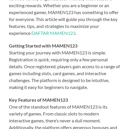
exciting rewards. Whether you are a beginner or an
experienced gamer, MAMEN123 has something to offer
for everyone. This article will guide you through the key
features, tips, and strategies to maximize your
experience
DAFTAR MAMEN123
.
Getting Started with MAMEN123
Starting your journey with MAMEN123 is simple.
Registration is quick, requiring only a few personal
details. Once registered, players gain access to a range of
games including slots, card games, and interactive
challenges. The platform is designed to be intuitive,
making it easy for beginners to navigate.
Key Features of MAMEN123
One of the standout features of MAMEN123 is its
variety of games. From classic slots to modern
interactive games, there’s never a dull moment.
Additionally, the platform offers generous bonuses and