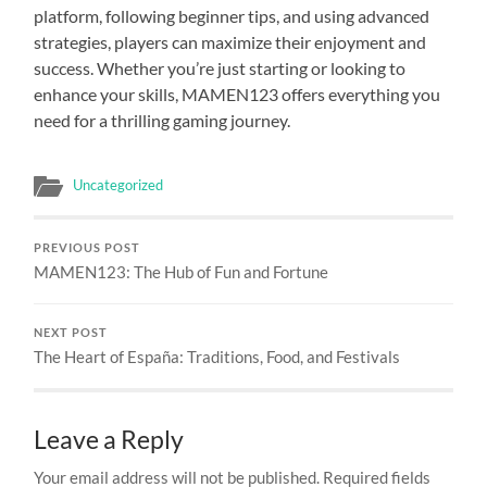
platform, following beginner tips, and using advanced
strategies, players can maximize their enjoyment and
success. Whether you’re just starting or looking to
enhance your skills, MAMEN123 offers everything you
need for a thrilling gaming journey.
Uncategorized
PREVIOUS POST
MAMEN123: The Hub of Fun and Fortune
NEXT POST
The Heart of España: Traditions, Food, and Festivals
Leave a Reply
Your email address will not be published.
Required fields