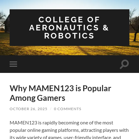
COLLEGE OF
AERONAUTICS &
ROBOTICS
Toggle
Toggle
search
mobile
field
menu
Why MAMEN123 is Popular
Among Gamers
OCTOBER 26, 2025
/
0 COMMENTS
MAMEN123 is rapidly becoming one of the most
popular online gaming platforms, attracting players with
its wide variety of games, user-friendly interface, and