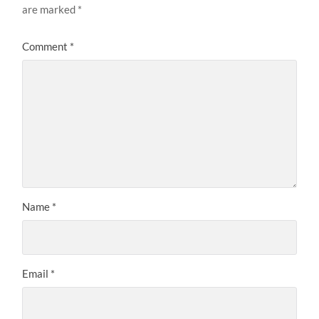
are marked
*
Comment
*
Name
*
Email
*