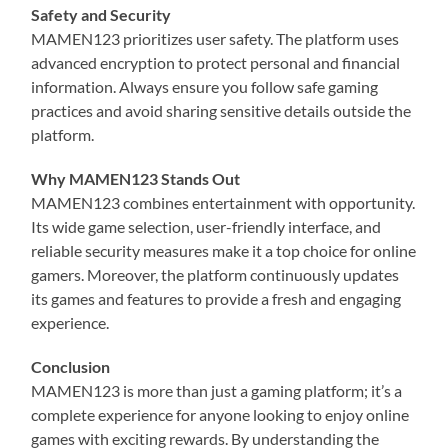
Safety and Security
MAMEN123 prioritizes user safety. The platform uses
advanced encryption to protect personal and financial
information. Always ensure you follow safe gaming
practices and avoid sharing sensitive details outside the
platform.
Why MAMEN123 Stands Out
MAMEN123 combines entertainment with opportunity.
Its wide game selection, user-friendly interface, and
reliable security measures make it a top choice for online
gamers. Moreover, the platform continuously updates
its games and features to provide a fresh and engaging
experience.
Conclusion
MAMEN123 is more than just a gaming platform; it’s a
complete experience for anyone looking to enjoy online
games with exciting rewards. By understanding the