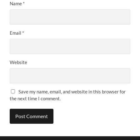
Name
*
Email
*
Website
Save my name, email, and website in this browser for
the next time I comment.