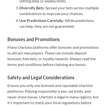
setting daily or weekly limits.
Diversify Bets
: Spread your bets across multiple
combinations to improve your chances.
Use Predictions Carefully
: While predictions
can help, they are not guaranteed.
Bonuses and Promotions
Many Ulartoto platforms offer bonuses and promotions
to attract new players. These can include deposit
bonuses, free bets, or loyalty rewards. Always read the
terms and conditions before claiming any bonus.
Safety and Legal Considerations
Ensure you only use licensed and reputable Ulartoto
platforms. Playing responsibly is key; set limits, and
never chase losses. Ulartoto is legal in many regions, but
it’s important to check your local regulations before