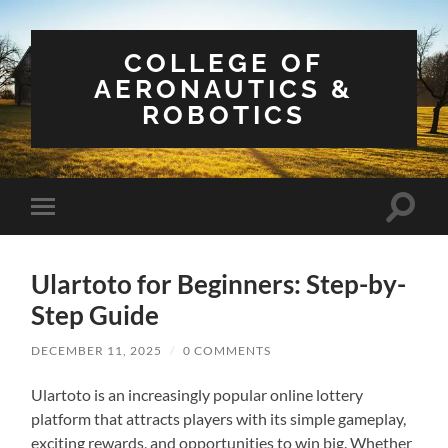
COLLEGE OF
AERONAUTICS &
ROBOTICS
Toggle
Toggle
search
mobile
field
menu
Ulartoto for Beginners: Step-by-
Step Guide
DECEMBER 11, 2025
/
0 COMMENTS
Ulartoto is an increasingly popular online lottery
platform that attracts players with its simple gameplay,
exciting rewards, and opportunities to win big. Whether