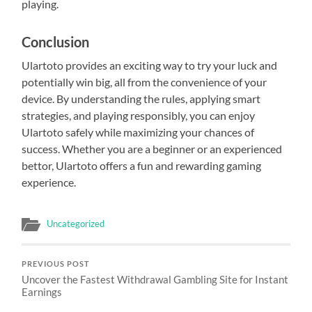
playing.
Conclusion
Ulartoto provides an exciting way to try your luck and
potentially win big, all from the convenience of your
device. By understanding the rules, applying smart
strategies, and playing responsibly, you can enjoy
Ulartoto safely while maximizing your chances of
success. Whether you are a beginner or an experienced
bettor, Ulartoto offers a fun and rewarding gaming
experience.
Uncategorized
PREVIOUS POST
Uncover the Fastest Withdrawal Gambling Site for Instant
Earnings