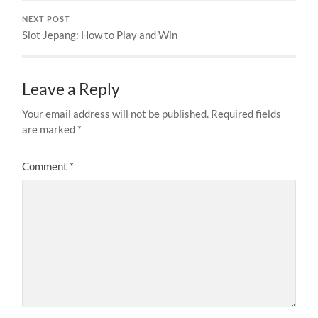
NEXT POST
Slot Jepang: How to Play and Win
Leave a Reply
Your email address will not be published.
Required fields
are marked
*
Comment
*