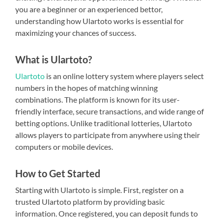
you are a beginner or an experienced bettor,
understanding how Ulartoto works is essential for
maximizing your chances of success.
What is Ulartoto?
Ulartoto
is an online lottery system where players select
numbers in the hopes of matching winning
combinations. The platform is known for its user-
friendly interface, secure transactions, and wide range of
betting options. Unlike traditional lotteries, Ulartoto
allows players to participate from anywhere using their
computers or mobile devices.
How to Get Started
Starting with Ulartoto is simple. First, register on a
trusted Ulartoto platform by providing basic
information. Once registered, you can deposit funds to