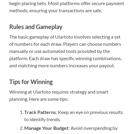
begin placing bets. Most platforms offer secure payment
methods, ensuring your transactions are safe.
Rules and Gameplay
The basic gameplay of Ulartoto involves selecting a set
of numbers for each draw. Players can choose numbers
manually or use automated tools provided by the
platform. Each draw has specific winning combinations,
and matching more numbers increases your payout.
Tips for Winning
Winning at Ulartoto requires strategy and smart
planning. Here are some tips:
Track Patterns
: Keep an eye on previous results
to identify trends.
Manage Your Budget
: Avoid overspending by