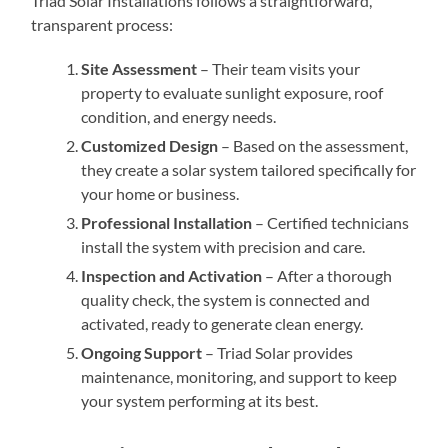
Triad Solar Installations follows a straightforward,
transparent process:
Site Assessment
– Their team visits your
property to evaluate sunlight exposure, roof
condition, and energy needs.
Customized Design
– Based on the assessment,
they create a solar system tailored specifically for
your home or business.
Professional Installation
– Certified technicians
install the system with precision and care.
Inspection and Activation
– After a thorough
quality check, the system is connected and
activated, ready to generate clean energy.
Ongoing Support
– Triad Solar provides
maintenance, monitoring, and support to keep
your system performing at its best.