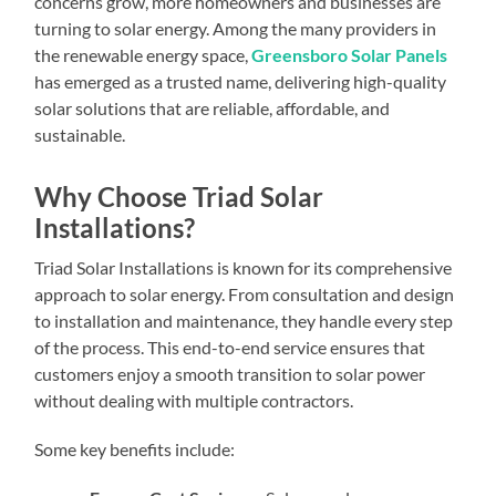
concerns grow, more homeowners and businesses are
turning to solar energy. Among the many providers in
the renewable energy space,
Greensboro Solar Panels
has emerged as a trusted name, delivering high-quality
solar solutions that are reliable, affordable, and
sustainable.
Why Choose Triad Solar
Installations?
Triad Solar Installations is known for its comprehensive
approach to solar energy. From consultation and design
to installation and maintenance, they handle every step
of the process. This end-to-end service ensures that
customers enjoy a smooth transition to solar power
without dealing with multiple contractors.
Some key benefits include: