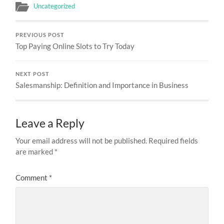
Uncategorized
PREVIOUS POST
Top Paying Online Slots to Try Today
NEXT POST
Salesmanship: Definition and Importance in Business
Leave a Reply
Your email address will not be published.
Required fields
are marked
*
Comment
*