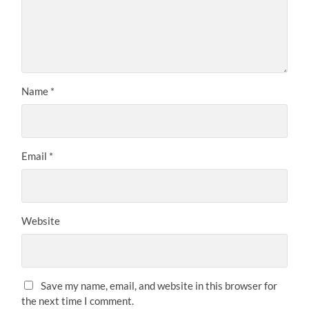
Name
*
Email
*
Website
Save my name, email, and website in this browser for
the next time I comment.