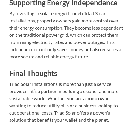
Supporting Energy Independence
By investing in solar energy through Triad Solar
Installations, property owners gain more control over
their energy consumption. They become less dependent
on the traditional power grid, which can protect them
from rising electricity rates and power outages. This
independence not only saves money but also ensures a
more secure and reliable energy future.
Final Thoughts
Triad Solar Installations is more than just a service
provider—it’s a partner in building a cleaner and more
sustainable world. Whether you are a homeowner
wanting to reduce utility bills or a business looking to
cut operational costs, Triad Solar offers a powerful
solution that benefits your wallet and the planet.