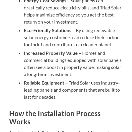
Energy Cost Savings
– Solar panels can
drastically reduce electricity bills, and Triad Solar
helps maximize efficiency so you get the best
return on your investment.
Eco-Friendly Solutions
– By using renewable
solar energy, customers can reduce their carbon
footprint and contribute to a cleaner planet.
Increased Property Value
– Homes and
commercial buildings equipped with solar panels
often see a boost in property value, making solar
a long-term investment.
Reliable Equipment
– Triad Solar uses industry-
leading panels and components that are built to
last for decades.
How the Installation Process
Works