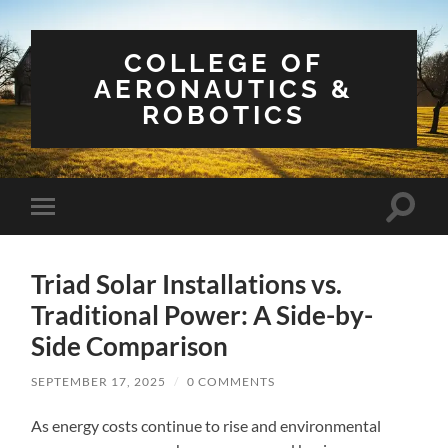
COLLEGE OF
AERONAUTICS &
ROBOTICS
Toggle
Toggle
search
mobile
field
menu
Triad Solar Installations vs.
Traditional Power: A Side-by-
Side Comparison
SEPTEMBER 17, 2025
/
0 COMMENTS
As energy costs continue to rise and environmental