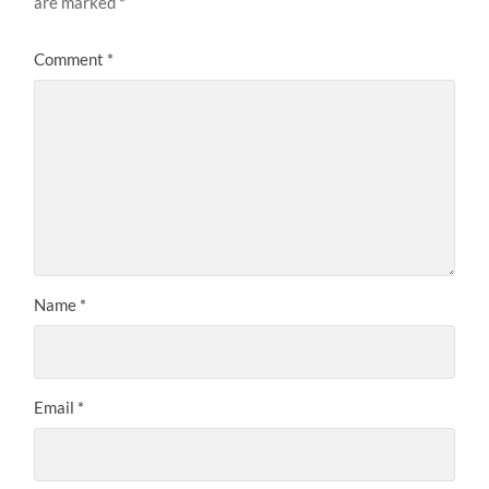
are marked
*
Comment
*
Name
*
Email
*