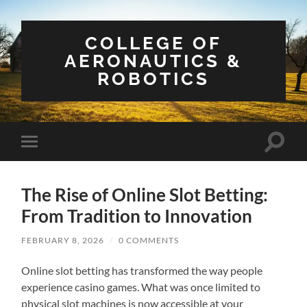
COLLEGE OF
AERONAUTICS &
ROBOTICS
Toggle
Toggle
search
mobile
field
menu
The Rise of Online Slot Betting:
From Tradition to Innovation
FEBRUARY 8, 2026
/
0 COMMENTS
Online slot betting has transformed the way people
experience casino games. What was once limited to
physical slot machines is now accessible at your