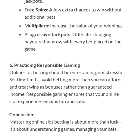
jackpots.
Free Spins:
Allow extra chances to win without
additional bets.
Multipliers:
Increase the value of your winnings.
Progressive Jackpots:
Offer life-changing
payouts that grow with every bet placed on the
game.
6. Practicing Responsible Gaming
Online slot betting should be entertaining, not stressful.
Set time limits, avoid betting more than you can afford,
and treat wins as bonuses rather than guaranteed
income. Responsible gaming ensures that your online
slot experience remains fun and safe.
Conclusion:
Mastering online slot betting is about more than luck—
it’s about understanding games, managing your bets,