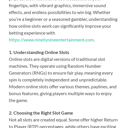
fingertips, with vibrant graphics, immersive sound
effects, and endless possibilities to win big. Whether
you’re a beginner or a seasoned gambler, understanding
how online slots work can significantly improve your
betting experience with
https://www.ninetynineentertainment.com
.
1. Understanding Online Slots
Online slots are digital versions of traditional slot
machines. They operate using Random Number
Generators (RNGs) to ensure fair play, meaning every
spin is completely independent and unpredictable.
Modern online slots offer various themes, paylines, and
bonus features, giving players multiple ways to enjoy
the game.
2. Choosing the Right Slot Game
Not all slots are created equal. Some offer higher Return
to Player (RTP) percentages, while others have exciting