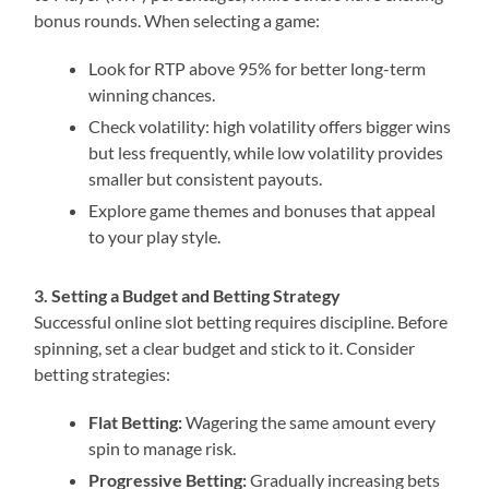
bonus rounds. When selecting a game:
Look for RTP above 95% for better long-term
winning chances.
Check volatility: high volatility offers bigger wins
but less frequently, while low volatility provides
smaller but consistent payouts.
Explore game themes and bonuses that appeal
to your play style.
3. Setting a Budget and Betting Strategy
Successful online slot betting requires discipline. Before
spinning, set a clear budget and stick to it. Consider
betting strategies:
Flat Betting:
Wagering the same amount every
spin to manage risk.
Progressive Betting:
Gradually increasing bets