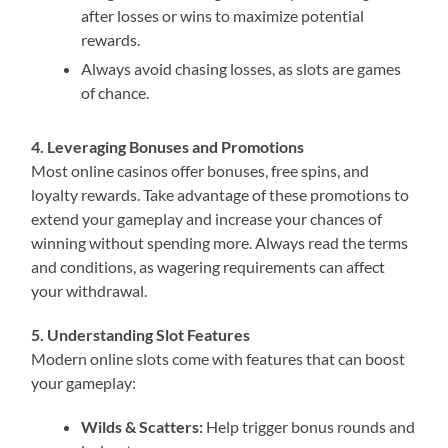
after losses or wins to maximize potential
rewards.
Always avoid chasing losses, as slots are games
of chance.
4. Leveraging Bonuses and Promotions
Most online casinos offer bonuses, free spins, and
loyalty rewards. Take advantage of these promotions to
extend your gameplay and increase your chances of
winning without spending more. Always read the terms
and conditions, as wagering requirements can affect
your withdrawal.
5. Understanding Slot Features
Modern online slots come with features that can boost
your gameplay:
Wilds & Scatters:
Help trigger bonus rounds and