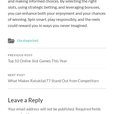
and making informed choices. By selecting the right
slots, using strategic betting, and leveraging bonuses,
you can enhance both your enjoyment and your chances
of winning. Spin smart, play responsibly, and the reels
could reward you in ways you never imagined.
Uncategorized
PREVIOUS POST
Top 10 Online Slot Games This Year
NEXT POST
What Makes Ratukilat77 Stand Out from Competitors
Leave a Reply
Your email address will not be published.
Required fields