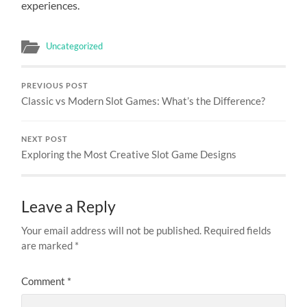
experiences.
Uncategorized
PREVIOUS POST
Classic vs Modern Slot Games: What’s the Difference?
NEXT POST
Exploring the Most Creative Slot Game Designs
Leave a Reply
Your email address will not be published.
Required fields
are marked
*
Comment
*