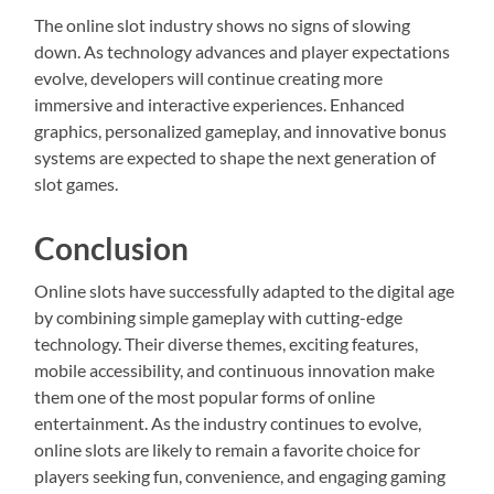
The online slot industry shows no signs of slowing
down. As technology advances and player expectations
evolve, developers will continue creating more
immersive and interactive experiences. Enhanced
graphics, personalized gameplay, and innovative bonus
systems are expected to shape the next generation of
slot games.
Conclusion
Online slots have successfully adapted to the digital age
by combining simple gameplay with cutting-edge
technology. Their diverse themes, exciting features,
mobile accessibility, and continuous innovation make
them one of the most popular forms of online
entertainment. As the industry continues to evolve,
online slots are likely to remain a favorite choice for
players seeking fun, convenience, and engaging gaming