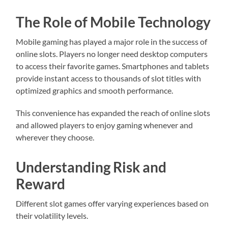
The Role of Mobile Technology
Mobile gaming has played a major role in the success of
online slots. Players no longer need desktop computers
to access their favorite games. Smartphones and tablets
provide instant access to thousands of slot titles with
optimized graphics and smooth performance.
This convenience has expanded the reach of online slots
and allowed players to enjoy gaming whenever and
wherever they choose.
Understanding Risk and
Reward
Different slot games offer varying experiences based on
their volatility levels.