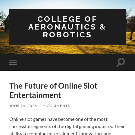
COLLEGE OF
AERONAUTICS &
ROBOTICS
Toggle
Toggle
search
mobile
field
menu
The Future of Online Slot
Entertainment
JUNE 14, 2026
/
0 COMMENTS
Online slot games have become one of the most
successful segments of the digital gaming industry. Their
ability to combine entertainment, innovation, and