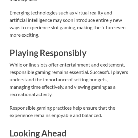
Emerging technologies such as virtual reality and
artificial intelligence may soon introduce entirely new
ways to experience slot gaming, making the future even
more exciting.
Playing Responsibly
While online slots offer entertainment and excitement,
responsible gaming remains essential. Successful players
understand the importance of setting budgets,
managing time effectively, and viewing gaming as a
recreational activity.
Responsible gaming practices help ensure that the
experience remains enjoyable and balanced.
Looking Ahead