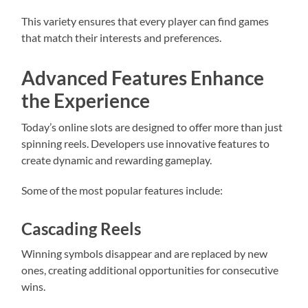
This variety ensures that every player can find games
that match their interests and preferences.
Advanced Features Enhance
the Experience
Today’s online slots are designed to offer more than just
spinning reels. Developers use innovative features to
create dynamic and rewarding gameplay.
Some of the most popular features include:
Cascading Reels
Winning symbols disappear and are replaced by new
ones, creating additional opportunities for consecutive
wins.