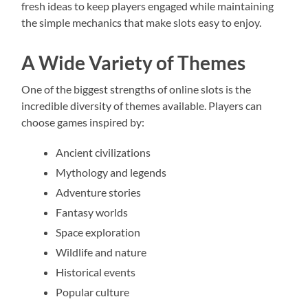
fresh ideas to keep players engaged while maintaining
the simple mechanics that make slots easy to enjoy.
A Wide Variety of Themes
One of the biggest strengths of online slots is the
incredible diversity of themes available. Players can
choose games inspired by:
Ancient civilizations
Mythology and legends
Adventure stories
Fantasy worlds
Space exploration
Wildlife and nature
Historical events
Popular culture