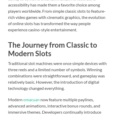
accessibility has made them a favorite choice among
players worldwide. From simple classic slots to feature-
rich video games with cinematic graphics, the evolution
of online slots has transformed the way people
experience casino-style entertainment.
The Journey from Classic to
Modern Slots
Traditional slot machines were once simple devices with
three reels and a limited number of symbols. Winning
combinations were straightforward, and gameplay was
relatively basic. However, the introduction of digital
technology changed everything.
Modern
omacuan
now feature multiple paylines,
advanced animations, interactive bonus rounds, and
immersive themes. Developers continually introduce