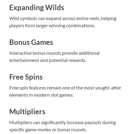
Expanding Wilds
Wild symbols can expand across entire reels, helping
players form larger winning combinations.
Bonus Games
Interactive bonus rounds provide additional
entertainment and potential rewards.
Free Spins
Free spin features remain one of the most sought-after
elements in modern slot games.
Multipliers
Multipliers can significantly increase payouts during
specific game modes or bonus rounds.