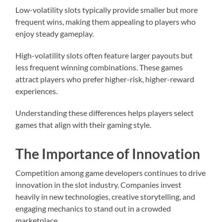
Low-volatility slots typically provide smaller but more
frequent wins, making them appealing to players who
enjoy steady gameplay.
High-volatility slots often feature larger payouts but
less frequent winning combinations. These games
attract players who prefer higher-risk, higher-reward
experiences.
Understanding these differences helps players select
games that align with their gaming style.
The Importance of Innovation
Competition among game developers continues to drive
innovation in the slot industry. Companies invest
heavily in new technologies, creative storytelling, and
engaging mechanics to stand out in a crowded
marketplace.