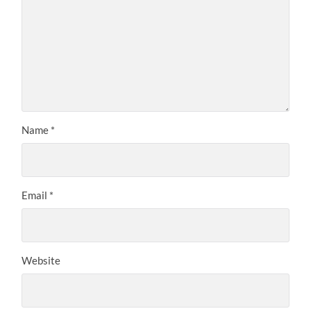
Name
*
Email
*
Website