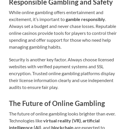
Responsible Gambling and Safety
While online gambling offers entertainment and
excitement, it’s important to
gamble responsibly
.
Always set a budget and never chase losses. Reputable
online casinos provide tools for players to control their
spending and offer support for those who need help
managing gambling habits.
Security is another key factor. Always choose licensed
websites with verified payment systems and SSL
encryption. Trusted online gambling platforms display
their license information clearly and use independent
audits to ensure fair play.
The Future of Online Gambling
The future of online gambling looks brighter than ever.
Technologies like
virtual reality (VR)
,
artificial
intelligence (AI)
, and
blockchain
are expected to