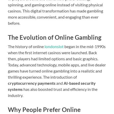
spinning, and gaming online instead of visiting physical
casinos. This digital transformation has made gambling
more accessible, convenient, and engaging than ever
before.
The Evolution of Online Gambling
The history of online
londonslot
began in the mid-1990s
when the first internet casinos were launched. Back
then, players had limited options and basic graphics.
Today, advanced technology, mobile apps, and live dealer
games have turned online gambling into a realistic and
thrilling experience. The introduction of
cryptocurrency payments
and
AI-based security
systems
has also boosted trust and efficiency in the
industry.
Why People Prefer Online