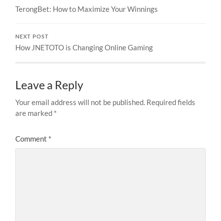
TerongBet: How to Maximize Your Winnings
NEXT POST
How JNETOTO is Changing Online Gaming
Leave a Reply
Your email address will not be published.
Required fields
are marked
*
Comment
*