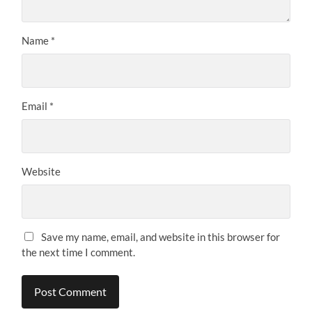
Name
*
Email
*
Website
Save my name, email, and website in this browser for
the next time I comment.