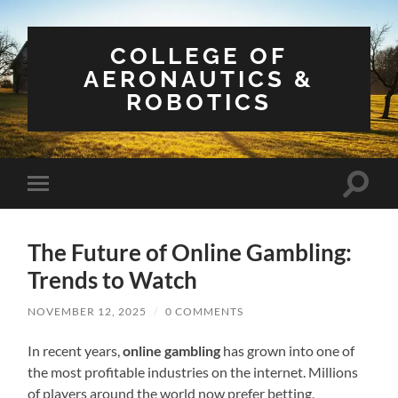
COLLEGE OF
AERONAUTICS &
ROBOTICS
Toggle
Toggle
search
mobile
field
menu
The Future of Online Gambling:
Trends to Watch
NOVEMBER 12, 2025
/
0 COMMENTS
In recent years,
online gambling
has grown into one of
the most profitable industries on the internet. Millions
of players around the world now prefer betting,