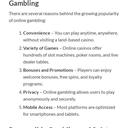
Gambling
There are several reasons behind the growing popularity
of online gambling:
Convenience
– You can play anytime, anywhere,
without visiting a land-based casino.
Variety of Games
– Online casinos offer
hundreds of slot machines, poker rooms, and live
dealer tables.
Bonuses and Promotions
– Players can enjoy
welcome bonuses, free spins, and loyalty
programs.
Privacy
– Online gambling allows users to play
anonymously and securely.
Mobile Access
– Most platforms are optimized
for smartphones and tablets.