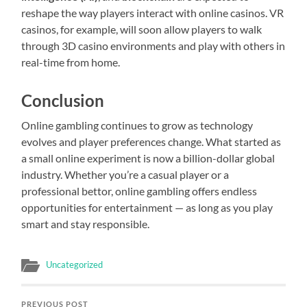
reshape the way players interact with online casinos. VR
casinos, for example, will soon allow players to walk
through 3D casino environments and play with others in
real-time from home.
Conclusion
Online gambling continues to grow as technology
evolves and player preferences change. What started as
a small online experiment is now a billion-dollar global
industry. Whether you’re a casual player or a
professional bettor, online gambling offers endless
opportunities for entertainment — as long as you play
smart and stay responsible.
Uncategorized
PREVIOUS POST