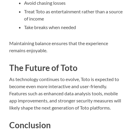
Avoid chasing losses
Treat Toto as entertainment rather than a source
of income
Take breaks when needed
Maintaining balance ensures that the experience
remains enjoyable.
The Future of Toto
As technology continues to evolve, Toto is expected to
become even more interactive and user-friendly.
Features such as enhanced data analysis tools, mobile
app improvements, and stronger security measures will
likely shape the next generation of Toto platforms.
Conclusion