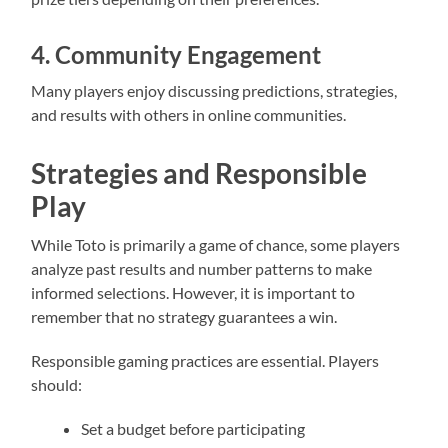
4. Community Engagement
Many players enjoy discussing predictions, strategies,
and results with others in online communities.
Strategies and Responsible
Play
While Toto is primarily a game of chance, some players
analyze past results and number patterns to make
informed selections. However, it is important to
remember that no strategy guarantees a win.
Responsible gaming practices are essential. Players
should:
Set a budget before participating