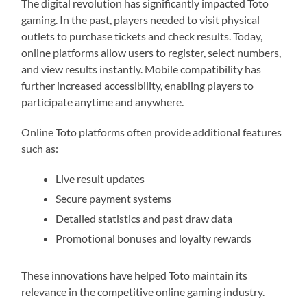
The digital revolution has significantly impacted Toto
gaming. In the past, players needed to visit physical
outlets to purchase tickets and check results. Today,
online platforms allow users to register, select numbers,
and view results instantly. Mobile compatibility has
further increased accessibility, enabling players to
participate anytime and anywhere.
Online Toto platforms often provide additional features
such as:
Live result updates
Secure payment systems
Detailed statistics and past draw data
Promotional bonuses and loyalty rewards
These innovations have helped Toto maintain its
relevance in the competitive online gaming industry.