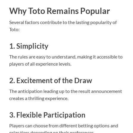
Why Toto Remains Popular
Several factors contribute to the lasting popularity of
Toto:
1. Simplicity
The rules are easy to understand, making it accessible to
players of all experience levels.
2. Excitement of the Draw
The anticipation leading up to the result announcement
creates a thrilling experience.
3. Flexible Participation
Players can choose from different betting options and
prize tiers depending on their preferences.