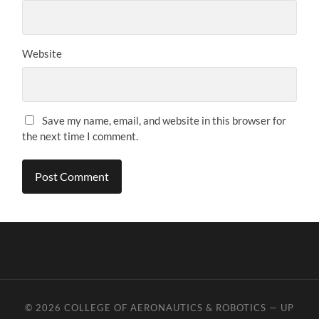
Website
Save my name, email, and website in this browser for
the next time I comment.
© 2026
COLLEGE OF AERONAUTICS & ROBOTICS
—
UP