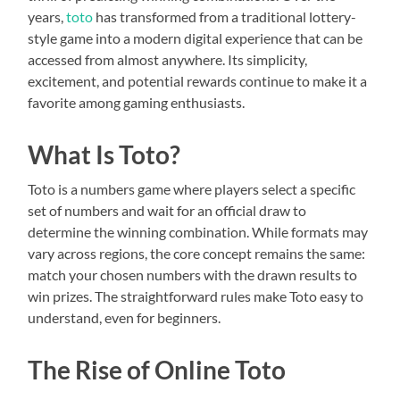
years,
toto
has transformed from a traditional lottery-
style game into a modern digital experience that can be
accessed from almost anywhere. Its simplicity,
excitement, and potential rewards continue to make it a
favorite among gaming enthusiasts.
What Is Toto?
Toto is a numbers game where players select a specific
set of numbers and wait for an official draw to
determine the winning combination. While formats may
vary across regions, the core concept remains the same:
match your chosen numbers with the drawn results to
win prizes. The straightforward rules make Toto easy to
understand, even for beginners.
The Rise of Online Toto