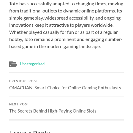
Toto has successfully adapted to changing times, moving
from traditional outlets to dynamic online platforms. Its
simple gameplay, widespread accessibility, and ongoing
innovations keep it attractive to players worldwide.
Whether played casually for fun or as part of a regular
hobby, Toto remains a prominent and engaging number-
based game in the modern gaming landscape.
Uncategorized
PREVIOUS POST
OMACUAN: Smart Choice for Online Gaming Enthusiasts
NEXT POST
The Secrets Behind High-Paying Online Slots