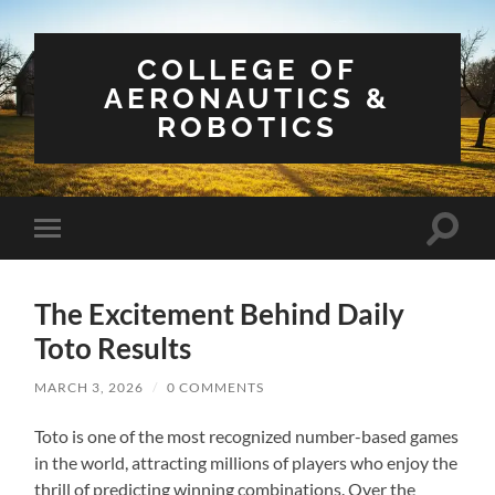
COLLEGE OF
AERONAUTICS &
ROBOTICS
Toggle
Toggle
search
mobile
field
menu
The Excitement Behind Daily
Toto Results
MARCH 3, 2026
/
0 COMMENTS
Toto is one of the most recognized number-based games
in the world, attracting millions of players who enjoy the
thrill of predicting winning combinations. Over the