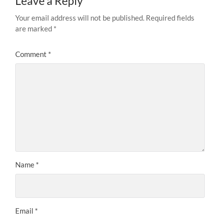
Leave a Reply
Your email address will not be published.
Required fields
are marked
*
Comment
*
Name
*
Email
*