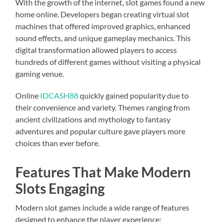
With the growth of the internet, slot games found a new
home online. Developers began creating virtual slot
machines that offered improved graphics, enhanced
sound effects, and unique gameplay mechanics. This
digital transformation allowed players to access
hundreds of different games without visiting a physical
gaming venue.
Online
IDCASH88
quickly gained popularity due to
their convenience and variety. Themes ranging from
ancient civilizations and mythology to fantasy
adventures and popular culture gave players more
choices than ever before.
Features That Make Modern
Slots Engaging
Modern slot games include a wide range of features
designed to enhance the player experience: