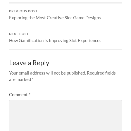
PREVIOUS POST
Exploring the Most Creative Slot Game Designs
NEXT POST
How Gamification Is Improving Slot Experiences
Leave a Reply
Your email address will not be published.
Required fields
are marked
*
Comment
*