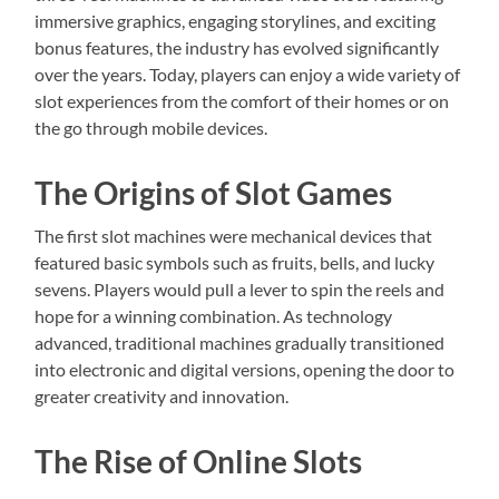
immersive graphics, engaging storylines, and exciting
bonus features, the industry has evolved significantly
over the years. Today, players can enjoy a wide variety of
slot experiences from the comfort of their homes or on
the go through mobile devices.
The Origins of Slot Games
The first slot machines were mechanical devices that
featured basic symbols such as fruits, bells, and lucky
sevens. Players would pull a lever to spin the reels and
hope for a winning combination. As technology
advanced, traditional machines gradually transitioned
into electronic and digital versions, opening the door to
greater creativity and innovation.
The Rise of Online Slots