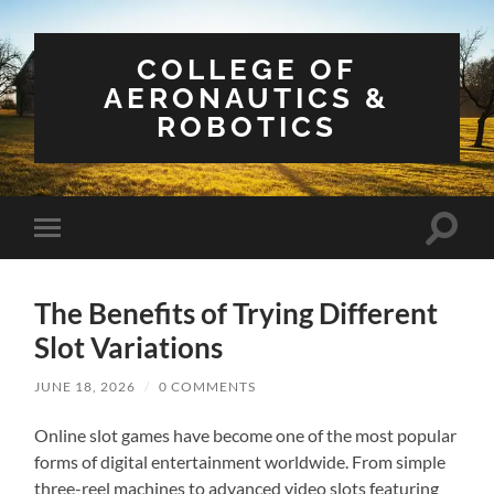
COLLEGE OF
AERONAUTICS &
ROBOTICS
Toggle
Toggle
search
mobile
field
menu
The Benefits of Trying Different
Slot Variations
JUNE 18, 2026
/
0 COMMENTS
Online slot games have become one of the most popular
forms of digital entertainment worldwide. From simple
three-reel machines to advanced video slots featuring