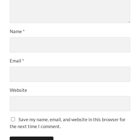
Name
*
Email
*
Website
Save my name, email, and website in this browser for
the next time I comment.