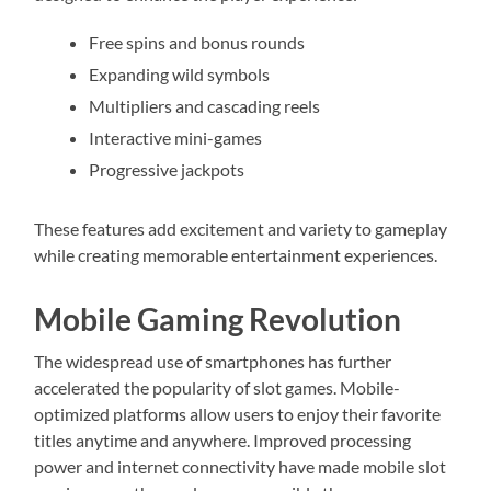
Free spins and bonus rounds
Expanding wild symbols
Multipliers and cascading reels
Interactive mini-games
Progressive jackpots
These features add excitement and variety to gameplay
while creating memorable entertainment experiences.
Mobile Gaming Revolution
The widespread use of smartphones has further
accelerated the popularity of slot games. Mobile-
optimized platforms allow users to enjoy their favorite
titles anytime and anywhere. Improved processing
power and internet connectivity have made mobile slot