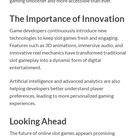
gaming smoother and more accessible than ever.
The Importance of Innovation
Game developers continuously introduce new
technologies to keep slot games fresh and engaging.
Features such as 3D animations, immersive audio, and
innovative reel mechanics have transformed traditional
slot gameplay into a dynamic form of digital
entertainment.
Artificial intelligence and advanced analytics are also
helping developers better understand player
preferences, leading to more personalized gaming
experiences.
Looking Ahead
The future of online slot games appears promising.