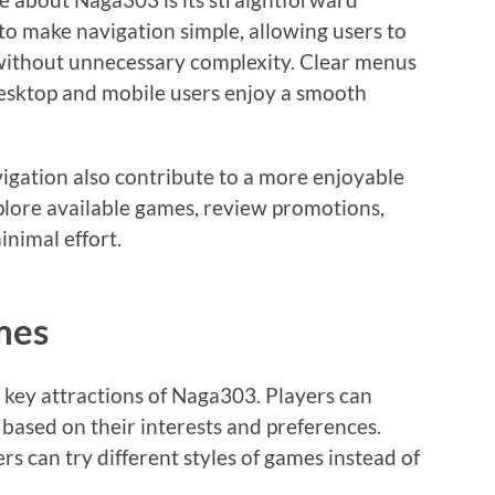
 to make navigation simple, allowing users to
without unnecessary complexity. Clear menus
desktop and mobile users enjoy a smooth
vigation also contribute to a more enjoyable
plore available games, review promotions,
inimal effort.
mes
e key attractions of Naga303. Players can
based on their interests and preferences.
s can try different styles of games instead of