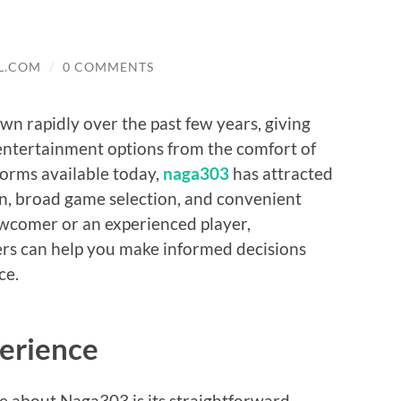
L.COM
/
0 COMMENTS
wn rapidly over the past few years, giving
 entertainment options from the comfort of
orms available today,
naga303
has attracted
ign, broad game selection, and convenient
ewcomer or an experienced player,
ers can help you make informed decisions
ce.
perience
ice about Naga303 is its straightforward