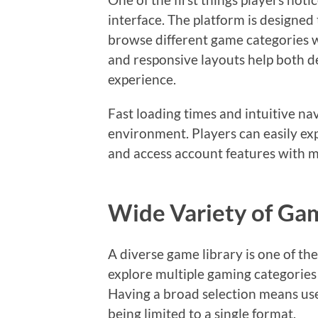
interface. The platform is designed
browse different game categories 
and responsive layouts help both 
experience.
Fast loading times and intuitive na
environment. Players can easily ex
and access account features with m
Wide Variety of Ga
A diverse game library is one of th
explore multiple gaming categories 
Having a broad selection means user
being limited to a single format.