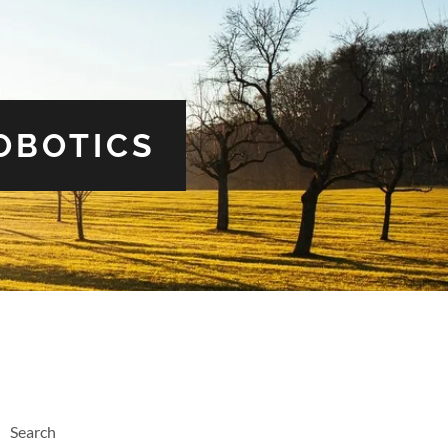
OBOTICS
Search