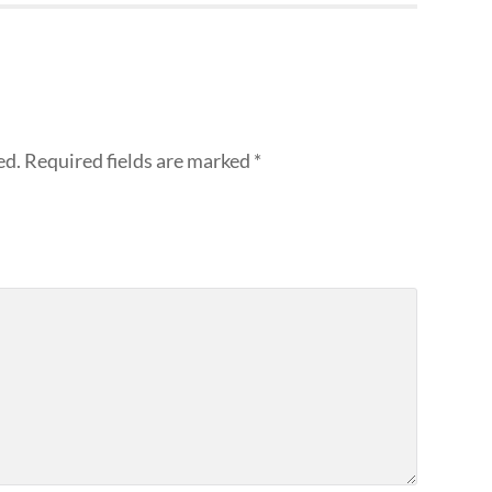
ed.
Required fields are marked
*