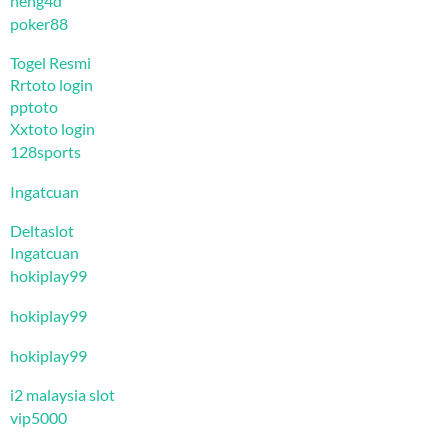
neng4d
poker88
Togel Resmi
Rrtoto login
pptoto
Xxtoto login
128sports
Ingatcuan
Deltaslot
Ingatcuan
hokiplay99
hokiplay99
hokiplay99
i2 malaysia slot
vip5000