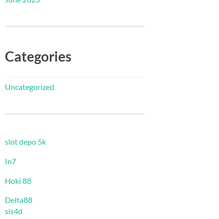
Categories
Uncategorized
slot depo 5k
In7
Hoki 88
Delta88
sis4d