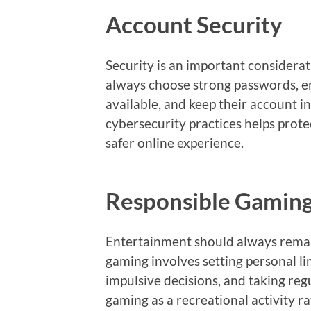
Account Security
Security is an important considerat
always choose strong passwords, en
available, and keep their account i
cybersecurity practices helps prote
safer online experience.
Responsible Gamin
Entertainment should always remai
gaming involves setting personal li
impulsive decisions, and taking reg
gaming as a recreational activity r