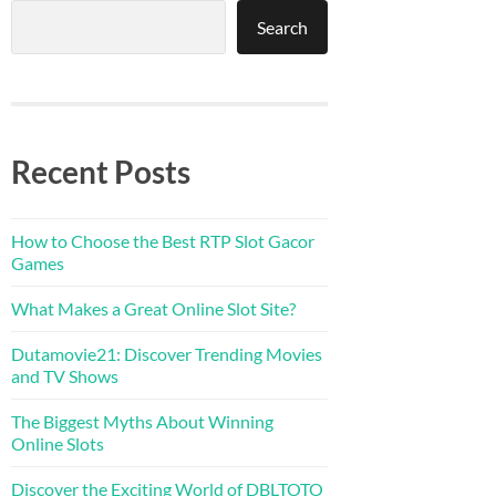
Search
Recent Posts
How to Choose the Best RTP Slot Gacor
Games
What Makes a Great Online Slot Site?
Dutamovie21: Discover Trending Movies
and TV Shows
The Biggest Myths About Winning
Online Slots
Discover the Exciting World of DBLTOTO