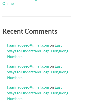
Online
Recent Comments
kaarinadoseo@gmail.com
on
Easy
Ways to Understand Togel Hongkong
Numbers
kaarinadoseo@gmail.com
on
Easy
Ways to Understand Togel Hongkong
Numbers
kaarinadoseo@gmail.com
on
Easy
Ways to Understand Togel Hongkong
Numbers