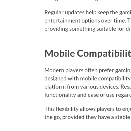
Regular updates help keep the gamin
entertainment options over time. T
providing something suitable for dif
Mobile Compatibili
Modern players often prefer gamin
designed with mobile compatibility 
platform from various devices. Res
functionality and ease of use regard
This flexibility allows players to e
the go, provided they have a stable