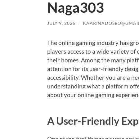
Naga303
JULY 9, 2026
/
KAARINADOSEO@GMAI
The online gaming industry has gro
players access to a wide variety of
their homes. Among the many platf
attention for its user-friendly des
accessibility. Whether you are a n
understanding what a platform off
about your online gaming experien
A User-Friendly Ex
One of the first things players not