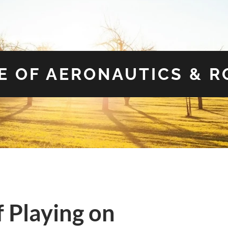
E OF AERONAUTICS & R
f Playing on