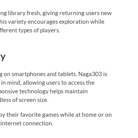
g library fresh, giving returning users new
his variety encourages exploration while
ferent types of players.
ty
g on smartphones and tablets. Naga303 is
in mind, allowing users to access the
ponsive technology helps maintain
less of screen size.
njoy their favorite games while at home or on
 internet connection.