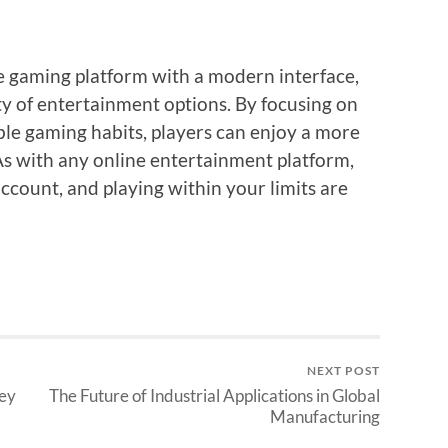
e gaming platform with a modern interface,
ty of entertainment options. By focusing on
ble gaming habits, players can enjoy a more
As with any online entertainment platform,
ccount, and playing within your limits are
NEXT POST
Key
The Future of Industrial Applications in Global
Manufacturing