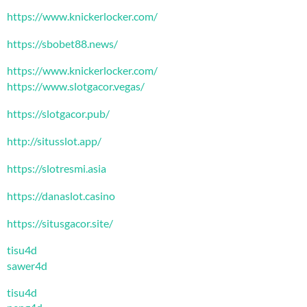
https://www.knickerlocker.com/
https://sbobet88.news/
https://www.knickerlocker.com/
https://www.slotgacor.vegas/
https://slotgacor.pub/
http://situsslot.app/
https://slotresmi.asia
https://danaslot.casino
https://situsgacor.site/
tisu4d
sawer4d
tisu4d