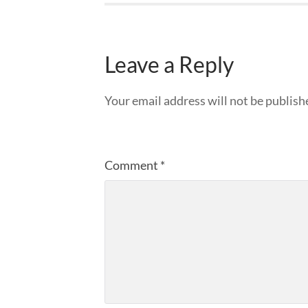
Leave a Reply
Your email address will not be publish
Comment
*