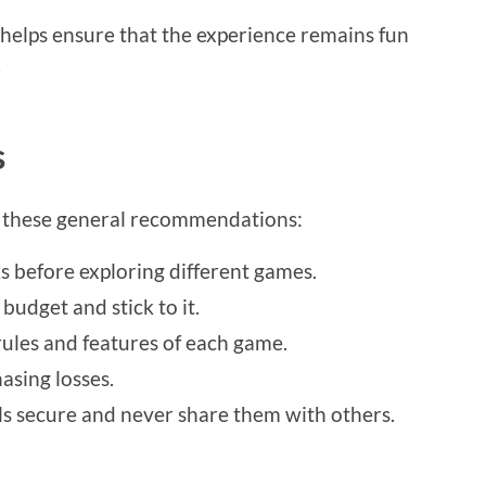
helps ensure that the experience remains fun
.
s
r these general recommendations:
 before exploring different games.
budget and stick to it.
rules and features of each game.
asing losses.
s secure and never share them with others.