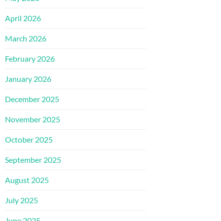
April 2026
March 2026
February 2026
January 2026
December 2025
November 2025
October 2025
September 2025
August 2025
July 2025
June 2025