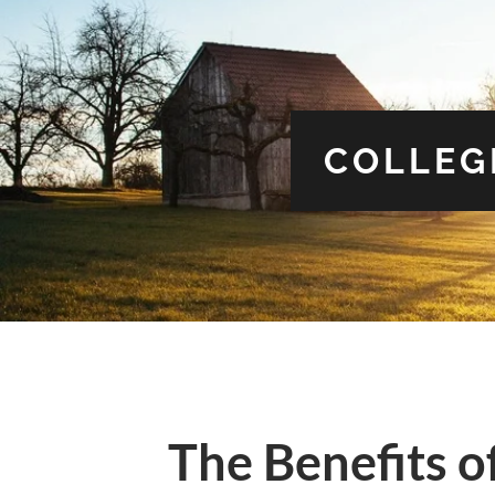
COLLEG
The Benefits o