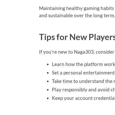
Maintaining healthy gaming habits 
and sustainable over the long term
Tips for New Player
If you’re new to Naga303, conside
Learn how the platform works
Set a personal entertainment 
Take time to understand the 
Play responsibly and avoid ch
Keep your account credential