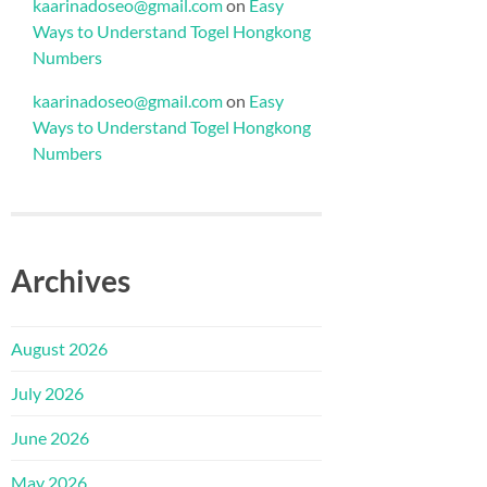
kaarinadoseo@gmail.com
on
Easy
Ways to Understand Togel Hongkong
Numbers
kaarinadoseo@gmail.com
on
Easy
Ways to Understand Togel Hongkong
Numbers
Archives
August 2026
July 2026
June 2026
May 2026