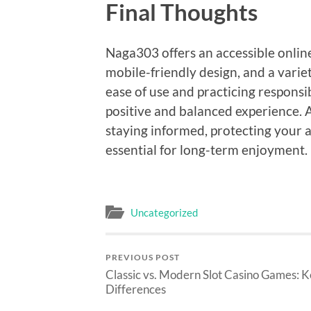
Final Thoughts
Naga303 offers an accessible onlin
mobile-friendly design, and a varie
ease of use and practicing responsi
positive and balanced experience. 
staying informed, protecting your a
essential for long-term enjoyment.
Uncategorized
PREVIOUS POST
Classic vs. Modern Slot Casino Games: 
Differences