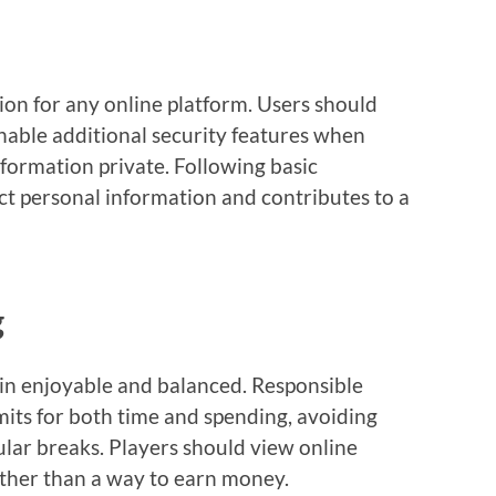
ion for any online platform. Users should
able additional security features when
nformation private. Following basic
ct personal information and contributes to a
g
n enjoyable and balanced. Responsible
mits for both time and spending, avoiding
ular breaks. Players should view online
ather than a way to earn money.