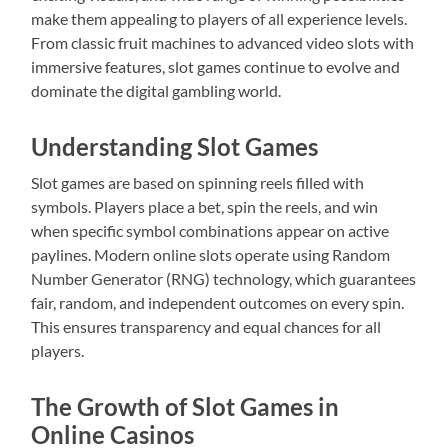
make them appealing to players of all experience levels.
From classic fruit machines to advanced video slots with
immersive features, slot games continue to evolve and
dominate the digital gambling world.
Understanding Slot Games
Slot games are based on spinning reels filled with
symbols. Players place a bet, spin the reels, and win
when specific symbol combinations appear on active
paylines. Modern online slots operate using Random
Number Generator (RNG) technology, which guarantees
fair, random, and independent outcomes on every spin.
This ensures transparency and equal chances for all
players.
The Growth of Slot Games in
Online Casinos