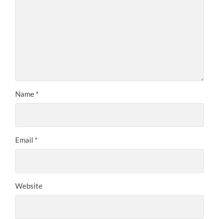
Name
*
Email
*
Website