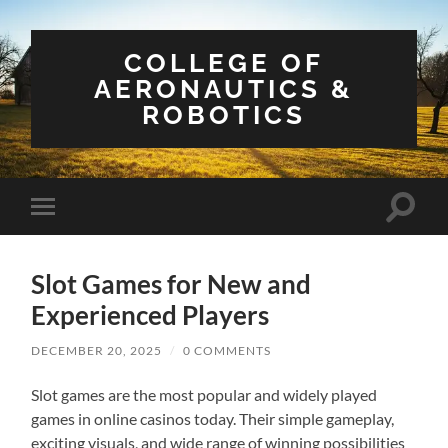
COLLEGE OF
AERONAUTICS &
ROBOTICS
Toggle
Toggle
search
mobile
field
menu
Slot Games for New and
Experienced Players
DECEMBER 20, 2025
/
0 COMMENTS
Slot games are the most popular and widely played
games in online casinos today. Their simple gameplay,
exciting visuals, and wide range of winning possibilities