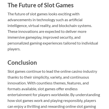
The Future of Slot Games
The future of slot games looks exciting with
advancements in technology such as artificial
intelligence, virtual reality, and blockchain systems.
These innovations are expected to deliver more
immersive gameplay, improved security, and
personalized gaming experiences tailored to individual
players.
Conclusion
Slot games continue to lead the online casino industry
thanks to their simplicity, variety, and continuous
innovation. With countless themes, features, and
formats available, slot games offer endless
entertainment for players worldwide. By understanding
how slot games work and playing responsibly, players
can enjoy a thrilling and rewarding online slot gaming