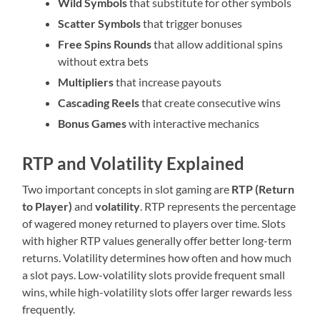
Wild Symbols
that substitute for other symbols
Scatter Symbols
that trigger bonuses
Free Spins Rounds
that allow additional spins
without extra bets
Multipliers
that increase payouts
Cascading Reels
that create consecutive wins
Bonus Games
with interactive mechanics
RTP and Volatility Explained
Two important concepts in slot gaming are
RTP (Return
to Player)
and
volatility
. RTP represents the percentage
of wagered money returned to players over time. Slots
with higher RTP values generally offer better long-term
returns. Volatility determines how often and how much
a slot pays. Low-volatility slots provide frequent small
wins, while high-volatility slots offer larger rewards less
frequently.