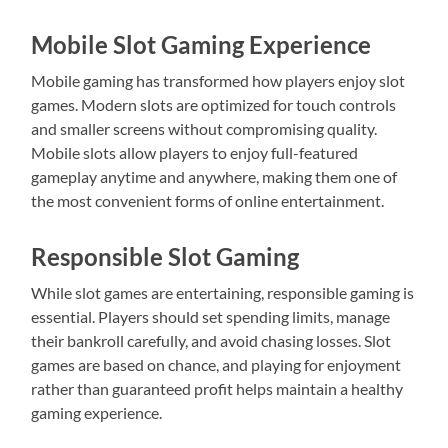
Mobile Slot Gaming Experience
Mobile gaming has transformed how players enjoy slot
games. Modern slots are optimized for touch controls
and smaller screens without compromising quality.
Mobile slots allow players to enjoy full-featured
gameplay anytime and anywhere, making them one of
the most convenient forms of online entertainment.
Responsible Slot Gaming
While slot games are entertaining, responsible gaming is
essential. Players should set spending limits, manage
their bankroll carefully, and avoid chasing losses. Slot
games are based on chance, and playing for enjoyment
rather than guaranteed profit helps maintain a healthy
gaming experience.