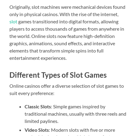
Originally, slot machines were mechanical devices found
only in physical casinos. With the rise of the internet,
slot
games transitioned into digital formats, allowing
players to access thousands of games from anywhere in
the world. Online slots now feature high-definition
graphics, animations, sound effects, and interactive
elements that transform simple spins into full
entertainment experiences.
Different Types of Slot Games
Online casinos offer a diverse selection of slot games to
suit every preference:
Classic Slots
: Simple games inspired by
traditional machines, usually with three reels and
limited paylines.
Video Slots
: Modern slots with five or more