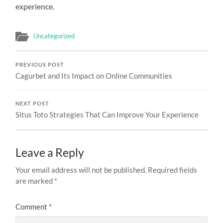
experience.
Uncategorized
PREVIOUS POST
Cagurbet and Its Impact on Online Communities
NEXT POST
Situs Toto Strategies That Can Improve Your Experience
Leave a Reply
Your email address will not be published.
Required fields
are marked
*
Comment
*