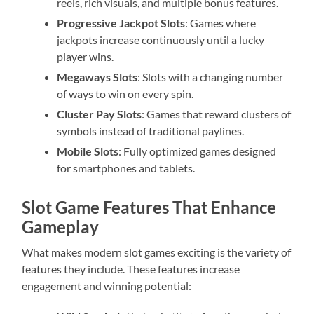
reels, rich visuals, and multiple bonus features.
Progressive Jackpot Slots
: Games where
jackpots increase continuously until a lucky
player wins.
Megaways Slots
: Slots with a changing number
of ways to win on every spin.
Cluster Pay Slots
: Games that reward clusters of
symbols instead of traditional paylines.
Mobile Slots
: Fully optimized games designed
for smartphones and tablets.
Slot Game Features That Enhance
Gameplay
What makes modern slot games exciting is the variety of
features they include. These features increase
engagement and winning potential: