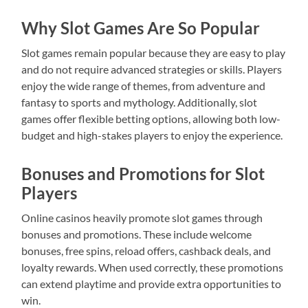
Why Slot Games Are So Popular
Slot games remain popular because they are easy to play
and do not require advanced strategies or skills. Players
enjoy the wide range of themes, from adventure and
fantasy to sports and mythology. Additionally, slot
games offer flexible betting options, allowing both low-
budget and high-stakes players to enjoy the experience.
Bonuses and Promotions for Slot
Players
Online casinos heavily promote slot games through
bonuses and promotions. These include welcome
bonuses, free spins, reload offers, cashback deals, and
loyalty rewards. When used correctly, these promotions
can extend playtime and provide extra opportunities to
win.