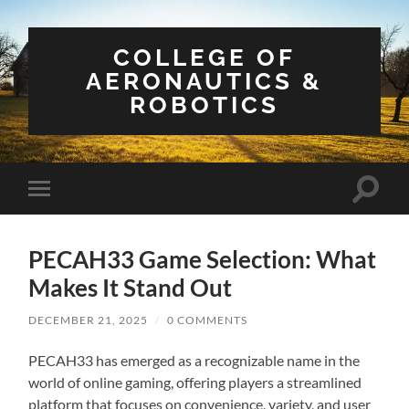
COLLEGE OF
AERONAUTICS &
ROBOTICS
Toggle
Toggle
search
mobile
field
menu
PECAH33 Game Selection: What
Makes It Stand Out
DECEMBER 21, 2025
/
0 COMMENTS
PECAH33 has emerged as a recognizable name in the
world of online gaming, offering players a streamlined
platform that focuses on convenience, variety, and user