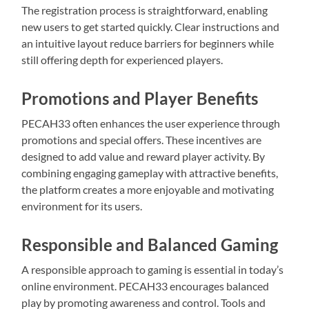
The registration process is straightforward, enabling
new users to get started quickly. Clear instructions and
an intuitive layout reduce barriers for beginners while
still offering depth for experienced players.
Promotions and Player Benefits
PECAH33 often enhances the user experience through
promotions and special offers. These incentives are
designed to add value and reward player activity. By
combining engaging gameplay with attractive benefits,
the platform creates a more enjoyable and motivating
environment for its users.
Responsible and Balanced Gaming
A responsible approach to gaming is essential in today’s
online environment. PECAH33 encourages balanced
play by promoting awareness and control. Tools and