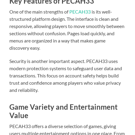
Key Features of PECAH33
One of the main strengths of
PECAH33
is its well-
structured platform design. The interface is clean and
responsive, allowing players to move smoothly between
sections without confusion. Pages load quickly, and
menus are organized in a way that makes game
discovery easy.
Security is another important aspect. PECAH33 uses
modern protection systems to safeguard user data and
transactions. This focus on account safety helps build
trust and confidence among players who value privacy
and reliability.
Game Variety and Entertainment
Value
PECAH33 offers a diverse selection of games, giving
users multiple entertainment options in one place. From