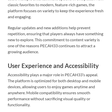
classic favorites to modern, feature-rich games, the
platform focuses on variety to keep the experience fresh
and engaging.
Regular updates and new additions help prevent
repetition, ensuring that players always have something
new to explore. This commitment to content variety is
one of the reasons PECAH33 continues to attract a
growing audience.
User Experience and Accessibility
Accessibility plays a major role in PECAH33’s appeal.
The platform is optimized for both desktop and mobile
devices, allowing users to enjoy games anytime and
anywhere. Mobile compatibility ensures smooth
performance without sacrificing visual quality or
functionality.