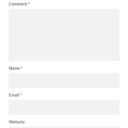
Comment
*
Name
*
Email
*
Website