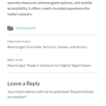
security measures, diverse game options, and mobile
accessibility, it offers a well-rounded experience for
today’s players.
Uncategorized
PREVIOUS POST
Alexistogel Overview: Services, Games, and Access
NEXT POST
Alexistogel: Modern Solutions for Digital Togel Games
Leave a Reply
Your email address will not be published.
Required fields
are marked
*