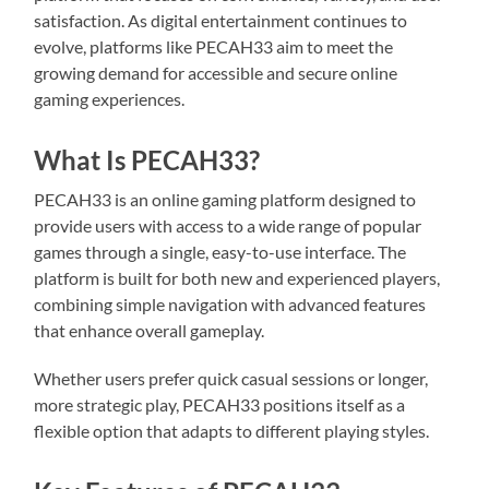
satisfaction. As digital entertainment continues to
evolve, platforms like PECAH33 aim to meet the
growing demand for accessible and secure online
gaming experiences.
What Is PECAH33?
PECAH33 is an online gaming platform designed to
provide users with access to a wide range of popular
games through a single, easy-to-use interface. The
platform is built for both new and experienced players,
combining simple navigation with advanced features
that enhance overall gameplay.
Whether users prefer quick casual sessions or longer,
more strategic play, PECAH33 positions itself as a
flexible option that adapts to different playing styles.