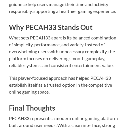
guidance help users manage their time and activity
responsibly, supporting a healthier gaming experience.
Why PECAH33 Stands Out
What sets PECAH33 apart is its balanced combination
of simplicity, performance, and variety. Instead of
overwhelming users with unnecessary complexity, the
platform focuses on delivering smooth gameplay,
reliable systems, and consistent entertainment value.
This player-focused approach has helped PECAH33
establish itself as a trusted option in the competitive
online gaming space.
Final Thoughts
PECAH33 represents a modern online gaming platform
built around user needs. With a clean interface, strong