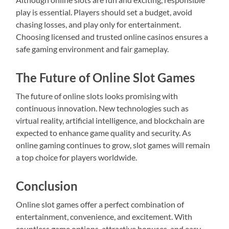
play is essential. Players should set a budget, avoid
chasing losses, and play only for entertainment.
Choosing licensed and trusted online casinos ensures a
safe gaming environment and fair gameplay.
The Future of Online Slot Games
The future of online slots looks promising with
continuous innovation. New technologies such as
virtual reality, artificial intelligence, and blockchain are
expected to enhance game quality and security. As
online gaming continues to grow, slot games will remain
a top choice for players worldwide.
Conclusion
Online slot games offer a perfect combination of
entertainment, convenience, and excitement. With
countless game options, attractive bonuses, and easy