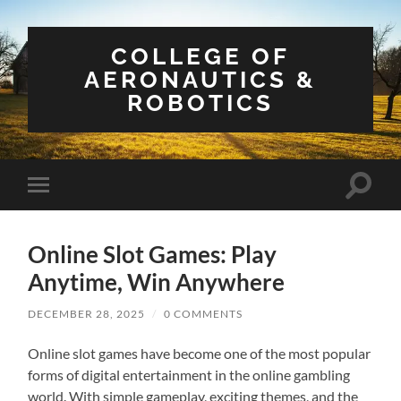
COLLEGE OF
AERONAUTICS &
ROBOTICS
Toggle
Toggle
search
mobile
field
menu
Online Slot Games: Play
Anytime, Win Anywhere
DECEMBER 28, 2025
/
0 COMMENTS
Online slot games have become one of the most popular
forms of digital entertainment in the online gambling
world. With simple gameplay, exciting themes, and the