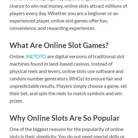
chance to win real money, online slots attract millions of
players every day. Whether you are a beginner or an
experienced player, online slot games offer fun,
convenience, and rewarding experiences.
What Are Online Slot Games?
Online
JNETOTO
are digital versions of traditional slot
machines found in land-based casinos. Instead of
physical reels and levers, online slots use software and
random number generators (RNGs) to ensure fair and
unpredictable results. Players simply choose a game, set
their bet, and spin the reels to match symbols and win
prizes.
Why Online Slots Are So Popular
One of the biggest reasons for the popularity of online
slots is their simplicity. You do not need special skills or