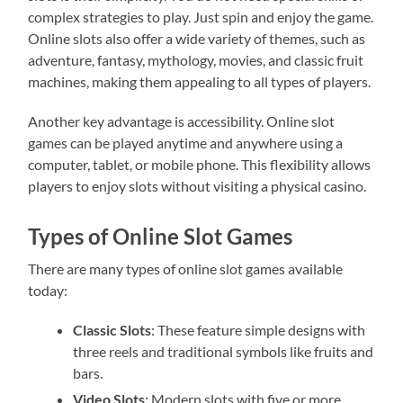
complex strategies to play. Just spin and enjoy the game.
Online slots also offer a wide variety of themes, such as
adventure, fantasy, mythology, movies, and classic fruit
machines, making them appealing to all types of players.
Another key advantage is accessibility. Online slot
games can be played anytime and anywhere using a
computer, tablet, or mobile phone. This flexibility allows
players to enjoy slots without visiting a physical casino.
Types of Online Slot Games
There are many types of online slot games available
today:
Classic Slots
: These feature simple designs with
three reels and traditional symbols like fruits and
bars.
Video Slots
: Modern slots with five or more