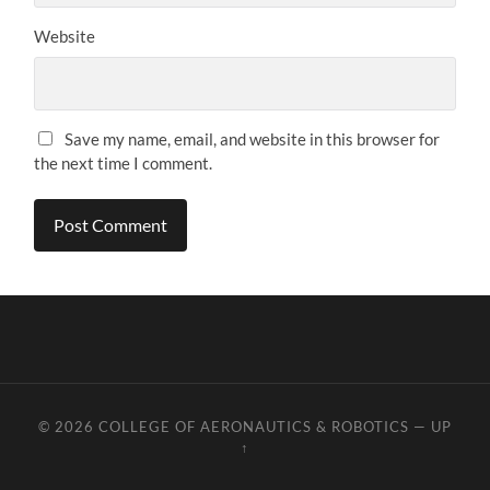
Website
Save my name, email, and website in this browser for
the next time I comment.
© 2026
COLLEGE OF AERONAUTICS & ROBOTICS
—
UP
↑