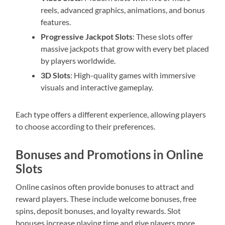
reels, advanced graphics, animations, and bonus
features.
Progressive Jackpot Slots
: These slots offer
massive jackpots that grow with every bet placed
by players worldwide.
3D Slots
: High-quality games with immersive
visuals and interactive gameplay.
Each type offers a different experience, allowing players
to choose according to their preferences.
Bonuses and Promotions in Online
Slots
Online casinos often provide bonuses to attract and
reward players. These include welcome bonuses, free
spins, deposit bonuses, and loyalty rewards. Slot
bonuses increase playing time and give players more