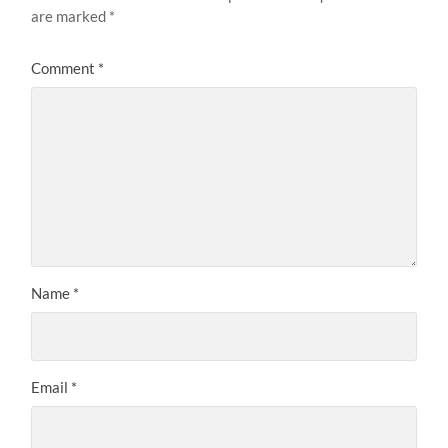
are marked
*
Comment
*
Name
*
Email
*