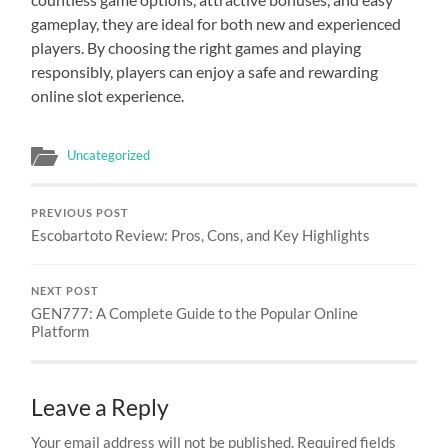
gameplay, they are ideal for both new and experienced
players. By choosing the right games and playing
responsibly, players can enjoy a safe and rewarding
online slot experience.
Uncategorized
PREVIOUS POST
Escobartoto Review: Pros, Cons, and Key Highlights
NEXT POST
GEN777: A Complete Guide to the Popular Online
Platform
Leave a Reply
Your email address will not be published.
Required fields