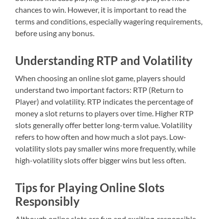
chances to win. However, it is important to read the
terms and conditions, especially wagering requirements,
before using any bonus.
Understanding RTP and Volatility
When choosing an online slot game, players should
understand two important factors: RTP (Return to
Player) and volatility. RTP indicates the percentage of
money a slot returns to players over time. Higher RTP
slots generally offer better long-term value. Volatility
refers to how often and how much a slot pays. Low-
volatility slots pay smaller wins more frequently, while
high-volatility slots offer bigger wins but less often.
Tips for Playing Online Slots
Responsibly
Although online slots are fun and exciting, responsible