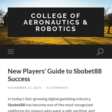
COLLEGE OF
AERONAUTICS &
ROBOTICS
Toggle
Toggle
search
mobile
field
menu
New Players’ Guide to Sbobet88
Success
NOVEMBER 17, 2025
/
0 COMMENTS
In today’s fast-growing digital gambling industry,
Sbobet88
has become one of the most recognized
platforms for players who want a safe, exciting, and