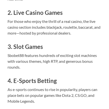
2. Live Casino Games
For those who enjoy the thrill of a real casino, the live
casino section includes blackjack, roulette, baccarat, and
more—hosted by professional dealers.
3. Slot Games
Sbobet88 features hundreds of exciting slot machines
with various themes, high RTP, and generous bonus
rounds.
4. E-Sports Betting
As e-sports continues to rise in popularity, players can
place bets on popular games like Dota 2, CS:GO, and
Mobile Legends.