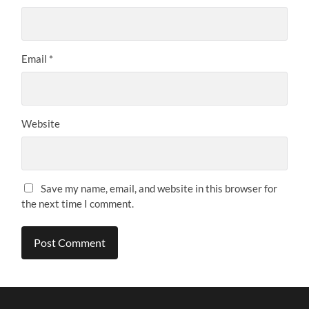
Email
*
Website
Save my name, email, and website in this browser for
the next time I comment.