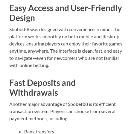
Easy Access and User-Friendly
Design
Sbobet88 was designed with convenience in mind. The
platform works smoothly on both mobile and desktop
devices, ensuring players can enjoy their favorite games
anytime, anywhere. The interface is clean, fast, and easy
to navigate—even for newcomers who are not familiar
with online betting.
Fast Deposits and
Withdrawals
Another major advantage of Sbobet88 is its efficient
transaction system. Players can choose from several
payment methods, including:
Bank transfers