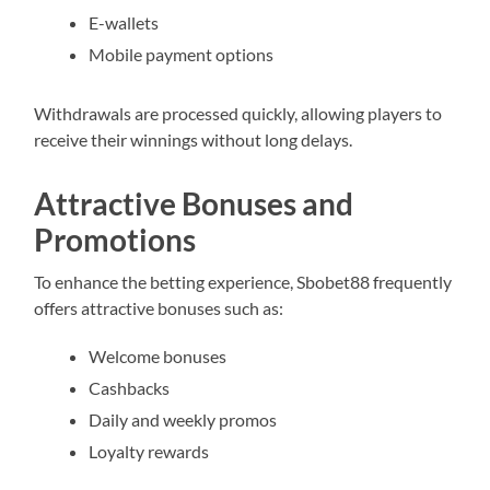
E-wallets
Mobile payment options
Withdrawals are processed quickly, allowing players to
receive their winnings without long delays.
Attractive Bonuses and
Promotions
To enhance the betting experience, Sbobet88 frequently
offers attractive bonuses such as:
Welcome bonuses
Cashbacks
Daily and weekly promos
Loyalty rewards