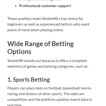
Professional customer support
These qualities make Sbobet88 a top choice for
beginners as well as experienced bettors who want
peace of mind when playing online.
Wide Range of Betting
Options
Sbobet88 stands out because it offers a complete
selection of games and betting categories, such as:
1. Sports Betting
Players can place bets on football, basketball, tennis,
racing, and dozens of other sports. The odds are
competitive, and the platform updates match data in
real time.