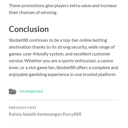
These promotions give players extra value and increase
their chances of winning.
Conclusion
Sbobet88 continues to be a top-tier online betting
destination thanks to its strong security, wide range of
games, user-friendly system, and excellent customer
service. Whether you are a sports enthusiast, a casino
lover, or a slot game fan, Sbobet88 offers a complete and
enjoyable gambling experience in one trusted platform.
Uncategorized
PREVIOUS POST
Rahsia Sebalik Kemenangan Pussy888