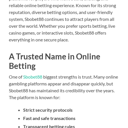
reliable online betting experience. Known for its strong
reputation, diverse betting options, and user-friendly
system, Sbobet88 continues to attract players from all
over the world. Whether you prefer sports betting, live
casino games, or interactive slots, Sbobet88 offers
everything in one secure place.
A Trusted Name in Online
Betting
One of
Sbobet88
biggest strengths is trust. Many online
gambling platforms appear and disappear quickly, but
Sbobet88 has maintained its credibility over the years.
The platform is known for:
Strict security protocols
Fast and safe transactions
Transparent betting rules