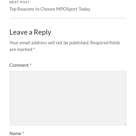
NEXT POST
Top Reasons to Choose MPOSport Today
Leave a Reply
Your email address will not be published.
Required fields
are marked
*
Comment
*
Name
*