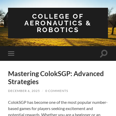
COLLEGE OF
AERONAUTICS &
ROBOTICS
Toggle
Toggle
search
mobile
field
menu
Mastering ColokSGP: Advanced
Strategies
DECEMBER 6, 2025
/
0 COMMENTS
ColokSGP has become one of the most popular number-
based games for players seeking excitement and
potential rewards. Whether you are a beginner or an