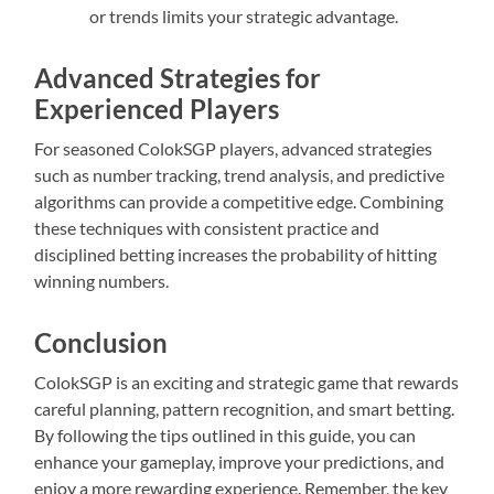
or trends limits your strategic advantage.
Advanced Strategies for
Experienced Players
For seasoned ColokSGP players, advanced strategies
such as number tracking, trend analysis, and predictive
algorithms can provide a competitive edge. Combining
these techniques with consistent practice and
disciplined betting increases the probability of hitting
winning numbers.
Conclusion
ColokSGP is an exciting and strategic game that rewards
careful planning, pattern recognition, and smart betting.
By following the tips outlined in this guide, you can
enhance your gameplay, improve your predictions, and
enjoy a more rewarding experience. Remember, the key