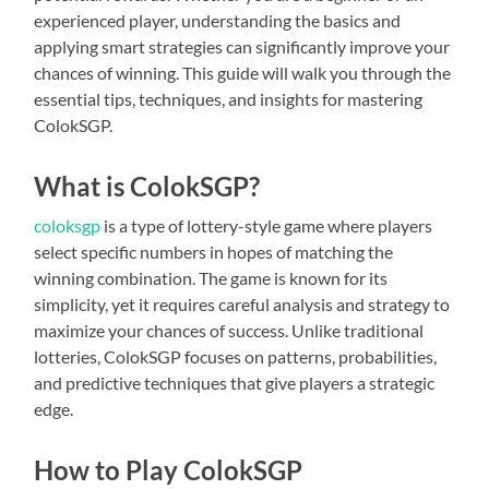
experienced player, understanding the basics and
applying smart strategies can significantly improve your
chances of winning. This guide will walk you through the
essential tips, techniques, and insights for mastering
ColokSGP.
What is ColokSGP?
coloksgp
is a type of lottery-style game where players
select specific numbers in hopes of matching the
winning combination. The game is known for its
simplicity, yet it requires careful analysis and strategy to
maximize your chances of success. Unlike traditional
lotteries, ColokSGP focuses on patterns, probabilities,
and predictive techniques that give players a strategic
edge.
How to Play ColokSGP