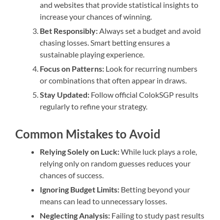
and websites that provide statistical insights to
increase your chances of winning.
Bet Responsibly:
Always set a budget and avoid
chasing losses. Smart betting ensures a
sustainable playing experience.
Focus on Patterns:
Look for recurring numbers
or combinations that often appear in draws.
Stay Updated:
Follow official ColokSGP results
regularly to refine your strategy.
Common Mistakes to Avoid
Relying Solely on Luck:
While luck plays a role,
relying only on random guesses reduces your
chances of success.
Ignoring Budget Limits:
Betting beyond your
means can lead to unnecessary losses.
Neglecting Analysis:
Failing to study past results