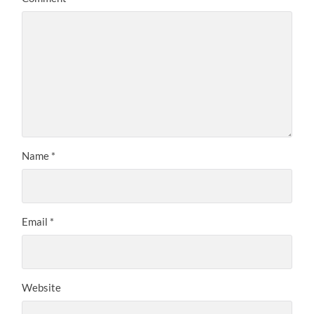
Name
*
Email
*
Website