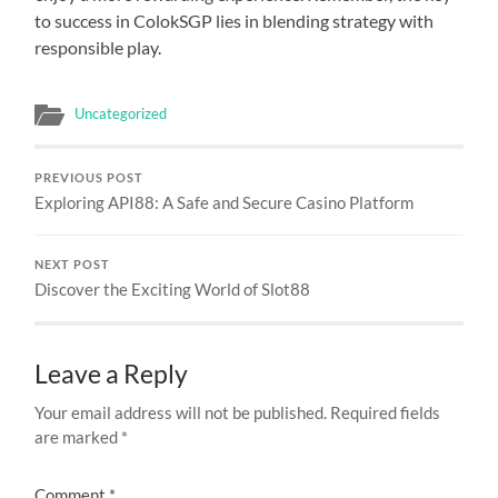
to success in ColokSGP lies in blending strategy with
responsible play.
Uncategorized
PREVIOUS POST
Exploring API88: A Safe and Secure Casino Platform
NEXT POST
Discover the Exciting World of Slot88
Leave a Reply
Your email address will not be published.
Required fields
are marked
*
Comment
*