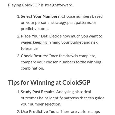
Playing ColokSGP is straightforward:
Select Your Numbers:
Choose numbers based
on your personal strategy, past patterns, or
predictive tools.
Place Your Bet:
Decide how much you want to
wager, keeping in mind your budget and risk
tolerance.
Check Results:
Once the draw is complete,
compare your chosen numbers to the winning
combination.
Tips for Winning at ColokSGP
Study Past Results:
Analyzing historical
outcomes helps identify patterns that can guide
your number selection.
Use Predictive Tools:
There are various apps