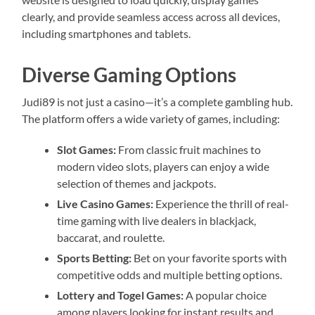
clearly, and provide seamless access across all devices,
including smartphones and tablets.
Diverse Gaming Options
Judi89 is not just a casino—it’s a complete gambling hub.
The platform offers a wide variety of games, including:
Slot Games:
From classic fruit machines to
modern video slots, players can enjoy a wide
selection of themes and jackpots.
Live Casino Games:
Experience the thrill of real-
time gaming with live dealers in blackjack,
baccarat, and roulette.
Sports Betting:
Bet on your favorite sports with
competitive odds and multiple betting options.
Lottery and Togel Games:
A popular choice
among players looking for instant results and