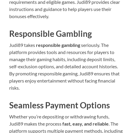
requirements and eligible games. Judi89 provides clear
instructions and guidance to help players use their
bonuses effectively.
Responsible Gambling
Judi89 takes
responsible gambling
seriously. The
platform provides tools and resources for players to
manage their gaming habits, including deposit limits,
self-exclusion options, and detailed account histories.
By promoting responsible gaming, Judi89 ensures that
players enjoy entertainment without facing financial
risks.
Seamless Payment Options
Whether you’re depositing or withdrawing funds,
Judi89 makes the process
fast, easy, and reliable
. The
platform supports multiple payment methods, including