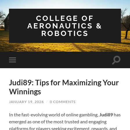
COLLEGE OF
AERONAUTICS &
ROBOTICS
Toggle
Toggle
search
mobile
field
menu
Judi89: Tips for Maximizing Your
Winnings
JANUARY 19, 2026
/
0 COMMENTS
In the fast-evolving world of online gambling,
Judi89
has
emerged as one of the most trusted and engaging
platforms for players seeking excitement, rewards, and