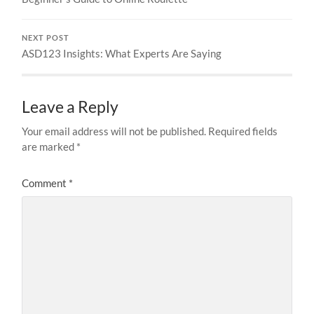
NEXT POST
ASD123 Insights: What Experts Are Saying
Leave a Reply
Your email address will not be published.
Required fields
are marked
*
Comment
*