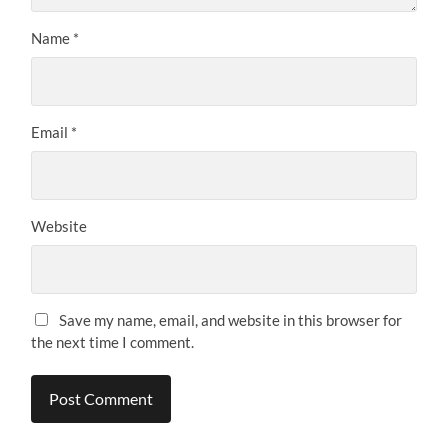
Name
*
Email
*
Website
Save my name, email, and website in this browser for
the next time I comment.