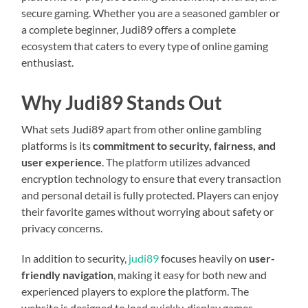
secure gaming. Whether you are a seasoned gambler or
a complete beginner, Judi89 offers a complete
ecosystem that caters to every type of online gaming
enthusiast.
Why Judi89 Stands Out
What sets Judi89 apart from other online gambling
platforms is its
commitment to security, fairness, and
user experience
. The platform utilizes advanced
encryption technology to ensure that every transaction
and personal detail is fully protected. Players can enjoy
their favorite games without worrying about safety or
privacy concerns.
In addition to security,
judi89
focuses heavily on
user-
friendly navigation
, making it easy for both new and
experienced players to explore the platform. The
website is designed to load quickly, display games