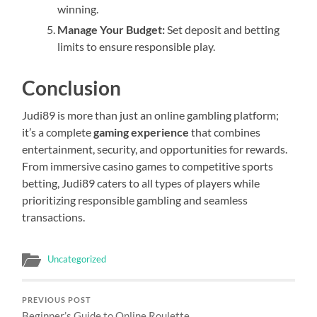
winning.
Manage Your Budget:
Set deposit and betting
limits to ensure responsible play.
Conclusion
Judi89 is more than just an online gambling platform;
it’s a complete
gaming experience
that combines
entertainment, security, and opportunities for rewards.
From immersive casino games to competitive sports
betting, Judi89 caters to all types of players while
prioritizing responsible gambling and seamless
transactions.
Uncategorized
PREVIOUS POST
Beginner’s Guide to Online Roulette