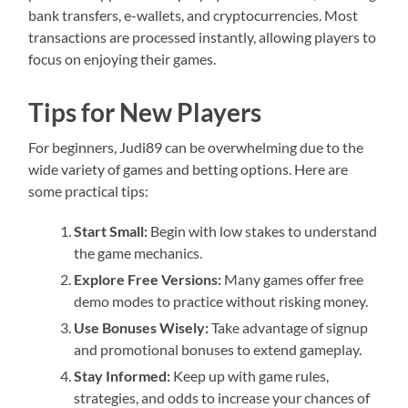
bank transfers, e-wallets, and cryptocurrencies. Most
transactions are processed instantly, allowing players to
focus on enjoying their games.
Tips for New Players
For beginners, Judi89 can be overwhelming due to the
wide variety of games and betting options. Here are
some practical tips:
Start Small:
Begin with low stakes to understand
the game mechanics.
Explore Free Versions:
Many games offer free
demo modes to practice without risking money.
Use Bonuses Wisely:
Take advantage of signup
and promotional bonuses to extend gameplay.
Stay Informed:
Keep up with game rules,
strategies, and odds to increase your chances of