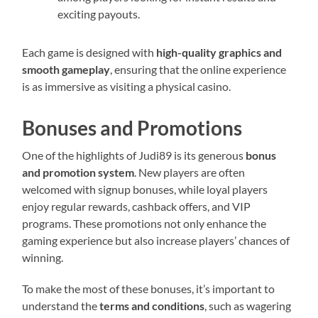
exciting payouts.
Each game is designed with
high-quality graphics and
smooth gameplay
, ensuring that the online experience
is as immersive as visiting a physical casino.
Bonuses and Promotions
One of the highlights of Judi89 is its generous
bonus
and promotion system
. New players are often
welcomed with signup bonuses, while loyal players
enjoy regular rewards, cashback offers, and VIP
programs. These promotions not only enhance the
gaming experience but also increase players’ chances of
winning.
To make the most of these bonuses, it’s important to
understand the
terms and conditions
, such as wagering