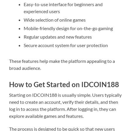
Easy-to-use interface for beginners and
experienced users
Wide selection of online games
Mobile-friendly design for on-the-go gaming
Regular updates and new features
Secure account system for user protection
These features help make the platform appealing to a
broad audience.
How to Get Started on IDCOIN188
Starting on IDCOIN188 is usually simple. Users typically
need to create an account, verify their details, and then
log in to access the platform. After logging in, they can
explore available games and features.
The process is designed to be quick so that new users