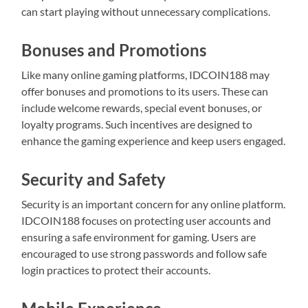
can start playing without unnecessary complications.
Bonuses and Promotions
Like many online gaming platforms, IDCOIN188 may
offer bonuses and promotions to its users. These can
include welcome rewards, special event bonuses, or
loyalty programs. Such incentives are designed to
enhance the gaming experience and keep users engaged.
Security and Safety
Security is an important concern for any online platform.
IDCOIN188 focuses on protecting user accounts and
ensuring a safe environment for gaming. Users are
encouraged to use strong passwords and follow safe
login practices to protect their accounts.