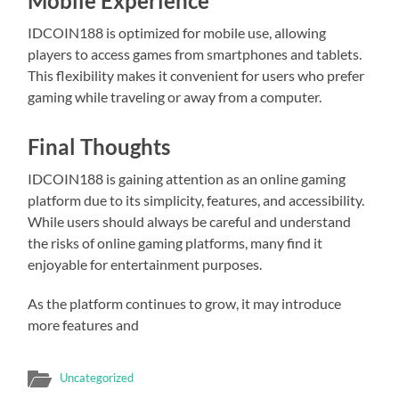
Mobile Experience
IDCOIN188 is optimized for mobile use, allowing
players to access games from smartphones and tablets.
This flexibility makes it convenient for users who prefer
gaming while traveling or away from a computer.
Final Thoughts
IDCOIN188 is gaining attention as an online gaming
platform due to its simplicity, features, and accessibility.
While users should always be careful and understand
the risks of online gaming platforms, many find it
enjoyable for entertainment purposes.
As the platform continues to grow, it may introduce
more features and
Uncategorized