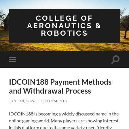
COLLEGE OF
AERONAUTICS &
ROBOTICS
Toggle
Toggle
search
mobile
field
menu
IDCOIN188 Payment Methods
and Withdrawal Process
JUNE 18, 2026
/
0 COMMENTS
IDCOIN188 is becoming a widely discussed name in the
online gaming world. Many players are showing interest
in this platform due to its game variety, user-friendly