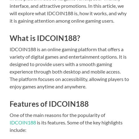
interface, and attractive promotions. In this article, we
will explore what IDCOIN188 is, how it works, and why
it is gaining attention among online gaming users.
What is IDCOIN188?
IDCOIN188 is an online gaming platform that offers a
variety of digital games and entertainment options. It is
designed to provide users with a smooth gaming
experience through both desktop and mobile access.
The platform focuses on accessibility, allowing players to
enjoy games anytime and anywhere.
Features of IDCOIN188
One of the main reasons for the popularity of
IDCOIN188
is its features. Some of the key highlights
include: