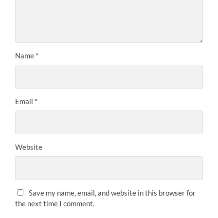
Name
*
Email
*
Website
Save my name, email, and website in this browser for
the next time I comment.