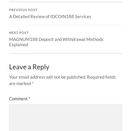
PREVIOUS POST
A Detailed Review of IDCOIN188 Services
NEXT POST
MAGNUM188 Deposit and Withdrawal Methods
Explained
Leave a Reply
Your email address will not be published.
Required fields
are marked
*
Comment
*