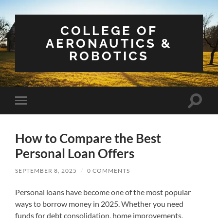
COLLEGE OF
AERONAUTICS &
ROBOTICS
Toggle
Toggle
search
mobile
field
menu
How to Compare the Best
Personal Loan Offers
SEPTEMBER 8, 2025
/
0 COMMENTS
Personal loans have become one of the most popular
ways to borrow money in 2025. Whether you need
funds for debt consolidation, home improvements,