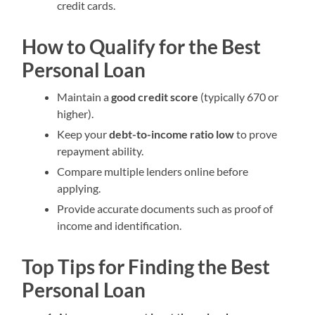
credit cards.
How to Qualify for the Best
Personal Loan
Maintain a
good credit score
(typically 670 or
higher).
Keep your
debt-to-income ratio low
to prove
repayment ability.
Compare multiple lenders online before
applying.
Provide accurate documents such as proof of
income and identification.
Top Tips for Finding the Best
Personal Loan