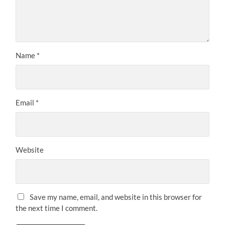
Name
*
Email
*
Website
Save my name, email, and website in this browser for
the next time I comment.