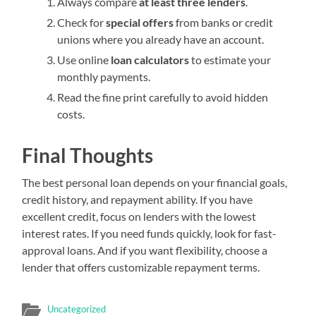
Always compare
at least three lenders
.
Check for
special offers
from banks or credit
unions where you already have an account.
Use online
loan calculators
to estimate your
monthly payments.
Read the fine print carefully to avoid hidden
costs.
Final Thoughts
The best personal loan depends on your financial goals,
credit history, and repayment ability. If you have
excellent credit, focus on lenders with the lowest
interest rates. If you need funds quickly, look for fast-
approval loans. And if you want flexibility, choose a
lender that offers customizable repayment terms.
Uncategorized