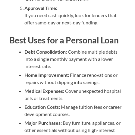
Approval Time:
If you need cash quickly, look for lenders that
offer same-day or next-day funding.
Best Uses for a Personal Loan
Debt Consolidation:
Combine multiple debts
into a single monthly payment with a lower
interest rate.
Home Improvement:
Finance renovations or
repairs without dipping into savings.
Medical Expenses:
Cover unexpected hospital
bills or treatments.
Education Costs:
Manage tuition fees or career
development courses.
Major Purchases:
Buy furniture, appliances, or
other essentials without using high-interest