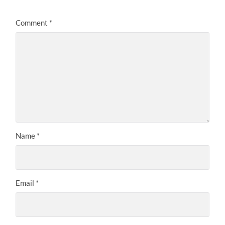
Comment
*
Name
*
Email
*