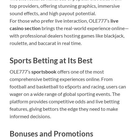
top providers, offering stunning graphics, immersive
sound effects, and high payout potential.
For those who prefer live interaction, OLE777’s
live
casino section
brings the real-world experience online—
with professional dealers hosting games like blackjack,
roulette, and baccarat in real time.
Sports Betting at Its Best
OLE777’s
sportsbook
offers one of the most
comprehensive betting experiences online. From
football and basketball to eSports and racing, users can
wager on a wide range of global sporting events. The
platform provides competitive odds and live betting
features, giving bettors the edge they need to make
informed decisions.
Bonuses and Promotions