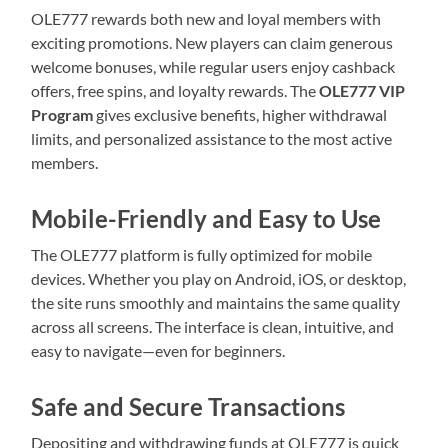
OLE777 rewards both new and loyal members with
exciting promotions. New players can claim generous
welcome bonuses, while regular users enjoy cashback
offers, free spins, and loyalty rewards. The
OLE777 VIP
Program
gives exclusive benefits, higher withdrawal
limits, and personalized assistance to the most active
members.
Mobile-Friendly and Easy to Use
The OLE777 platform is fully optimized for mobile
devices. Whether you play on Android, iOS, or desktop,
the site runs smoothly and maintains the same quality
across all screens. The interface is clean, intuitive, and
easy to navigate—even for beginners.
Safe and Secure Transactions
Depositing and withdrawing funds at OLE777 is quick