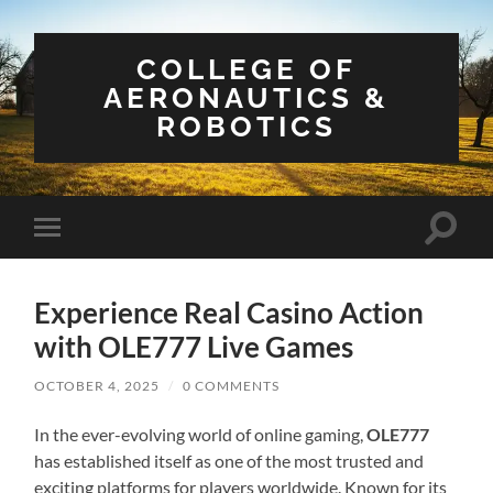
COLLEGE OF
AERONAUTICS &
ROBOTICS
Toggle
Toggle
search
mobile
field
menu
Experience Real Casino Action
with OLE777 Live Games
OCTOBER 4, 2025
/
0 COMMENTS
In the ever-evolving world of online gaming,
OLE777
has established itself as one of the most trusted and
exciting platforms for players worldwide. Known for its