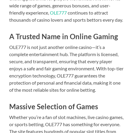
wide range of games, generous bonuses, and user-
friendly experience,
OLE777
continues to attract
thousands of casino lovers and sports bettors every day.
A Trusted Name in Online Gaming
OLE777 is not just another online casino—it’s a
complete entertainment hub. The platform is licensed,
secure, and transparent, ensuring that every player
enjoys a safe and fair gaming environment. With top-tier
encryption technology, OLE777 guarantees the
protection of personal and financial data, making it one
of the most reliable sites for online betting.
Massive Selection of Games
Whether you’re a fan of slot machines, live casino games,
or sports betting, OLE777 has something for everyone.
The site features hundreds of popular slot titles from