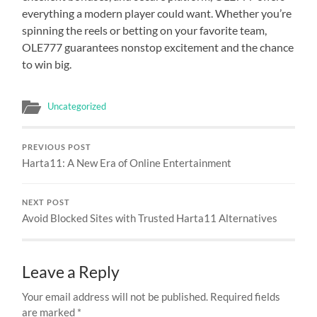
everything a modern player could want. Whether you’re
spinning the reels or betting on your favorite team,
OLE777 guarantees nonstop excitement and the chance
to win big.
Uncategorized
PREVIOUS POST
Harta11: A New Era of Online Entertainment
NEXT POST
Avoid Blocked Sites with Trusted Harta11 Alternatives
Leave a Reply
Your email address will not be published.
Required fields
are marked
*