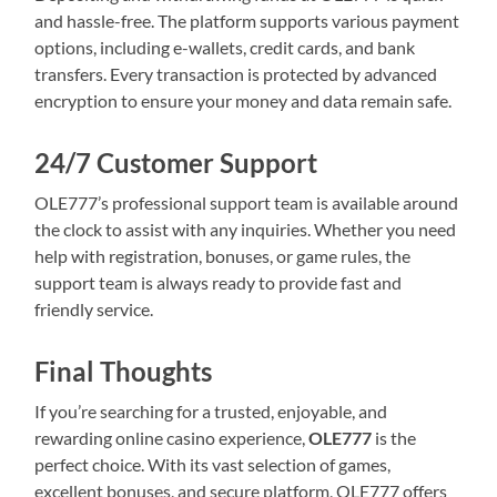
and hassle-free. The platform supports various payment
options, including e-wallets, credit cards, and bank
transfers. Every transaction is protected by advanced
encryption to ensure your money and data remain safe.
24/7 Customer Support
OLE777’s professional support team is available around
the clock to assist with any inquiries. Whether you need
help with registration, bonuses, or game rules, the
support team is always ready to provide fast and
friendly service.
Final Thoughts
If you’re searching for a trusted, enjoyable, and
rewarding online casino experience,
OLE777
is the
perfect choice. With its vast selection of games,
excellent bonuses, and secure platform, OLE777 offers