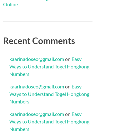
Online
Recent Comments
kaarinadoseo@gmail.com
on
Easy
Ways to Understand Togel Hongkong
Numbers
kaarinadoseo@gmail.com
on
Easy
Ways to Understand Togel Hongkong
Numbers
kaarinadoseo@gmail.com
on
Easy
Ways to Understand Togel Hongkong
Numbers