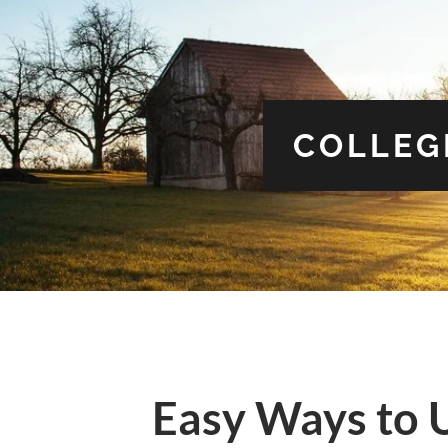
COLLEG
Easy Ways to 