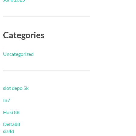
Categories
Uncategorized
slot depo 5k
In7
Hoki 88
Delta88
sis4d