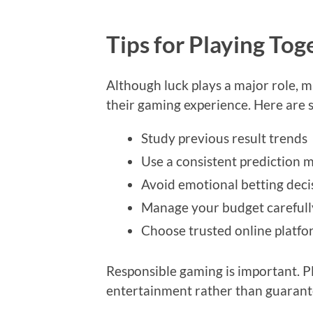
Tips for Playing To
Although luck plays a major role, 
their gaming experience. Here are
Study previous result trends
Use a consistent prediction 
Avoid emotional betting deci
Manage your budget carefull
Choose trusted online platfo
Responsible gaming is important. P
entertainment rather than guarant