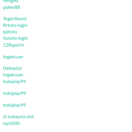
neng4d
poker88
Togel Resmi
Rrtoto login
pptoto
Xxtoto login
128sports
Ingatcuan
Deltaslot
Ingatcuan
hokiplay99
hokiplay99
hokiplay99
i2 malaysia slot
vip5000