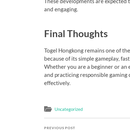
These developments are expected 
and engaging.
Final Thoughts
Togel Hongkong remains one of th
because of its simple gameplay, fast
Whether you are a beginner or an e
and practicing responsible gaming 
effectively.
Uncategorized
PREVIOUS POST