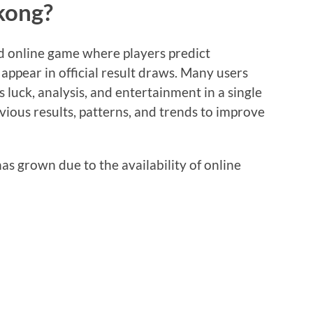
kong?
 online game where players predict
ppear in official result draws. Many users
luck, analysis, and entertainment in a single
vious results, patterns, and trends to improve
s grown due to the availability of online