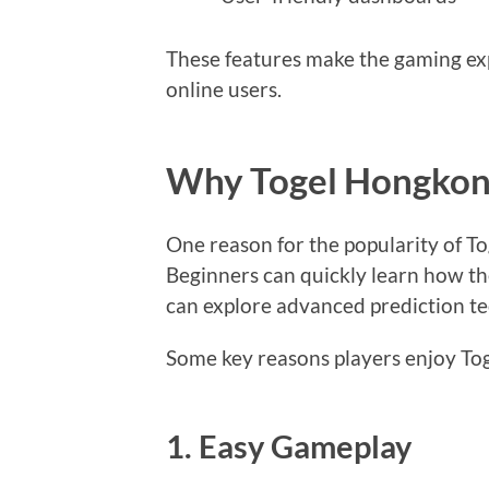
These features make the gaming e
online users.
Why Togel Hongkong
One reason for the popularity of To
Beginners can quickly learn how th
can explore advanced prediction te
Some key reasons players enjoy To
1. Easy Gameplay