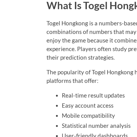
What Is Togel Hong
Togel Hongkong is a numbers-based
combinations of numbers that may a
enjoy the game because it combines 
experience. Players often study pre
their prediction strategies.
The popularity of Togel Hongkong ha
platforms that offer:
Real-time result updates
Easy account access
Mobile compatibility
Statistical number analysis
User-friendly dashboards