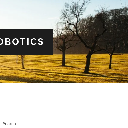
OBOTICS
Search