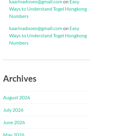
kaarinadoseo@gmail.com
on
Easy
Ways to Understand Togel Hongkong
Numbers
kaarinadoseo@gmail.com
on
Easy
Ways to Understand Togel Hongkong
Numbers
Archives
August 2026
July 2026
June 2026
May 2026