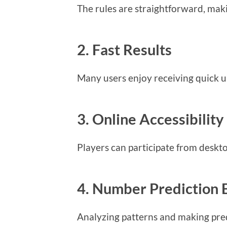
The rules are straightforward, maki
2. Fast Results
Many users enjoy receiving quick u
3. Online Accessibility
Players can participate from desk
4. Number Prediction 
Analyzing patterns and making pred