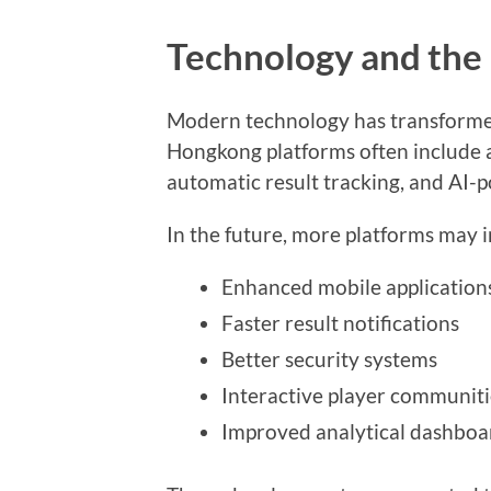
Technology and the
Modern technology has transformed
Hongkong platforms often include a
automatic result tracking, and AI-po
In the future, more platforms may 
Enhanced mobile application
Faster result notifications
Better security systems
Interactive player communiti
Improved analytical dashboa