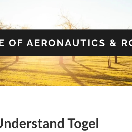
E OF AERONAUTICS & R
Understand Togel