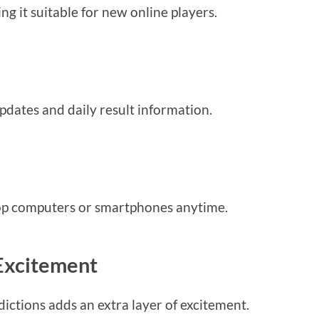
ng it suitable for new online players.
pdates and daily result information.
top computers or smartphones anytime.
Excitement
ictions adds an extra layer of excitement.