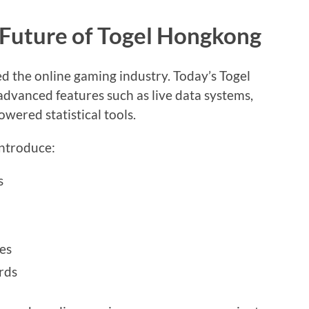
 Future of Togel Hongkong
 the online gaming industry. Today’s Togel
dvanced features such as live data systems,
wered statistical tools.
introduce:
s
es
rds