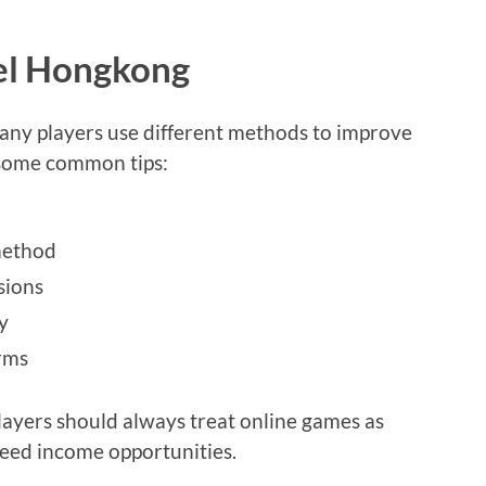
gel Hongkong
many players use different methods to improve
 some common tips:
method
sions
y
rms
layers should always treat online games as
eed income opportunities.