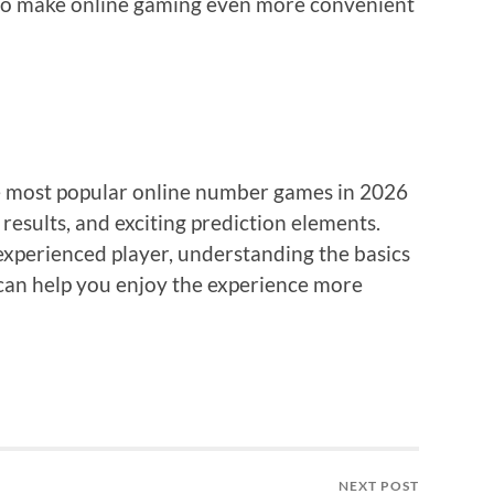
to make online gaming even more convenient
e most popular online number games in 2026
 results, and exciting prediction elements.
xperienced player, understanding the basics
can help you enjoy the experience more
NEXT POST