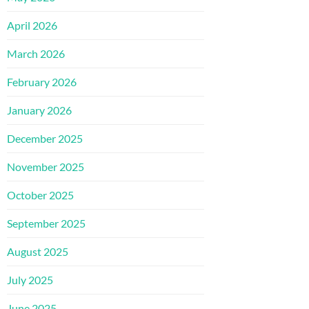
April 2026
March 2026
February 2026
January 2026
December 2025
November 2025
October 2025
September 2025
August 2025
July 2025
June 2025