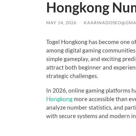
Hongkong Nu
MAY 14, 2026
/
KAARINADOSEO@GMA
Togel Hongkong has become one of
among digital gaming communities w
simple gameplay, and exciting pred
attract both beginner and experien
strategic challenges.
In 2026, online gaming platforms h
Hongkong
more accessible than eve
analyze number statistics, and par
with secure systems and modern in