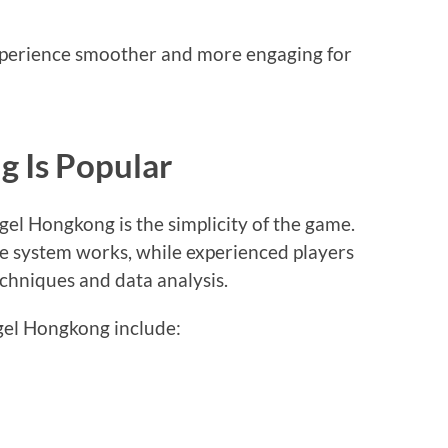
xperience smoother and more engaging for
 Is Popular
gel Hongkong is the simplicity of the game.
e system works, while experienced players
chniques and data analysis.
gel Hongkong include: