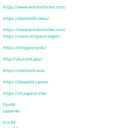
https://www.knickerlocker.com/
https://sbobet88.news/
https://www.knickerlocker.com/
https://www.slotgacor.vegas/
https://slotgacor.pub/
http://situsslot.app/
https://slotresmi.asia
https://danaslot.casino
https://situsgacor.site/
tisu4d
sawer4d
tisu4d