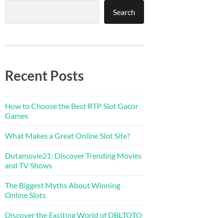
Search
Recent Posts
How to Choose the Best RTP Slot Gacor
Games
What Makes a Great Online Slot Site?
Dutamovie21: Discover Trending Movies
and TV Shows
The Biggest Myths About Winning
Online Slots
Discover the Exciting World of DBLTOTO