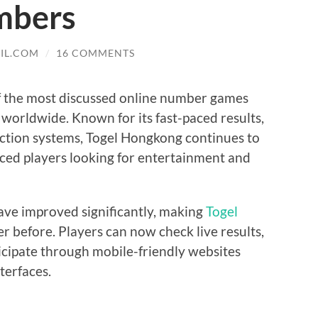
mbers
IL.COM
/
16 COMMENTS
 the most discussed online number games
orldwide. Known for its fast-paced results,
iction systems, Togel Hongkong continues to
ced players looking for entertainment and
ave improved significantly, making
Togel
r before. Players can now check live results,
ticipate through mobile-friendly websites
terfaces.