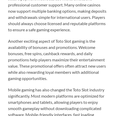
professional customer support. Many online casinos
now support multiple banking options, making deposits
and withdrawals simple for international users. Players
should always choose licensed and reputable platforms
to ensure a safe gaming experience.
Another exciting aspect of Toto Slot gaming is the
availability of bonuses and promotions. Welcome
bonuses, free spins, cashback rewards, and daily
promotions help players maximize their entertainment
value. These promotional offers often attract new users
while also rewarding loyal members with additional
gaming opportunities.
Mobile gaming has also changed the Toto Slot industry
significantly. Most modern platforms are optimized for
smartphones and tablets, allowing players to enjoy
smooth gameplay without downloading complicated
software. Mobile-friendly interfaces, fast loading