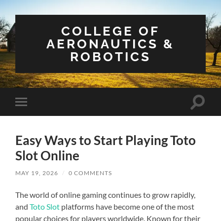
COLLEGE OF
AERONAUTICS &
ROBOTICS
Toggle
Toggle
search
mobile
field
menu
Easy Ways to Start Playing Toto
Slot Online
MAY 19, 2026
/
0 COMMENTS
The world of online gaming continues to grow rapidly,
and
Toto Slot
platforms have become one of the most
popular choices for players worldwide. Known for their