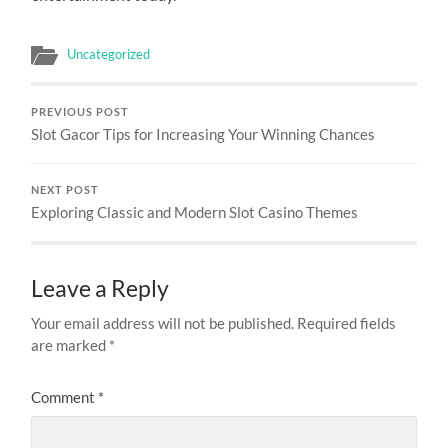
Uncategorized
PREVIOUS POST
Slot Gacor Tips for Increasing Your Winning Chances
NEXT POST
Exploring Classic and Modern Slot Casino Themes
Leave a Reply
Your email address will not be published.
Required fields
are marked
*
Comment
*