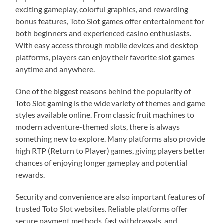
exciting gameplay, colorful graphics, and rewarding
bonus features, Toto Slot games offer entertainment for
both beginners and experienced casino enthusiasts.
With easy access through mobile devices and desktop
platforms, players can enjoy their favorite slot games
anytime and anywhere.
One of the biggest reasons behind the popularity of
Toto Slot gaming is the wide variety of themes and game
styles available online. From classic fruit machines to
modern adventure-themed slots, there is always
something new to explore. Many platforms also provide
high RTP (Return to Player) games, giving players better
chances of enjoying longer gameplay and potential
rewards.
Security and convenience are also important features of
trusted Toto Slot websites. Reliable platforms offer
secure payment methods, fast withdrawals, and