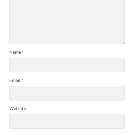
Name
*
Email
*
Website