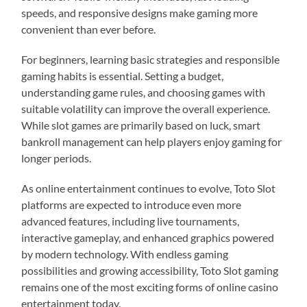
speeds, and responsive designs make gaming more
convenient than ever before.
For beginners, learning basic strategies and responsible
gaming habits is essential. Setting a budget,
understanding game rules, and choosing games with
suitable volatility can improve the overall experience.
While slot games are primarily based on luck, smart
bankroll management can help players enjoy gaming for
longer periods.
As online entertainment continues to evolve, Toto Slot
platforms are expected to introduce even more
advanced features, including live tournaments,
interactive gameplay, and enhanced graphics powered
by modern technology. With endless gaming
possibilities and growing accessibility, Toto Slot gaming
remains one of the most exciting forms of online casino
entertainment today.